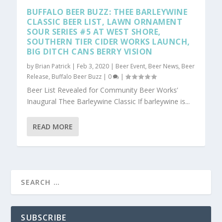
BUFFALO BEER BUZZ: THEE BARLEYWINE
CLASSIC BEER LIST, LAWN ORNAMENT
SOUR SERIES #5 AT WEST SHORE,
SOUTHERN TIER CIDER WORKS LAUNCH,
BIG DITCH CANS BERRY VISION
by
Brian Patrick
|
Feb 3, 2020
|
Beer Event
,
Beer News
,
Beer
Release
,
Buffalo Beer Buzz
|
0
|
Beer List Revealed for Community Beer Works’
Inaugural Thee Barleywine Classic If barleywine is...
READ MORE
SUBSCRIBE