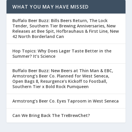
WHAT YOU MAY HAVE MISSED
Buffalo Beer Buzz: Bills Beers Return, The Lock
Tender, Southern Tier Brewing Anniversaries, New
Releases at Bee Spit, Hofbrauhaus & First Line, New
42 North Borderland Can
Hop Topics: Why Does Lager Taste Better in the
Summer? It’s Science
Buffalo Beer Buzz: New Beers at Thin Man & EBC,
Armstrong’s Beer Co. Planned for West Seneca,
Open Bags 8, Resurgence’s Kickoff to Football,
Southern Tier x Bold Rock Pumqueen
Armstrong’s Beer Co. Eyes Taproom in West Seneca
Can We Bring Back The TreBrewChet?