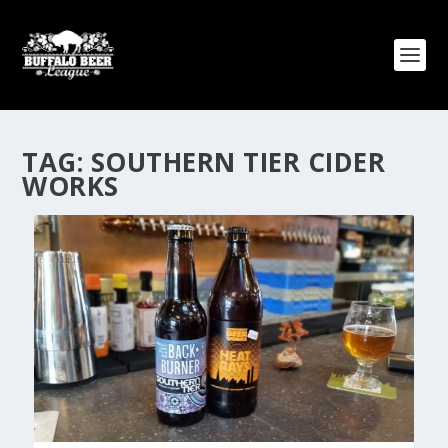
TAG:
SOUTHERN TIER CIDER
WORKS