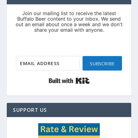
SUBSCRIBE
Built with Kit
SUPPORT US