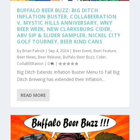
BUFFALO BEER BUZZ: BIG DITCH
INFLATION BUSTER, COLLABEERATION
V, MYSTIC HILLS ANNIVERSARY, WNY
BEER WEEK, NEW CLARKSBURG CIDER,
ABV SIP & SLIDER SAMPLER, NICKEL CITY
GOLF TOURNEY, BEER KIND CANS
by
Brian Patrick
|
Sep 4, 2024
|
Beer Event
,
Beer Feature
,
Beer News
,
Beer Release
,
Buffalo Beer Buzz
,
Cider
,
CollaBEERation
|
0
|
Big Ditch Extends Inflation Buster Menu to Fall Big
Ditch Brewing has extended their Inflation...
READ MORE