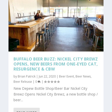
BUFFALO BEER BUZZ: NICKEL CITY BREWZ
OPENS, NEW BEERS FROM ONE-EYED CAT,
RESURGENCE & CBW
by
Brian Patrick
|
Jun 22, 2020
|
Beer Event
,
Beer News
,
Beer Release
|
0
|
New Depew Bottle Shop/Beer Bar Nickel City
Brewz Opens Nickel City Brewz, a new bottle shop /
beer...