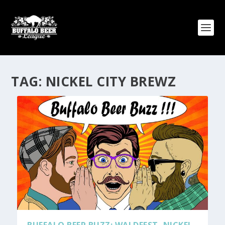
TAG:
NICKEL CITY BREWZ