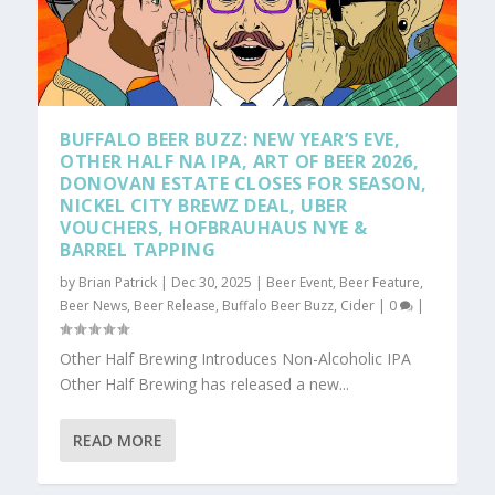
BUFFALO BEER BUZZ: NEW YEAR’S EVE,
OTHER HALF NA IPA, ART OF BEER 2026,
DONOVAN ESTATE CLOSES FOR SEASON,
NICKEL CITY BREWZ DEAL, UBER
VOUCHERS, HOFBRAUHAUS NYE &
BARREL TAPPING
by
Brian Patrick
|
Dec 30, 2025
|
Beer Event
,
Beer Feature
,
Beer News
,
Beer Release
,
Buffalo Beer Buzz
,
Cider
|
0
|
Other Half Brewing Introduces Non-Alcoholic IPA
Other Half Brewing has released a new...
READ MORE