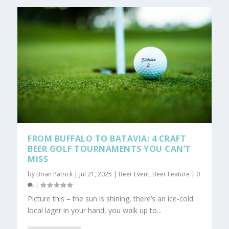
FROM BUFFALO TO BATAVIA: 4 CRAFT
BEER GOLF TOURNAMENTS YOU CAN’T
MISS
by
Brian Patrick
|
Jul 21, 2025
|
Beer Event
,
Beer Feature
|
0
|
Picture this – the sun is shining, there’s an ice-cold
local lager in your hand, you walk up to...