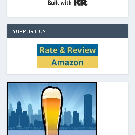
SUPPORT US