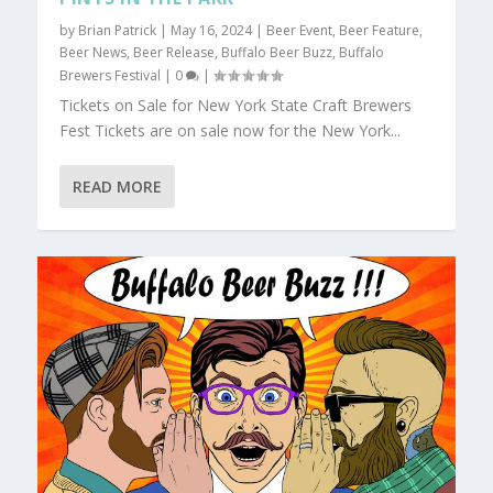
by
Brian Patrick
|
May 16, 2024
|
Beer Event
,
Beer Feature
,
Beer News
,
Beer Release
,
Buffalo Beer Buzz
,
Buffalo
Brewers Festival
|
0
|
Tickets on Sale for New York State Craft Brewers
Fest Tickets are on sale now for the New York...
READ MORE