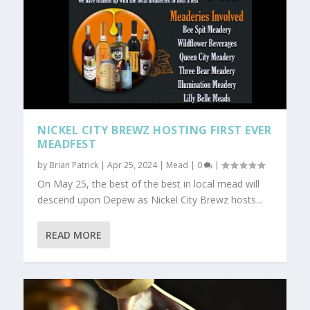
NICKEL CITY BREWZ HOSTING FIRST EVER
MEADFEST
by
Brian Patrick
|
Apr 25, 2024
|
Mead
|
0
|
On May 25, the best of the best in local mead will
descend upon Depew as Nickel City Brewz hosts...
READ MORE