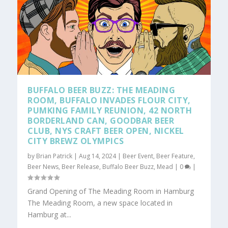
BUFFALO BEER BUZZ: THE MEADING
ROOM, BUFFALO INVADES FLOUR CITY,
PUMKING FAMILY REUNION, 42 NORTH
BORDERLAND CAN, GOODBAR BEER
CLUB, NYS CRAFT BEER OPEN, NICKEL
CITY BREWZ OLYMPICS
by
Brian Patrick
|
Aug 14, 2024
|
Beer Event
,
Beer Feature
,
Beer News
,
Beer Release
,
Buffalo Beer Buzz
,
Mead
|
0
|
Grand Opening of The Meading Room in Hamburg
The Meading Room, a new space located in
Hamburg at...