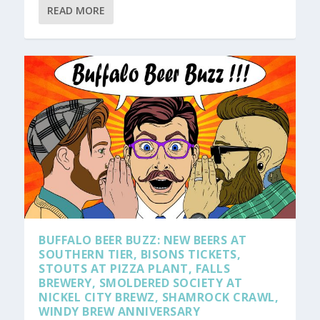
READ MORE
BUFFALO BEER BUZZ: NEW BEERS AT
SOUTHERN TIER, BISONS TICKETS,
STOUTS AT PIZZA PLANT, FALLS
BREWERY, SMOLDERED SOCIETY AT
NICKEL CITY BREWZ, SHAMROCK CRAWL,
WINDY BREW ANNIVERSARY