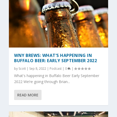
WNY BREWS: WHAT’S HAPPENING IN
BUFFALO BEER: EARLY SEPTEMBER 2022
by
Scott
|
Sep 8, 2022
|
Podcast
|
0
|
What's happening in Buffalo Beer Early September
2022 We’re going through Brian...
READ MORE