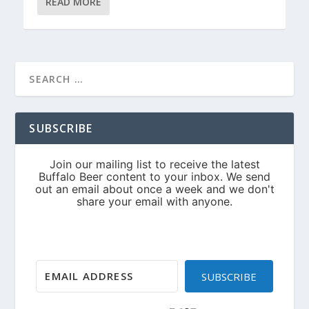
READ MORE
SUBSCRIBE
SUBSCRIBE
Built with Kit