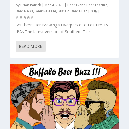
by
Brian Patrick
|
Mar 4, 2025
|
Beer Event
,
Beer Feature
,
Beer News
,
Beer Release
,
Buffalo Beer Buzz
|
0
|
Southern Tier Brewing’s Overpack’d to Feature 15
IPAs The latest version of Southern Tier...
READ MORE