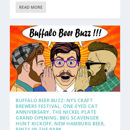
READ MORE
BUFFALO BEER BUZZ: NYS CRAFT
BREWERS FESTIVAL, ONE-EYED CAT
ANNIVERSARY, THE NICKEL PLATE
GRAND OPENING, BBG SCAVENGER
HUNT KICKOFF, NEW HAMBURG BEER,
PINTS IN THE PARK