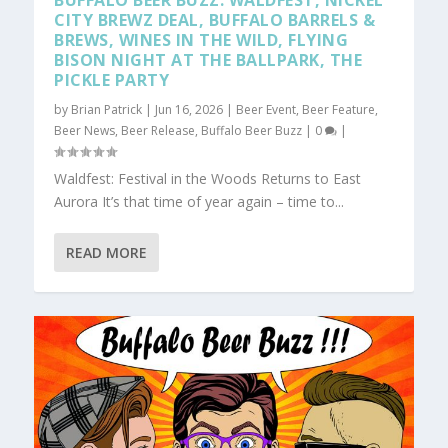
BUFFALO BEER BUZZ: WALDFEST, NICKEL
CITY BREWZ DEAL, BUFFALO BARRELS &
BREWS, WINES IN THE WILD, FLYING
BISON NIGHT AT THE BALLPARK, THE
PICKLE PARTY
by
Brian Patrick
|
Jun 16, 2026
|
Beer Event
,
Beer Feature
,
Beer News
,
Beer Release
,
Buffalo Beer Buzz
|
0
|
Waldfest: Festival in the Woods Returns to East
Aurora It’s that time of year again – time to...
READ MORE