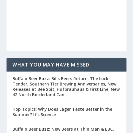
WHAT YOU MAY HAVE MISSED
Buffalo Beer Buzz: Bills Beers Return, The Lock
Tender, Southern Tier Brewing Anniversaries, New
Releases at Bee Spit, Hofbrauhaus & First Line, New
42 North Borderland Can
Hop Topics: Why Does Lager Taste Better in the
Summer? It’s Science
Buffalo Beer Buzz: New Beers at Thin Man & EBC,