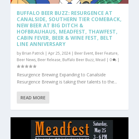
BUFFALO BEER BUZZ: RESURGENCE AT
CANALSIDE, SOUTHERN TIER COMEBACK,
NEW BEER AT BIG DITCH &
HOFBRAUHAUS, MEADFEST, THAWFEST,
CABIN FEVER, BEER & WINE FEST, BELT
LINE ANNIVERSARY
by
Brian Patrick
|
Apr 25, 2024
|
Beer Event
,
Beer Feature
,
Beer News
,
Beer Release
,
Buffalo Beer Buzz
,
Mead
|
0
|
Resurgence Brewing Expanding to Canalside
Resurgence Brewing is taking their talents to the...
READ MORE