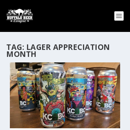
TAG:
LAGER APPRECIATION
MONTH