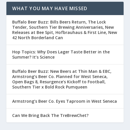
WHAT YOU MAY HAVE MISSED
Buffalo Beer Buzz: Bills Beers Return, The Lock
Tender, Southern Tier Brewing Anniversaries, New
Releases at Bee Spit, Hofbrauhaus & First Line, New
42 North Borderland Can
Hop Topics: Why Does Lager Taste Better in the
Summer? It’s Science
Buffalo Beer Buzz: New Beers at Thin Man & EBC,
Armstrong’s Beer Co. Planned for West Seneca,
Open Bags 8, Resurgence’s Kickoff to Football,
Southern Tier x Bold Rock Pumqueen
Armstrong’s Beer Co. Eyes Taproom in West Seneca
Can We Bring Back The TreBrewChet?