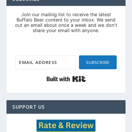
SUBSCRIBE
Built with Kit
SUPPORT US