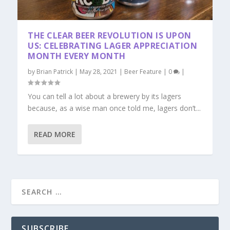
THE CLEAR BEER REVOLUTION IS UPON
US: CELEBRATING LAGER APPRECIATION
MONTH EVERY MONTH
by
Brian Patrick
|
May 28, 2021
|
Beer Feature
|
0
|
You can tell a lot about a brewery by its lagers
because, as a wise man once told me, lagers don’t...
READ MORE
SUBSCRIBE