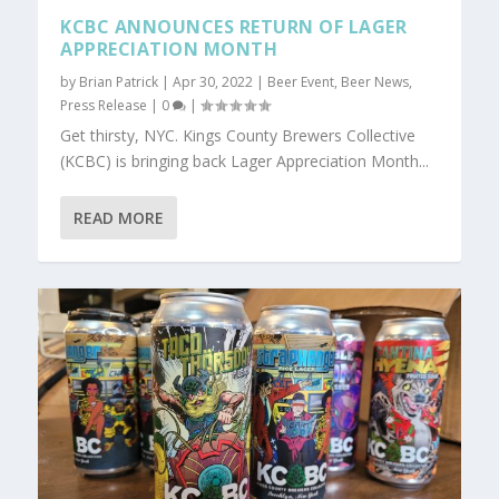
KCBC ANNOUNCES RETURN OF LAGER
APPRECIATION MONTH
by
Brian Patrick
|
Apr 30, 2022
|
Beer Event
,
Beer News
,
Press Release
|
0
|
Get thirsty, NYC. Kings County Brewers Collective
(KCBC) is bringing back Lager Appreciation Month...
READ MORE