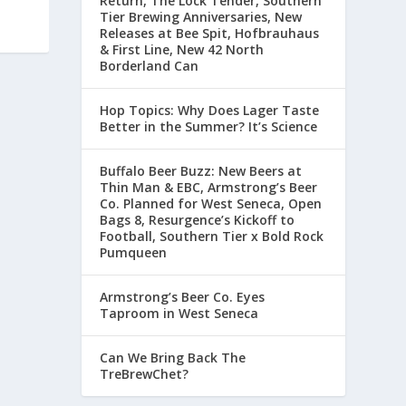
Return, The Lock Tender, Southern
Tier Brewing Anniversaries, New
Releases at Bee Spit, Hofbrauhaus
& First Line, New 42 North
Borderland Can
Hop Topics: Why Does Lager Taste
Better in the Summer? It’s Science
Buffalo Beer Buzz: New Beers at
Thin Man & EBC, Armstrong’s Beer
Co. Planned for West Seneca, Open
Bags 8, Resurgence’s Kickoff to
Football, Southern Tier x Bold Rock
Pumqueen
Armstrong’s Beer Co. Eyes
Taproom in West Seneca
Can We Bring Back The
TreBrewChet?