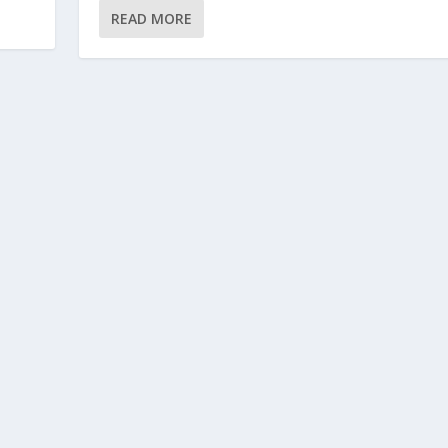
READ MORE