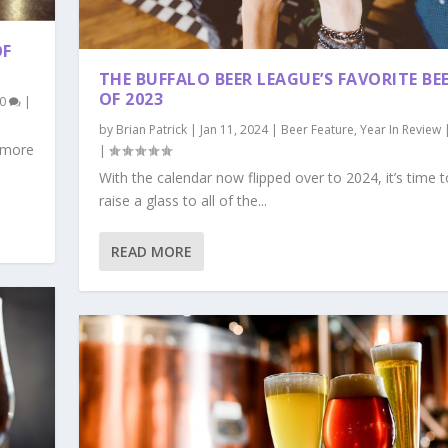
OF
THE BUFFALO BEER LEAGUE’S FAVORITE BE
OF 2023
0
|
by
Brian Patrick
|
Jan 11, 2024
|
Beer Feature
,
Year In Review
, more
|
With the calendar now flipped over to 2024, it’s time t
raise a glass to all of the...
READ MORE