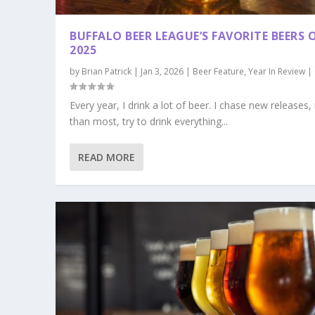
BUFFALO BEER LEAGUE’S FAVORITE BEERS 
2025
by
Brian Patrick
|
Jan 3, 2026
|
Beer Feature
,
Year In Review
|
Every year, I drink a lot of beer. I chase new releases
than most, try to drink everything...
READ MORE