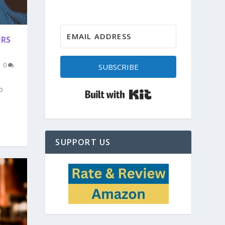
ERS
|
0
SUBSCRIBE
o
Built with Kit
SUPPORT US