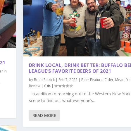
21
DRINK LOCAL, DRINK BETTER: BUFFALO BE
LEAGUE’S FAVORITE BEERS OF 2021
ar In
by
Brian Patrick
|
Feb 7, 2022
|
Beer Feature
,
Cider
,
Mead
,
Ye
f
Review
|
0
|
In addition to reaching out to the Western New York 
scene to find out what everyone’s...
READ MORE