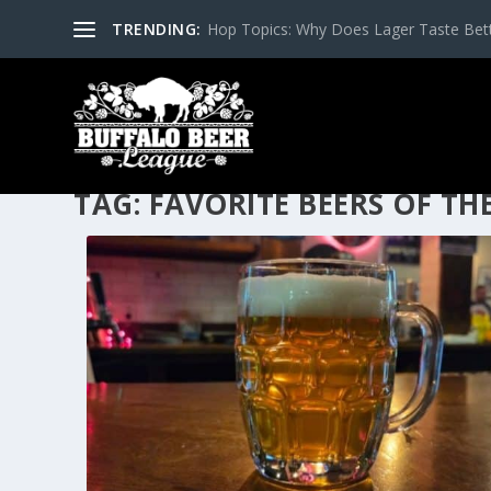
TRENDING:
Hop Topics: Why Does Lager Taste Bette
TAG:
FAVORITE BEERS OF TH