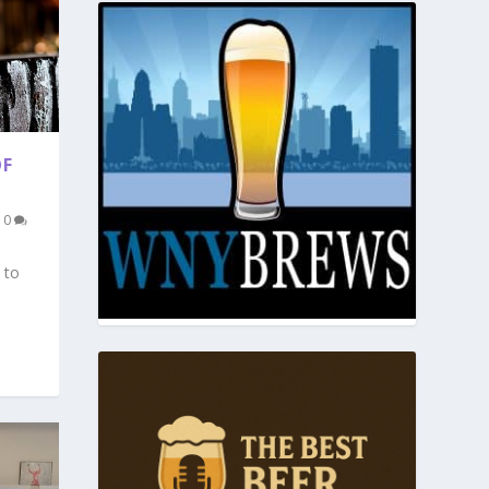
OF
|
0
 to