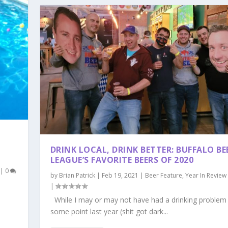
DRINK LOCAL, DRINK BETTER: BUFFALO BE
LEAGUE’S FAVORITE BEERS OF 2020
|
0
by
Brian Patrick
|
Feb 19, 2021
|
Beer Feature
,
Year In Review
|
While I may or may not have had a drinking problem
some point last year (shit got dark...