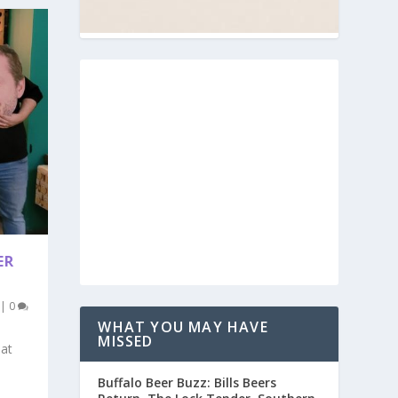
ER
|
0
WHAT YOU MAY HAVE
MISSED
 at
Buffalo Beer Buzz: Bills Beers