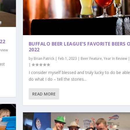
22
BUFFALO BEER LEAGUE’S FAVORITE BEERS 
2022
eview
by
Brian Patrick
|
Feb 1, 2023
|
Beer Feature
,
Year In Review
ast
|
I consider myself blessed and truly lucky to do be able
do what I do – tell the stories...
READ MORE