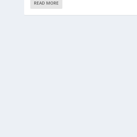
READ MORE