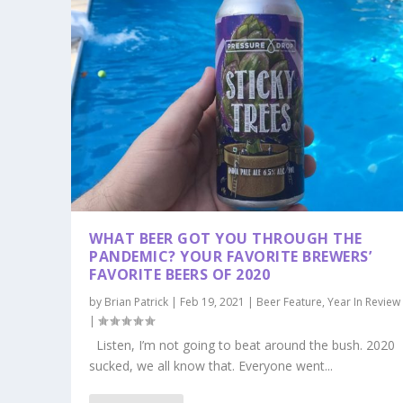
WHAT BEER GOT YOU THROUGH THE
PANDEMIC? YOUR FAVORITE BREWERS’
FAVORITE BEERS OF 2020
by
Brian Patrick
|
Feb 19, 2021
|
Beer Feature
,
Year In Review
|
Listen, I’m not going to beat around the bush. 2020
sucked, we all know that. Everyone went...