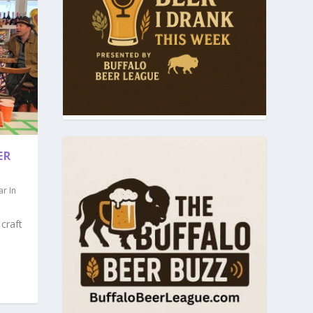
ER
ar In
craft