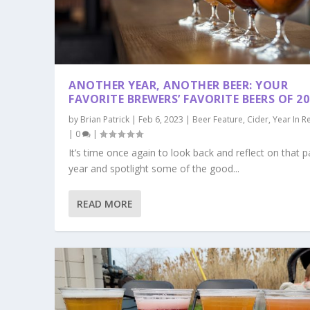
ANOTHER YEAR, ANOTHER BEER: YOUR
FAVORITE BREWERS’ FAVORITE BEERS OF 20
by
Brian Patrick
|
Feb 6, 2023
|
Beer Feature
,
Cider
,
Year In R
|
0
|
It’s time once again to look back and reflect on that p
year and spotlight some of the good...
READ MORE