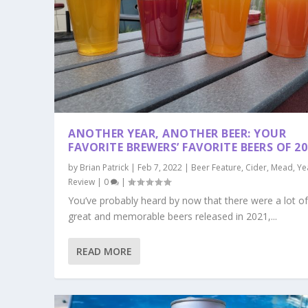
ANOTHER YEAR, ANOTHER BEER: YOUR
FAVORITE BREWERS’ FAVORITE BEERS OF 20
by
Brian Patrick
|
Feb 7, 2022
|
Beer Feature
,
Cider
,
Mead
,
Ye
Review
|
0
|
You’ve probably heard by now that there were a lot o
great and memorable beers released in 2021,...
READ MORE