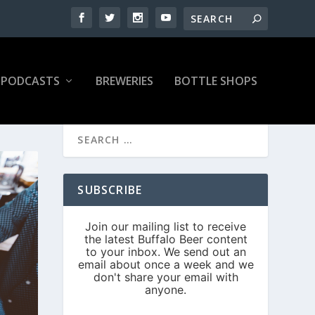
PODCASTS
BREWERIES
BOTTLE SHOPS
SUBSCRIBE