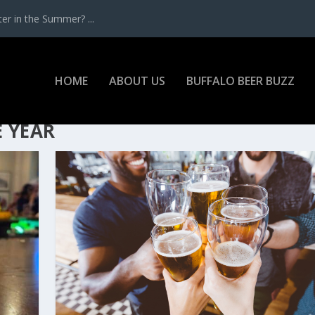
r in the Summer? ...
HOME
ABOUT US
BUFFALO BEER BUZZ
E YEAR