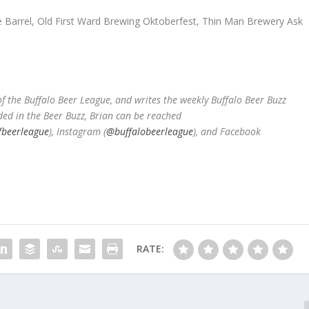
le Barrel, Old First Ward Brewing Oktoberfest, Thin Man Brewery Ask
 the Buffalo Beer League, and writes the weekly Buffalo Beer Buzz
ded in the Beer Buzz, Brian can be reached
fbeerleague
), Instagram (
@buffalobeerleague
), and Facebook
RATE: