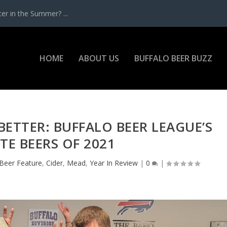
r in the Summer? ...
HOME
ABOUT US
BUFFALO BEER BUZZ
BETTER: BUFFALO BEER LEAGUE’S
TE BEERS OF 2021
Beer Feature
,
Cider
,
Mead
,
Year In Review
|
0
|