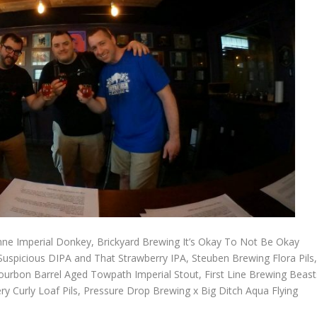
nne Imperial Donkey, Brickyard Brewing It’s Okay To Not Be Okay
spicious DIPA and That Strawberry IPA, Steuben Brewing Flora Pils
urbon Barrel Aged Towpath Imperial Stout, First Line Brewing Beast
ry Curly Loaf Pils, Pressure Drop Brewing x Big Ditch Aqua Flying