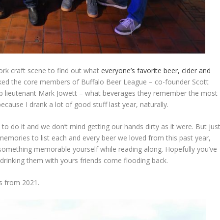
ork craft scene to find out what
everyone’s favorite beer, cider and
sked the core members of Buffalo Beer League – co-founder Scott
p lieutenant Mark Jowett – what beverages they remember the most
because I drank a lot of good stuff last year, naturally.
to do it and we don’t mind getting our hands dirty as it were. But jus
memories to list each and every beer we loved from this past year,
 something memorable yourself while reading along. Hopefully you’ve
rinking them with yours friends come flooding back.
rs from 2021.