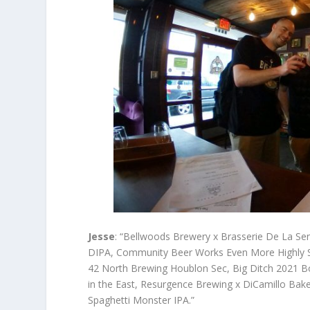
Jesse
: “Bellwoods Brewery x Brasserie De La Se
DIPA, Community Beer Works Even More Highly Su
42 North Brewing Houblon Sec, Big Ditch 2021 Bo
in the East, Resurgence Brewing x DiCamillo Bake
Spaghetti Monster IPA.”