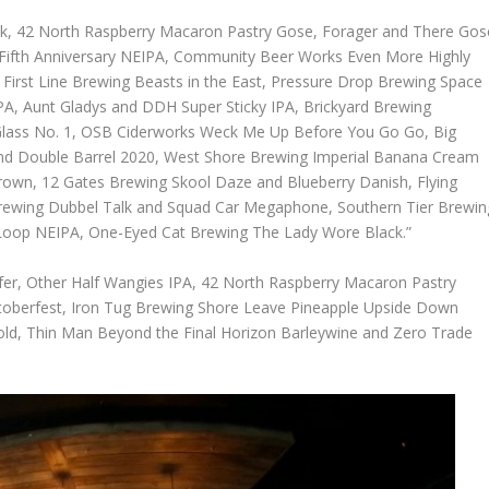
 Talk, 42 North Raspberry Macaron Pastry Gose, Forager and There Gos
d Fifth Anniversary NEIPA, Community Beer Works Even More Highly
 First Line Brewing Beasts in the East, Pressure Drop Brewing Space
A, Aunt Gladys and DDH Super Sticky IPA, Brickyard Brewing
Glass No. 1, OSB Ciderworks Weck Me Up Before You Go Go, Big
and Double Barrel 2020, West Shore Brewing Imperial Banana Cream
own, 12 Gates Brewing Skool Daze and Blueberry Danish, Flying
ewing Dubbel Talk and Squad Car Megaphone, Southern Tier Brewin
 Loop NEIPA, One-Eyed Cat Brewing The Lady Wore Black.”
nsfer, Other Half Wangies IPA, 42 North Raspberry Macaron Pastry
ktoberfest, Iron Tug Brewing Shore Leave Pineapple Upside Down
ld, Thin Man Beyond the Final Horizon Barleywine and Zero Trade