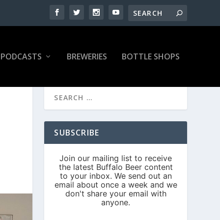
PODCASTS
BREWERIES
BOTTLE SHOPS
SUBSCRIBE