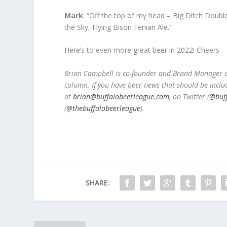
Mark
: “Off the top of my head – Big Ditch Doub
the Sky, Flying Bison Fenian Ale.”
Here’s to even more great beer in 2022! Cheers.
Brian Campbell is co-founder and Brand Manager of
column. If you have beer news that should be inclu
at
brian@buffalobeerleague.com
,
on Twitter (
@buf
(
@thebuffalobeerleague
).
SHARE: