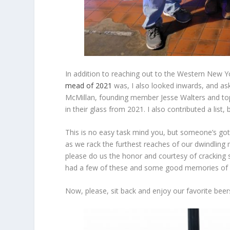
In addition to reaching out to the Western New Y
mead of 2021
was, I also looked inwards, and a
McMillan, founding member Jesse Walters and to
in their glass from 2021. I also contributed a list, 
This is no easy task mind you, but someone’s got 
as we rack the furthest reaches of our dwindling 
please do us the honor and courtesy of cracking
had a few of these and some good memories of d
Now, please, sit back and enjoy our favorite bee