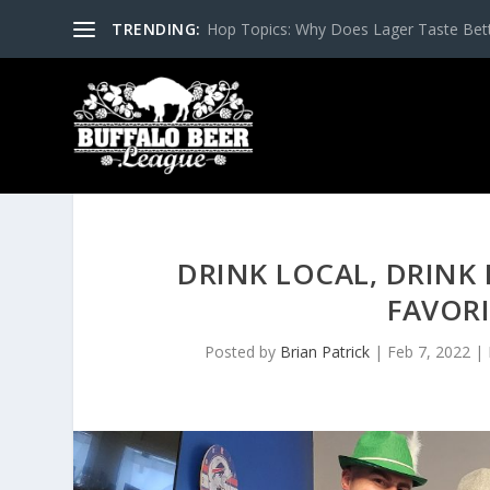
TRENDING:
Hop Topics: Why Does Lager Taste Bette
DRINK LOCAL, DRINK 
FAVORI
Posted by
Brian Patrick
|
Feb 7, 2022
|