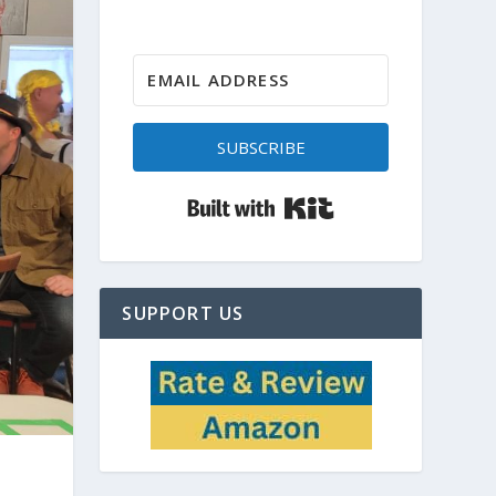
SUBSCRIBE
Built with Kit
SUPPORT US