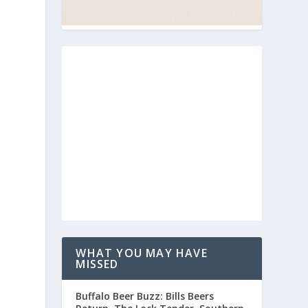
WHAT YOU MAY HAVE
MISSED
Buffalo Beer Buzz: Bills Beers