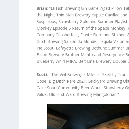
Brian
: “Eli Fish Brewing Gin Barrel Aged Pillow
the Night, Thin Man Brewery Yuppie Cadillac an
Suspicious, Strawberry Gold and Summer Playlist,
Monkey Episode 6 Return of the Space Monkey IP
Company Oktoberfest, Dante Fiero and Stained 
Ditch Brewing Saison du Monde, Tequila Vision 
Pie Stout, Lafayette Brewing Bethune Summer Br
Bison Brewery Brother Manto and Resurgence Br
Blueberry Whirl MIPA, Belt Line Brewery Double
Scott
: “The Veil Brewing x Mikeller Sketchy Tra
Gose, Big Ditch Rare 2021, Brickyard Brewing O
Cake Sour, Community Beer Works Strawberry Go
Value, Old First Ward Brewing Mangolorian.”