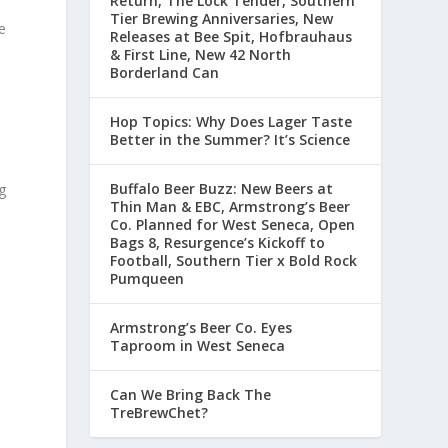
Return, The Lock Tender, Southern
Tier Brewing Anniversaries, New
e
Releases at Bee Spit, Hofbrauhaus
& First Line, New 42 North
Borderland Can
Hop Topics: Why Does Lager Taste
Better in the Summer? It’s Science
Buffalo Beer Buzz: New Beers at
g
Thin Man & EBC, Armstrong’s Beer
Co. Planned for West Seneca, Open
Bags 8, Resurgence’s Kickoff to
Football, Southern Tier x Bold Rock
Pumqueen
Armstrong’s Beer Co. Eyes
Taproom in West Seneca
Can We Bring Back The
TreBrewChet?