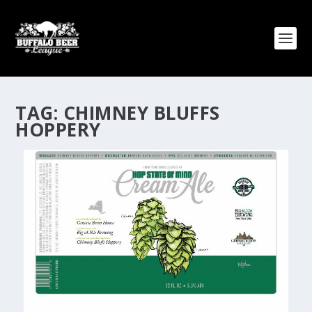
TAG:
CHIMNEY BLUFFS
HOPPERY