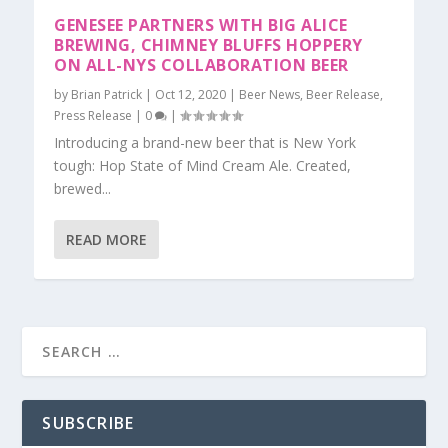
GENESEE PARTNERS WITH BIG ALICE
BREWING, CHIMNEY BLUFFS HOPPERY
ON ALL-NYS COLLABORATION BEER
by
Brian Patrick
|
Oct 12, 2020
|
Beer News
,
Beer Release
,
Press Release
|
0
|
Introducing a brand-new beer that is New York
tough: Hop State of Mind Cream Ale. Created,
brewed...
READ MORE
SUBSCRIBE