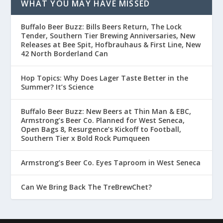
WHAT YOU MAY HAVE MISSED
Buffalo Beer Buzz: Bills Beers Return, The Lock
Tender, Southern Tier Brewing Anniversaries, New
Releases at Bee Spit, Hofbrauhaus & First Line, New
42 North Borderland Can
Hop Topics: Why Does Lager Taste Better in the
Summer? It’s Science
Buffalo Beer Buzz: New Beers at Thin Man & EBC,
Armstrong’s Beer Co. Planned for West Seneca,
Open Bags 8, Resurgence’s Kickoff to Football,
Southern Tier x Bold Rock Pumqueen
Armstrong’s Beer Co. Eyes Taproom in West Seneca
Can We Bring Back The TreBrewChet?