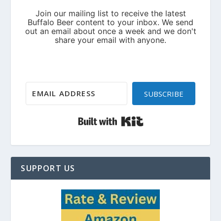
SUBSCRIBE
Built with Kit
SUPPORT US