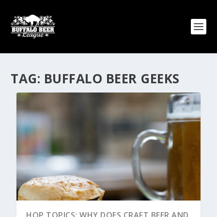
TAG:
BUFFALO BEER GEEKS
HOP TOPICS: WHY DOES CRAFT BEER AND