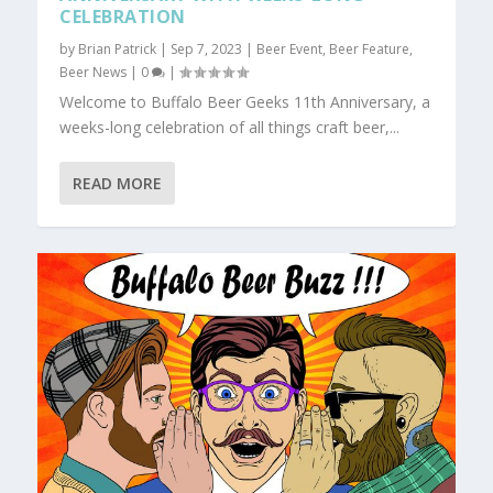
CELEBRATION
by
Brian Patrick
|
Sep 7, 2023
|
Beer Event
,
Beer Feature
,
Beer News
|
0
|
Welcome to Buffalo Beer Geeks 11th Anniversary, a
weeks-long celebration of all things craft beer,...
READ MORE