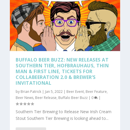
BUFFALO BEER BUZZ: NEW RELEASES AT
SOUTHERN TIER, HOFBRAUHAUS, THIN
MAN & FIRST LINE, TICKETS FOR
COLLABEERATION 2.0 & BREWER’S
INVITATIONAL
by
Brian Patrick
|
Jan 5, 2022
|
Beer Event
,
Beer Feature
,
Beer News
,
Beer Release
,
Buffalo Beer Buzz
|
0
|
Southern Tier Brewing to Release New Irish Cream
Stout Southern Tier Brewing is looking ahead to...