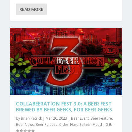
READ MORE
COLLABEERATION FEST 3.0: A BEER FEST
BREWED BY BEER GEEKS, FOR BEER GEEKS
by
Brian Patrick
|
Mar 20, 2023
|
Beer Event
,
Beer Feature
,
Beer News
,
Beer Release
,
Cider
,
Hard Seltzer
,
Mead
|
0
|