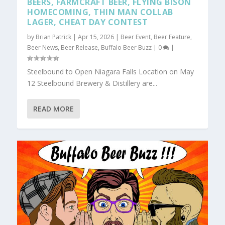
BEERS, FARMCRAFT BEER, FLYING BISON
HOMECOMING, THIN MAN COLLAB
LAGER, CHEAT DAY CONTEST
by
Brian Patrick
|
Apr 15, 2026
|
Beer Event
,
Beer Feature
,
Beer News
,
Beer Release
,
Buffalo Beer Buzz
|
0
|
Steelbound to Open Niagara Falls Location on May
12 Steelbound Brewery & Distillery are...
READ MORE