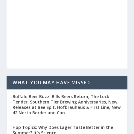
WHAT YOU MAY HAVE MISSED
Buffalo Beer Buzz: Bills Beers Return, The Lock
Tender, Southern Tier Brewing Anniversaries, New
Releases at Bee Spit, Hofbrauhaus & First Line, New
42 North Borderland Can
Hop Topics: Why Does Lager Taste Better in the
Summer? It’s Science