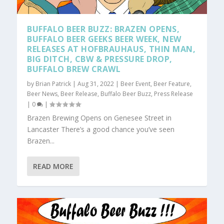
BUFFALO BEER BUZZ: BRAZEN OPENS,
BUFFALO BEER GEEKS BEER WEEK, NEW
RELEASES AT HOFBRAUHAUS, THIN MAN,
BIG DITCH, CBW & PRESSURE DROP,
BUFFALO BREW CRAWL
by
Brian Patrick
|
Aug 31, 2022
|
Beer Event
,
Beer Feature
,
Beer News
,
Beer Release
,
Buffalo Beer Buzz
,
Press Release
|
0
|
Brazen Brewing Opens on Genesee Street in
Lancaster There’s a good chance you’ve seen
Brazen...
READ MORE