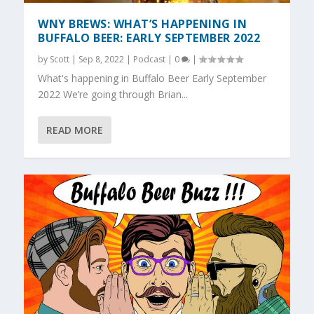
WNY BREWS: WHAT’S HAPPENING IN
BUFFALO BEER: EARLY SEPTEMBER 2022
by
Scott
|
Sep 8, 2022
|
Podcast
|
0
|
What's happening in Buffalo Beer Early September
2022 We’re going through Brian...
READ MORE