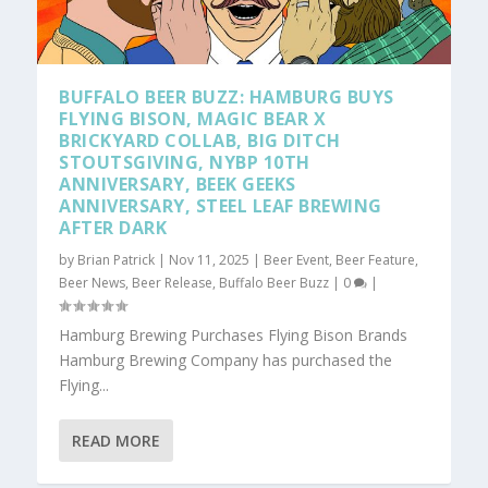
BUFFALO BEER BUZZ: HAMBURG BUYS
FLYING BISON, MAGIC BEAR X
BRICKYARD COLLAB, BIG DITCH
STOUTSGIVING, NYBP 10TH
ANNIVERSARY, BEEK GEEKS
ANNIVERSARY, STEEL LEAF BREWING
AFTER DARK
by
Brian Patrick
|
Nov 11, 2025
|
Beer Event
,
Beer Feature
,
Beer News
,
Beer Release
,
Buffalo Beer Buzz
|
0
|
Hamburg Brewing Purchases Flying Bison Brands
Hamburg Brewing Company has purchased the
Flying...
READ MORE