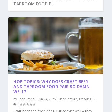
TAPROOM FOOD P...
HOP TOPICS: WHY DOES CRAFT BEER
AND TAPROOM FOOD PAIR SO DAMN
WELL?
by
Brian Patrick
|
Jun 24, 2026
|
Beer Feature
,
Trending
|
0
|
Craft beer and food don’t just coexist well – they