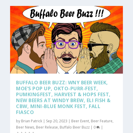
BUFFALO BEER BUZZ: WNY BEER WEEK,
MOE’S POP UP, OKTO-PURR-FEST,
PUMKINGFEST, HARVEST & HOPS FEST,
NEW BEERS AT WINDY BREW, ELI FISH &
CBW, MINI-BLUE MONK FEST, FALL
FIASCO
by
Brian Patrick
|
Sep 20, 2023
|
Beer Event
,
Beer Feature
,
Beer News
,
Beer Release
,
Buffalo Beer Buzz
|
0
|