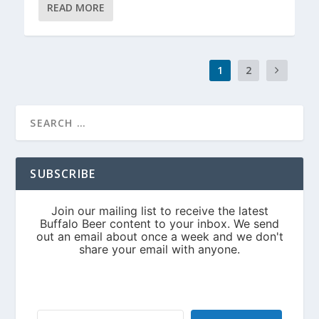
READ MORE
1
2
SUBSCRIBE