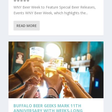
WNY Beer Week to Feature Special Beer Releases,
Events WNY Beer Week, which highlights the...
READ MORE
BUFFALO BEER GEEKS MARK 11TH
ANNIVERSARY WITH WEEKS-LONG