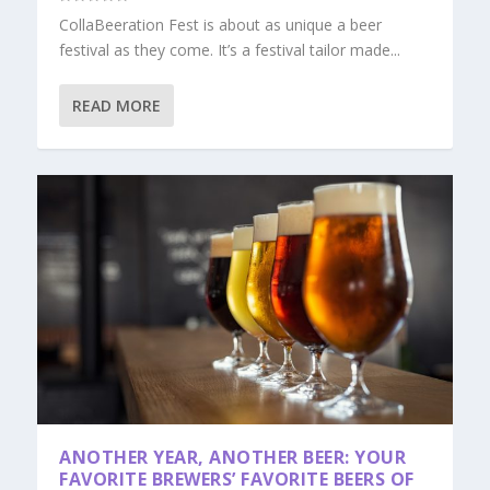
CollaBeeration Fest is about as unique a beer
festival as they come. It’s a festival tailor made...
READ MORE
ANOTHER YEAR, ANOTHER BEER: YOUR
FAVORITE BREWERS’ FAVORITE BEERS OF