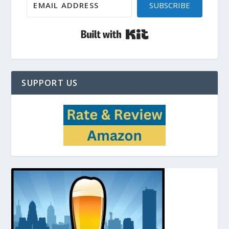
SUBSCRIBE
Built with Kit
SUPPORT US