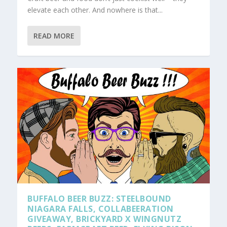
elevate each other. And nowhere is that...
READ MORE
BUFFALO BEER BUZZ: STEELBOUND
NIAGARA FALLS, COLLABEERATION
GIVEAWAY, BRICKYARD X WINGNUTZ