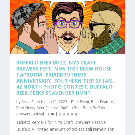
BUFFALO BEER BUZZ: NYS CRAFT
BREWERS FEST, NEW 1927 BREW HOUSE
TAPROOM, BRIARBROTHERS
ANNIVERSARY, SOUTHERN TIER 2X JAM,
42 NORTH PHOTO CONTEST, BUFFALO
BEER GEEKS SCAVENGER HUNT
by
Brian Patrick
|
Jun 21, 2023
|
Beer Event
,
Beer Feature
,
Beer News
,
Beer Release
,
Buffalo Beer Buzz
,
Buffalo
Brewers Festival
|
0
|
Tickets Remain for NYS Craft Brewers Festival
Buffalo A limited amount of tickets still remain for...