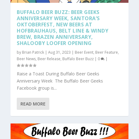
BUFFALO BEER BUZZ: BEER GEEKS
ANNIVERSARY WEEK, SANTORA’S
OKTOBERFEST, NEW BEERS AT
HOFBRAUHAUS, BELT LINE & WINDY
BREW, BRAZEN ANNIVERSARY,
SHALOOBY LOOFER OPENING
by
Brian Patrick
|
Aug 31, 2023
|
Beer Event
,
Beer Feature
,
Beer News
,
Beer Release
,
Buffalo Beer Buzz
|
0
|
Raise a Toast During Buffalo Beer Geeks
Anniversary Week The Buffalo Beer Geeks
Facebook group is...
READ MORE