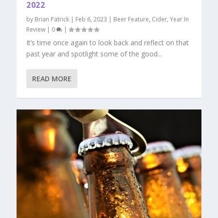
2022
by
Brian Patrick
|
Feb 6, 2023
|
Beer Feature
,
Cider
,
Year In
Review
|
0
|
It’s time once again to look back and reflect on that
past year and spotlight some of the good...
READ MORE