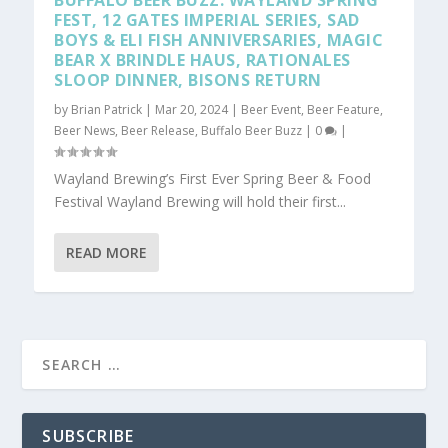
BUFFALO BEER BUZZ: WAYLAND SPRING
FEST, 12 GATES IMPERIAL SERIES, SAD
BOYS & ELI FISH ANNIVERSARIES, MAGIC
BEAR X BRINDLE HAUS, RATIONALES
SLOOP DINNER, BISONS RETURN
by
Brian Patrick
|
Mar 20, 2024
|
Beer Event
,
Beer Feature
,
Beer News
,
Beer Release
,
Buffalo Beer Buzz
|
0
|
Wayland Brewing’s First Ever Spring Beer & Food
Festival Wayland Brewing will hold their first...
READ MORE
SUBSCRIBE