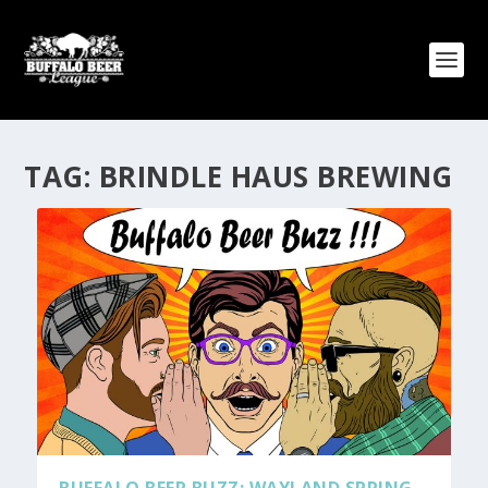
TAG:
BRINDLE HAUS BREWING