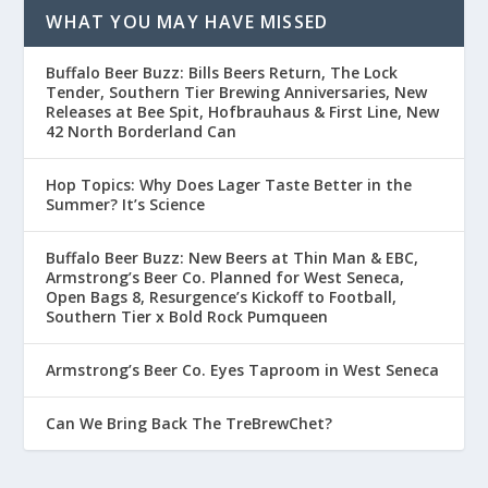
WHAT YOU MAY HAVE MISSED
Buffalo Beer Buzz: Bills Beers Return, The Lock
Tender, Southern Tier Brewing Anniversaries, New
Releases at Bee Spit, Hofbrauhaus & First Line, New
42 North Borderland Can
Hop Topics: Why Does Lager Taste Better in the
Summer? It’s Science
Buffalo Beer Buzz: New Beers at Thin Man & EBC,
Armstrong’s Beer Co. Planned for West Seneca,
Open Bags 8, Resurgence’s Kickoff to Football,
Southern Tier x Bold Rock Pumqueen
Armstrong’s Beer Co. Eyes Taproom in West Seneca
Can We Bring Back The TreBrewChet?