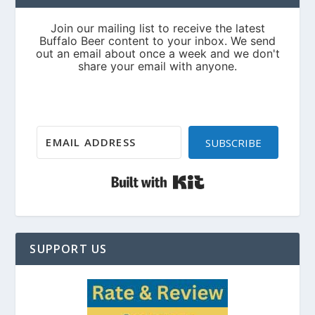
SUBSCRIBE
Built with Kit
SUPPORT US