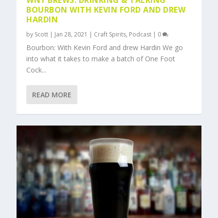
WNY BREWS: DRINKING & TALKING
BOURBON WITH KEVIN FORD AND DREW
HARDIN
by
Scott
|
Jan 28, 2021
|
Craft Spirits
,
Podcast
|
0
Bourbon: With Kevin Ford and drew Hardin We go
into what it takes to make a batch of One Foot
Cock...
READ MORE