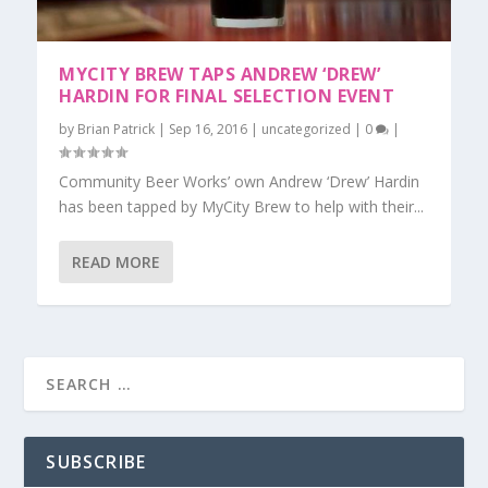
MYCITY BREW TAPS ANDREW ‘DREW’
HARDIN FOR FINAL SELECTION EVENT
by
Brian Patrick
|
Sep 16, 2016
|
uncategorized
|
0
|
Community Beer Works’ own Andrew ‘Drew’ Hardin
has been tapped by MyCity Brew to help with their...
READ MORE
SUBSCRIBE