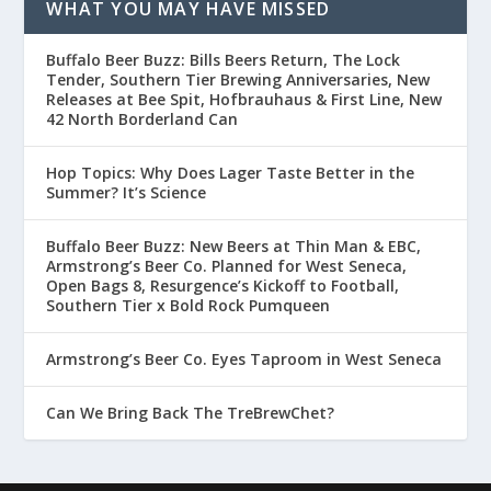
WHAT YOU MAY HAVE MISSED
Buffalo Beer Buzz: Bills Beers Return, The Lock
Tender, Southern Tier Brewing Anniversaries, New
Releases at Bee Spit, Hofbrauhaus & First Line, New
42 North Borderland Can
Hop Topics: Why Does Lager Taste Better in the
Summer? It’s Science
Buffalo Beer Buzz: New Beers at Thin Man & EBC,
Armstrong’s Beer Co. Planned for West Seneca,
Open Bags 8, Resurgence’s Kickoff to Football,
Southern Tier x Bold Rock Pumqueen
Armstrong’s Beer Co. Eyes Taproom in West Seneca
Can We Bring Back The TreBrewChet?