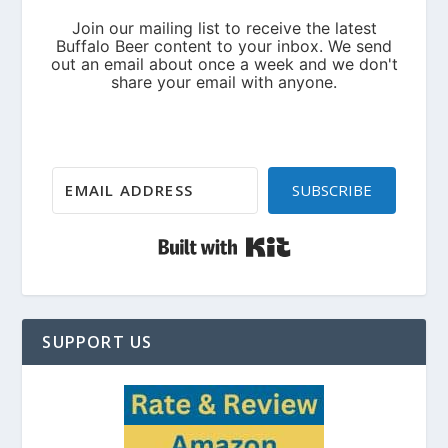
SUBSCRIBE
Built with Kit
SUPPORT US