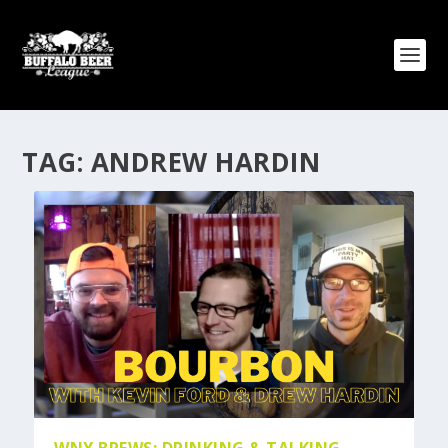
TAG:
ANDREW HARDIN