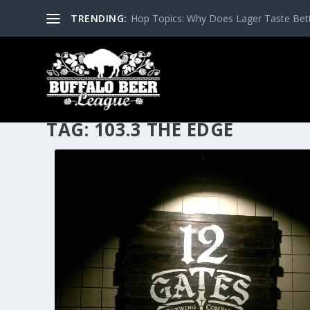
TRENDING:
Hop Topics: Why Does Lager Taste Bette
TAG:
103.3 THE EDGE