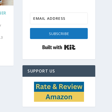
NER
r
SUBSCRIBE
.3
Built with Kit
SUPPORT US