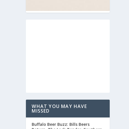
WHAT YOU MAY HAVE
MISSED
Buffalo Beer Buzz: Bills Beers