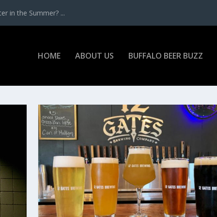
r in the Summer? ...
HOME
ABOUT US
BUFFALO BEER BUZZ