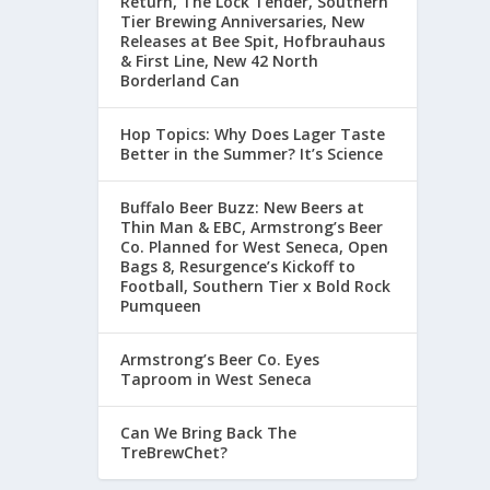
Return, The Lock Tender, Southern
Tier Brewing Anniversaries, New
Releases at Bee Spit, Hofbrauhaus
& First Line, New 42 North
Borderland Can
Hop Topics: Why Does Lager Taste
Better in the Summer? It’s Science
Buffalo Beer Buzz: New Beers at
Thin Man & EBC, Armstrong’s Beer
Co. Planned for West Seneca, Open
Bags 8, Resurgence’s Kickoff to
Football, Southern Tier x Bold Rock
Pumqueen
Armstrong’s Beer Co. Eyes
Taproom in West Seneca
Can We Bring Back The
TreBrewChet?