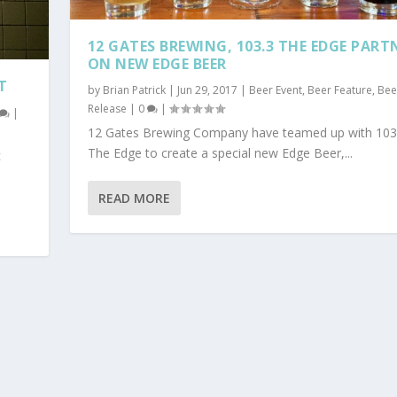
12 GATES BREWING, 103.3 THE EDGE PART
ON NEW EDGE BEER
T
by
Brian Patrick
|
Jun 29, 2017
|
Beer Event
,
Beer Feature
,
Bee
Release
|
0
|
|
12 Gates Brewing Company have teamed up with 103
The Edge to create a special new Edge Beer,...
c
READ MORE