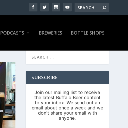
PODCASTS
BREWERIES
BOTTLE SHOPS
SUBSCRIBE