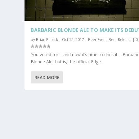
BARBARIC BLONDE ALE TO MAKE ITS DEBU
by
Brian Patrick
|
Oct 12, 2017
|
Beer Event
,
Beer Release
|
0
You voted for it and now it’s time to drink it – Barbari
Blonde Ale that is, the official Edge...
READ MORE