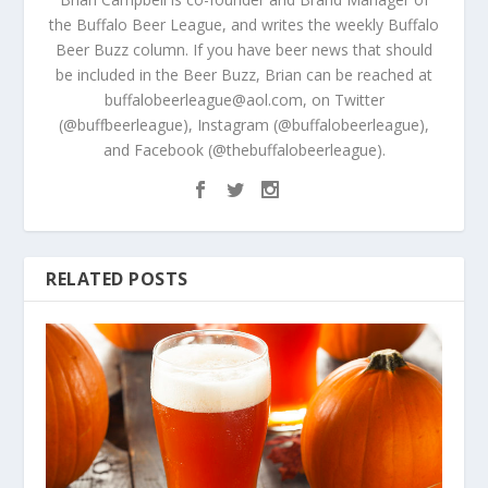
the Buffalo Beer League, and writes the weekly Buffalo
Beer Buzz column. If you have beer news that should
be included in the Beer Buzz, Brian can be reached at
buffalobeerleague@aol.com, on Twitter
(@buffbeerleague), Instagram (@buffalobeerleague),
and Facebook (@thebuffalobeerleague).
RELATED POSTS