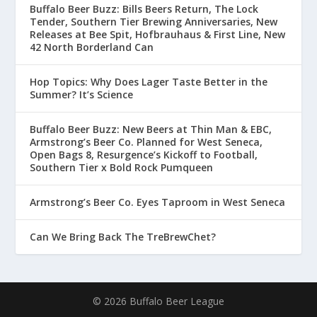
Buffalo Beer Buzz: Bills Beers Return, The Lock
Tender, Southern Tier Brewing Anniversaries, New
Releases at Bee Spit, Hofbrauhaus & First Line, New
42 North Borderland Can
Hop Topics: Why Does Lager Taste Better in the
Summer? It’s Science
Buffalo Beer Buzz: New Beers at Thin Man & EBC,
Armstrong’s Beer Co. Planned for West Seneca,
Open Bags 8, Resurgence’s Kickoff to Football,
Southern Tier x Bold Rock Pumqueen
Armstrong’s Beer Co. Eyes Taproom in West Seneca
Can We Bring Back The TreBrewChet?
© 2026 Buffalo Beer League