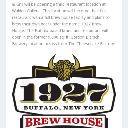
& Grill will be opening a third restaurant location at
Walden Galleria. This location will become their first
restaurant with a full brew house facility and plans to
brew their own beer under the name ‘1927 Brew
House.’ The Buffalo-based brand and restaurant will
open in the former 9,000 sq. ft. Gordon Biersch
Brewery location across from The Cheesecake Factory.