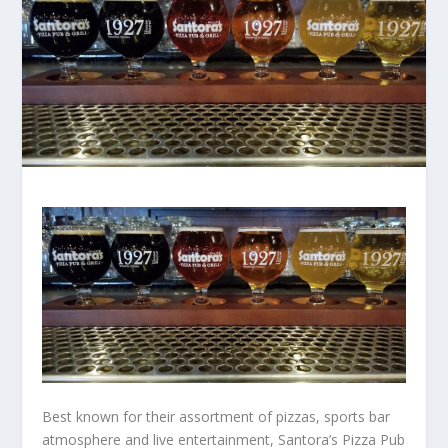
Best known for their assortment of pizzas, sports bar
atmosphere and live entertainment, Santora’s Pizza Pub