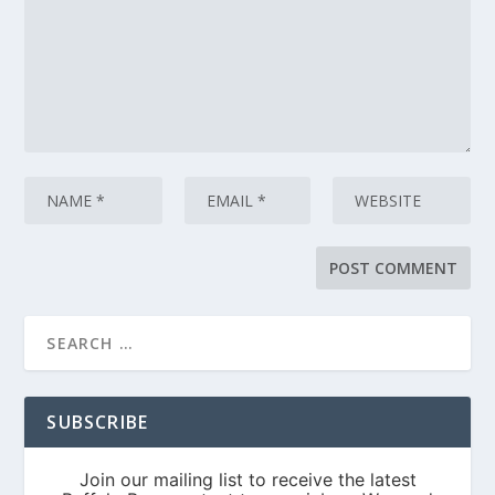
SUBSCRIBE