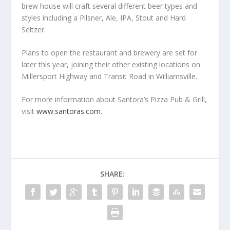
brew house will craft several different beer types and
styles including a Pilsner, Ale, IPA, Stout and Hard
Seltzer.
Plans to open the restaurant and brewery are set for
later this year, joining their other existing locations on
Millersport Highway and Transit Road in Williamsville.
For more information about Santora’s Pizza Pub & Grill,
visit
www.santoras.com.
SHARE: