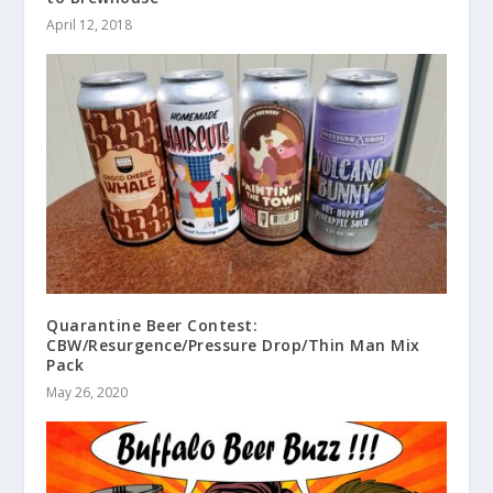
April 12, 2018
Quarantine Beer Contest:
CBW/Resurgence/Pressure Drop/Thin Man Mix
Pack
May 26, 2020