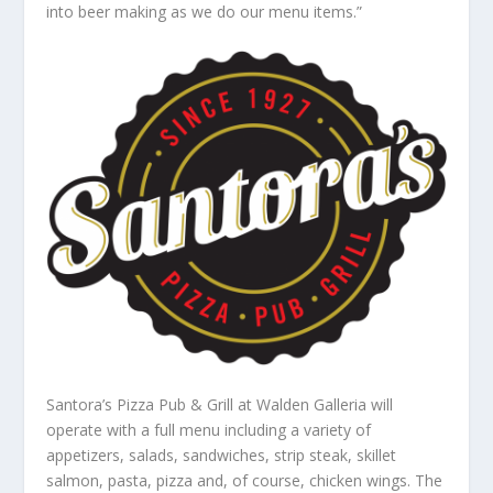
into beer making as we do our menu items.”
Santora’s Pizza Pub & Grill at Walden Galleria will
operate with a full menu including a variety of
appetizers, salads, sandwiches, strip steak, skillet
salmon, pasta, pizza and, of course, chicken wings. The