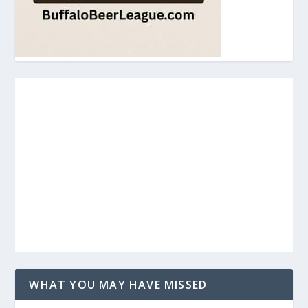
WHAT YOU MAY HAVE MISSED