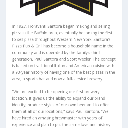
In 1927, Fioravanti Santora began making and selling
pizza in the Buffalo area, eventually becoming the first
to sell pizza throughout Western New York. Santora’s
Pizza Pub & Grill has become a household name in the
community and is operated by the family’s third
generation, Paul Santora and Scott Wexler. The concept
is based on traditional Italian and American cuisine with
a 93-year history of having one of the best pizzas in the
area, a sports bar and now a full-service brewery.
“We are excited to be opening our first brewery
location. It gives us the ability to expand our brand
identity, produce styles of our own beer and to offer
them at all of our locations,” says Paul Santora. “We
have hired an amazing brewmaster with years of
experience and plan to put the same love and history