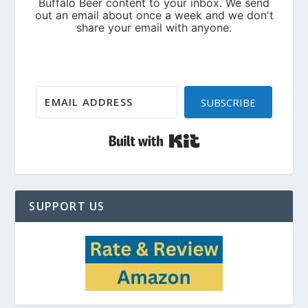
SUBSCRIBE
Built with Kit
SUPPORT US