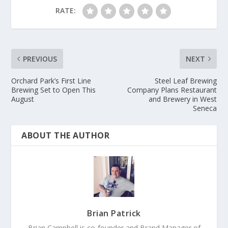
RATE:
PREVIOUS
NEXT
Orchard Park’s First Line
Steel Leaf Brewing
Brewing Set to Open This
Company Plans Restaurant
August
and Brewery in West
Seneca
ABOUT THE AUTHOR
Brian Patrick
Brian Campbell is co-founder and Brand Manager of