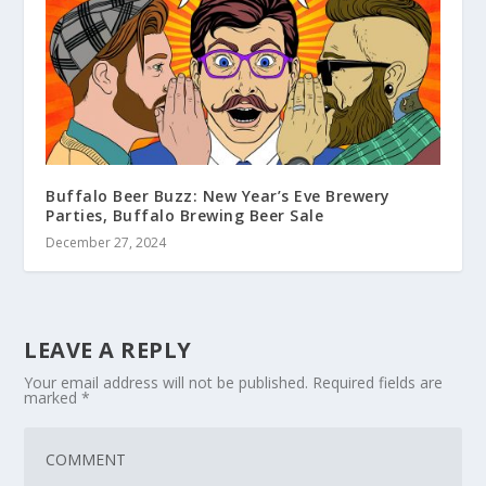
Buffalo Beer Buzz: New Year’s Eve Brewery
Parties, Buffalo Brewing Beer Sale
December 27, 2024
LEAVE A REPLY
Your email address will not be published.
Required fields are
marked
*