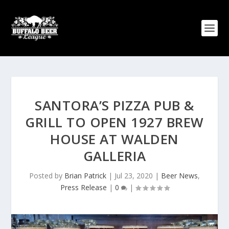
SANTORA’S PIZZA PUB &
GRILL TO OPEN 1927 BREW
HOUSE AT WALDEN
GALLERIA
Posted by
Brian Patrick
|
Jul 23, 2020
|
Beer News
,
Press Release
|
0
|