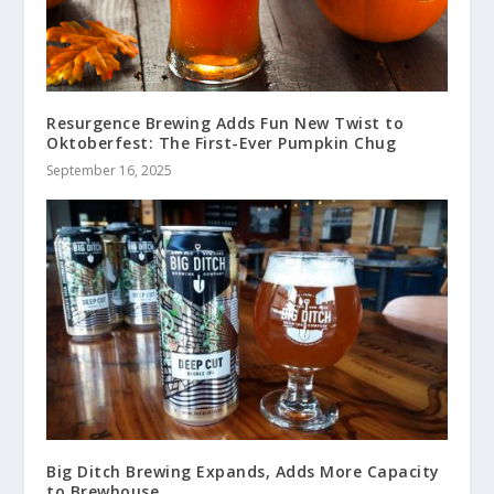
Resurgence Brewing Adds Fun New Twist to
Oktoberfest: The First-Ever Pumpkin Chug
September 16, 2025
Big Ditch Brewing Expands, Adds More Capacity
to Brewhouse