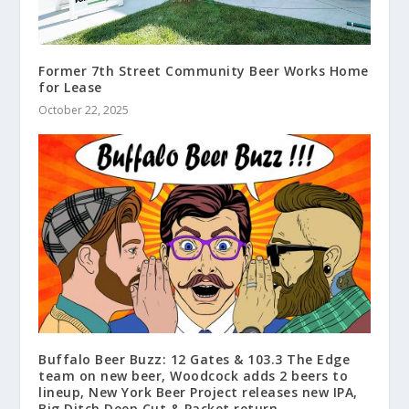
Former 7th Street Community Beer Works Home
for Lease
October 22, 2025
Buffalo Beer Buzz: 12 Gates & 103.3 The Edge
team on new beer, Woodcock adds 2 beers to
lineup, New York Beer Project releases new IPA,
Big Ditch Deep Cut & Packet return