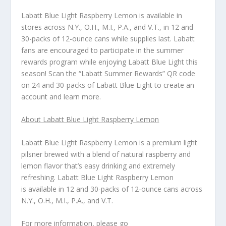
Labatt Blue Light Raspberry Lemon is available in
stores across N.Y., O.H., M.I., P.A., and V.T., in 12 and
30-packs of 12-ounce cans while supplies last. Labatt
fans are encouraged to participate in the summer
rewards program while enjoying Labatt Blue Light this
season! Scan the “Labatt Summer Rewards” QR code
on 24 and 30-packs of Labatt Blue Light to create an
account and learn more.
About Labatt Blue Light Raspberry Lemon
Labatt Blue Light Raspberry Lemon is a premium light
pilsner brewed with a blend of natural raspberry and
lemon flavor that’s easy drinking and extremely
refreshing.
Labatt Blue Light Raspberry Lemon
is available in 12 and 30-packs of 12-ounce cans across
N.Y., O.H., M.I., P.A., and V.T.
For more information, please go