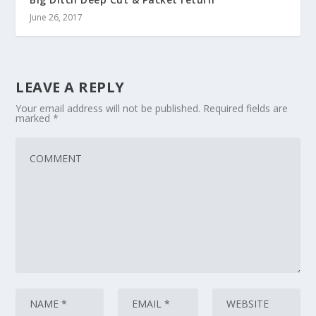
June 26, 2017
LEAVE A REPLY
Your email address will not be published.
Required fields are
marked
*