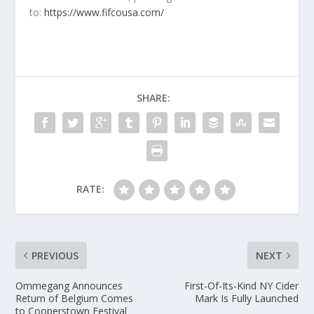
to:
https://www.fifcousa.com/
SHARE:
RATE:
PREVIOUS
NEXT
Ommegang Announces
First-Of-Its-Kind NY Cider
Return of Belgium Comes
Mark Is Fully Launched
to Cooperstown Festival