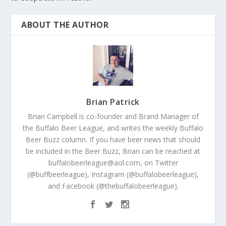
ABOUT THE AUTHOR
Brian Patrick
Brian Campbell is co-founder and Brand Manager of
the Buffalo Beer League, and writes the weekly Buffalo
Beer Buzz column. If you have beer news that should
be included in the Beer Buzz, Brian can be reached at
buffalobeerleague@aol.com, on Twitter
(@buffbeerleague), Instagram (@buffalobeerleague),
and Facebook (@thebuffalobeerleague).