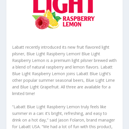
Labatt recently introduced its new fruit flavored light
pilsner, Blue Light Raspberry Lemon! Blue Light
Raspberry Lemon is a premium light pilsner brewed with
a blend of natural raspberry and lemon flavors. Labatt
Blue Light Raspberry Lemon joins Labatt Blue Light’s
other popular summer seasonal beers, Blue Light Lime
and Blue Light Grapefruit. All three are available for a
limited time!
“Labatt Blue Light Raspberry Lemon truly feels like
summer in a can: it’s bright, refreshing, and easy to
drink on a hot day,” said Jason Folaron, brand manager
for Labatt USA. “We had a lot of fun with this product,