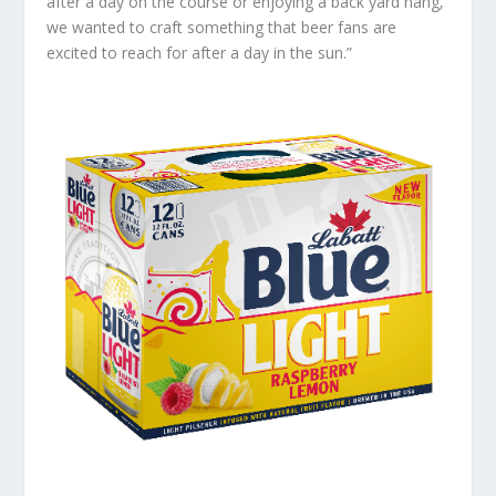
after a day on the course or enjoying a back yard hang,
we wanted to craft something that beer fans are
excited to reach for after a day in the sun.”