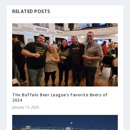
RELATED POSTS
The Buffalo Beer League’s Favorite Beers of
2024
January 13, 2025