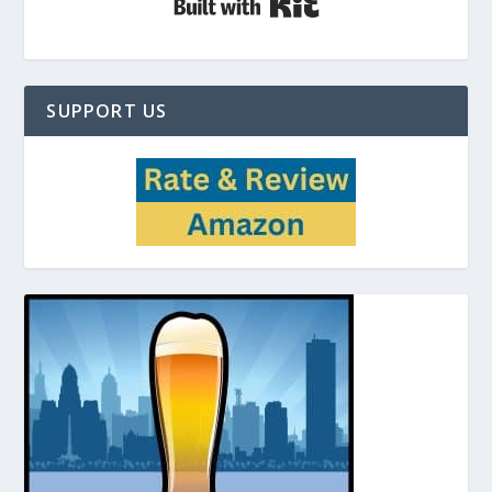
SUPPORT US