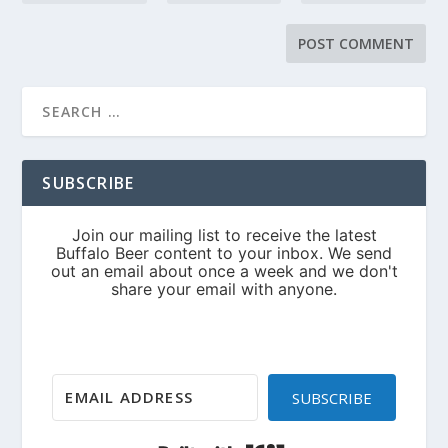
SUBSCRIBE
SUBSCRIBE
Built with Kit