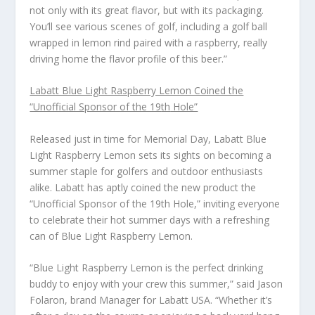
not only with its great flavor, but with its packaging.
You’ll see various scenes of golf, including a golf ball
wrapped in lemon rind paired with a raspberry, really
driving home the flavor profile of this beer.”
Labatt Blue Light Raspberry Lemon Coined the
“Unofficial Sponsor of the 19
th
Hole”
Released just in time for Memorial Day, Labatt Blue
Light Raspberry Lemon sets its sights on becoming a
summer staple for golfers and outdoor enthusiasts
alike. Labatt has aptly coined the new product the
“Unofficial Sponsor of the 19
th
Hole,” inviting everyone
to celebrate their hot summer days with a refreshing
can of Blue Light Raspberry Lemon.
“Blue Light Raspberry Lemon is the perfect drinking
buddy to enjoy with your crew this summer,” said Jason
Folaron, brand Manager for Labatt USA. “Whether it’s