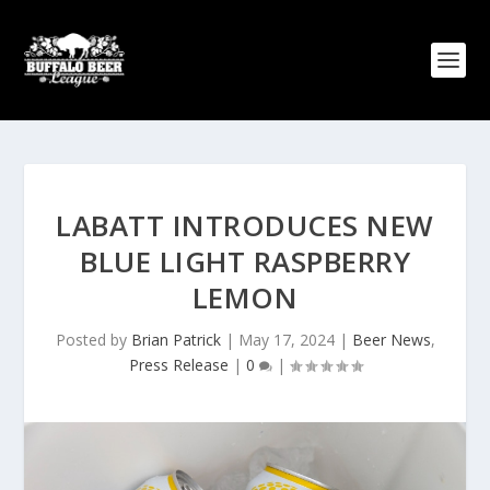
LABATT INTRODUCES NEW
BLUE LIGHT RASPBERRY
LEMON
Posted by
Brian Patrick
|
May 17, 2024
|
Beer News
,
Press Release
|
0
|