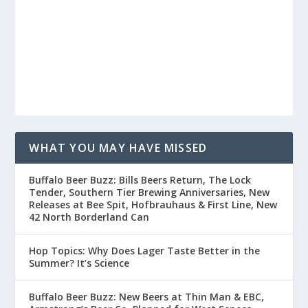
WHAT YOU MAY HAVE MISSED
Buffalo Beer Buzz: Bills Beers Return, The Lock
Tender, Southern Tier Brewing Anniversaries, New
Releases at Bee Spit, Hofbrauhaus & First Line, New
42 North Borderland Can
Hop Topics: Why Does Lager Taste Better in the
Summer? It’s Science
Buffalo Beer Buzz: New Beers at Thin Man & EBC,