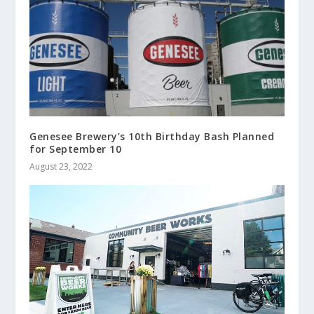
Genesee Brewery’s 10th Birthday Bash Planned
for September 10
August 23, 2022