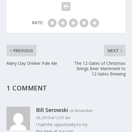
RATE:
PREVIOUS
NEXT
Rainy Day Drinker Pale Ale
The 12 Gates of Christmas
Brings Beer Merriment to
12 Gates Brewing
1 COMMENT
Bill Serowski
on November
28, 2019 at 12:57 am
I had the opportunity to try
this beer at our last