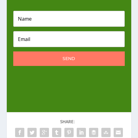
SEND
SHARE: