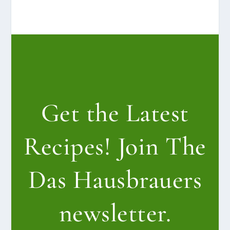
Get the Latest
Recipes! Join The
Das Hausbrauers
newsletter.