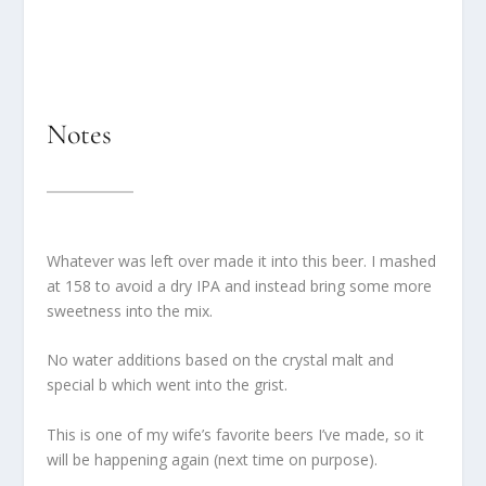
Notes
Whatever was left over made it into this beer. I mashed
at 158 to avoid a dry IPA and instead bring some more
sweetness into the mix.
No water additions based on the crystal malt and
special b which went into the grist.
This is one of my wife’s favorite beers I’ve made, so it
will be happening again (next time on purpose).