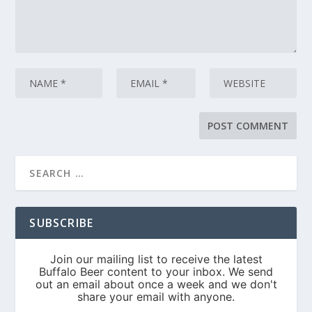
SUBSCRIBE