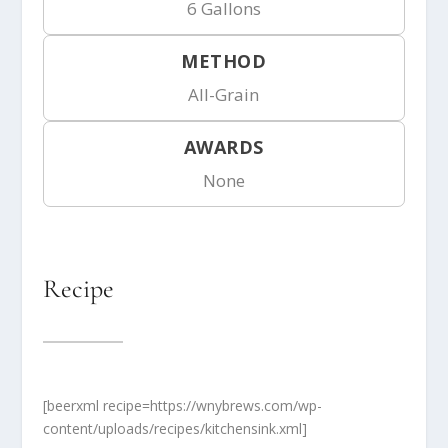
6 Gallons
METHOD
All-Grain
AWARDS
None
Recipe
[beerxml recipe=https://wnybrews.com/wp-
content/uploads/recipes/kitchensink.xml]