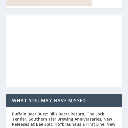
WHAT YOU MAY HAVE MISSED
Buffalo Beer Buzz: Bills Beers Return, The Lock
Tender, Southern Tier Brewing Anniversaries, New
Releases at Bee Spit, Hofbrauhaus & First Line, New