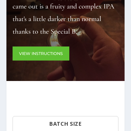
came out is a fruity and complex IPA
that's a little darker than normal
thanks to the Special B.
VIEW INSTRUCTIONS
BATCH SIZE