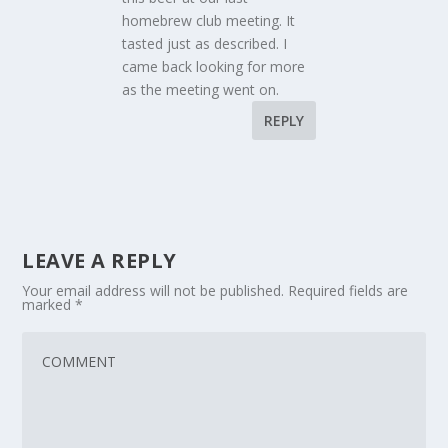
homebrew club meeting. It
tasted just as described. I
came back looking for more
as the meeting went on.
REPLY
LEAVE A REPLY
Your email address will not be published.
Required fields are
marked
*