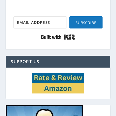
SUBSCRIBE
Built with Kit
SUPPORT US