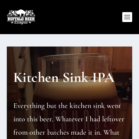
Kitchen Sink IPA
Everything but the kitchen sink went
into this beer. Whatever I had leftover
from other batches made it in. What