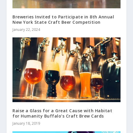
Breweries Invited to Participate in 8th Annual
New York State Craft Beer Competition
January 22, 2024
Raise a Glass for a Great Cause with Habitat
for Humanity Buffalo’s Craft Brew Cards
January 18, 2019