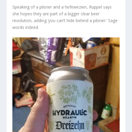
Speaking of a pilsner and a hefewezien, Ruppel says
she hopes they are part of a bigger clear beer
revolution, adding ‘you can’t hide behind a pilsner.’ Sage
words indeed.