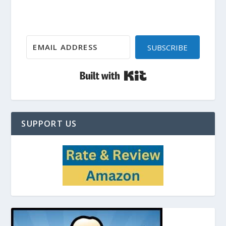
SUBSCRIBE
Built with Kit
SUPPORT US