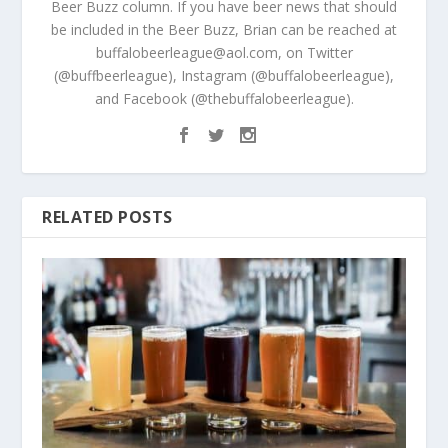
Beer Buzz column. If you have beer news that should
be included in the Beer Buzz, Brian can be reached at
buffalobeerleague@aol.com, on Twitter
(@buffbeerleague), Instagram (@buffalobeerleague),
and Facebook (@thebuffalobeerleague).
RELATED POSTS