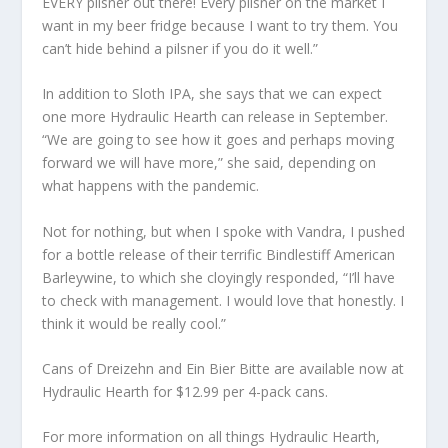
EVERY pilsner out there! Every pilsner on the market I
want in my beer fridge because I want to try them. You
can’t hide behind a pilsner if you do it well.”
In addition to Sloth IPA, she says that we can expect
one more Hydraulic Hearth can release in September.
“We are going to see how it goes and perhaps moving
forward we will have more,” she said, depending on
what happens with the pandemic.
Not for nothing, but when I spoke with Vandra, I pushed
for a bottle release of their terrific Bindlestiff American
Barleywine, to which she cloyingly responded, “I’ll have
to check with management. I would love that honestly. I
think it would be really cool.”
Cans of Dreizehn and Ein Bier Bitte are available now at
Hydraulic Hearth for $12.99 per 4-pack cans.
For more information on all things Hydraulic Hearth,