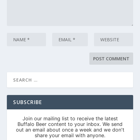
SUBSCRIBE