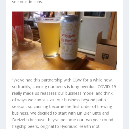
see next in cans.
“We’ve had this partnership with CBW for a while now,
so frankly, canning our beers is long overdue. COVID-19
really made us reassess our business model and think
of ways we can sustain our business beyond patio
season, so canning became the first order of brewing
business. We decided to start with Ein Bier Bitte and
Dreizehn because they’ve become our two year round
flagship beers, original to Hydraulic Hearth (not