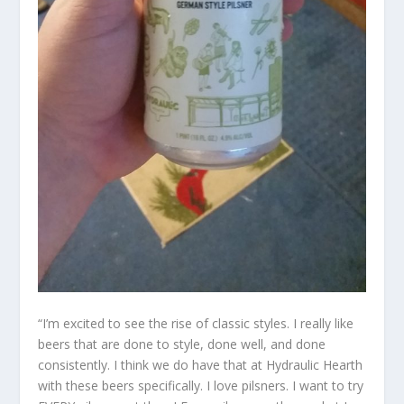
“I’m excited to see the rise of classic styles. I really like
beers that are done to style, done well, and done
consistently. I think we do have that at Hydraulic Hearth
with these beers specifically. I love pilsners. I want to try