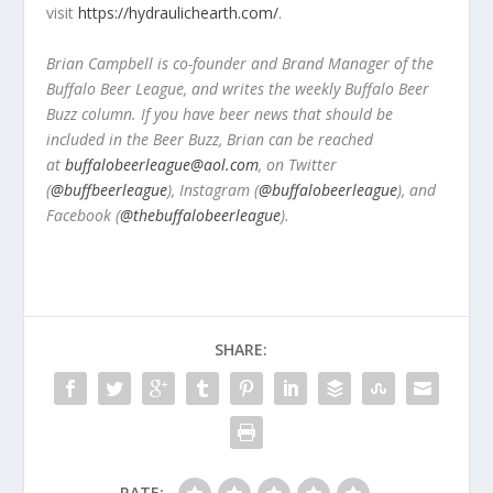
visit
https://hydraulichearth.com/
.
Brian Campbell is co-founder and Brand Manager of the
Buffalo Beer League, and writes the weekly Buffalo Beer
Buzz column. If you have beer news that should be
included in the Beer Buzz, Brian can be reached
at
buffalobeerleague@aol.com
, on Twitter
(
@buffbeerleague
), Instagram (
@buffalobeerleague
), and
Facebook (
@thebuffalobeerleague
).
SHARE:
RATE: