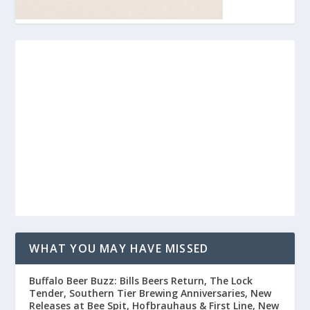
WHAT YOU MAY HAVE MISSED
Buffalo Beer Buzz: Bills Beers Return, The Lock
Tender, Southern Tier Brewing Anniversaries, New
Releases at Bee Spit, Hofbrauhaus & First Line, New