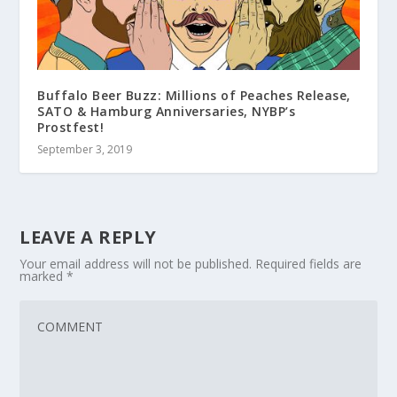
Buffalo Beer Buzz: Millions of Peaches Release,
SATO & Hamburg Anniversaries, NYBP’s
Prostfest!
September 3, 2019
LEAVE A REPLY
Your email address will not be published.
Required fields are
marked
*