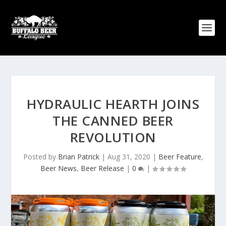
HYDRAULIC HEARTH JOINS
THE CANNED BEER
REVOLUTION
Posted by
Brian Patrick
|
Aug 31, 2020
|
Beer Feature
,
Beer News
,
Beer Release
|
0
|