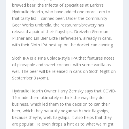
brewed beer, the trifecta of specialties at Larkin’s
Hydraulic Hearth, who have added one more item to
that tasty list – canned beer. Under the Community
Beer Works umbrella, the restaurant/brewery has
released a pair of their flagships, Dreizehn Grerman
Pilsner and Ein Bier Bitte Hefeweizen, already in cans,
with their Sloth IPA next up on the docket can canning.
Sloth IPA is a Pina Colada-style IPA that features notes
of pineapple and sweet coconut with some vanilla as
well. The beer will be released in cans on Sloth Night on
September 3 (4pm).
Hydraulic Hearth Owner Harry Zemsky says that COVID-
19 made them ultimately rethink the way they do
business, which led them to the decision to can their
beer, which they naturally began with their flagships,
because they’re, well, flagships. It also helps that they
are popular. He even drops a hint as to what we might