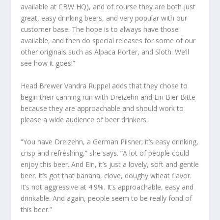
available at CBW HQ), and of course they are both just
great, easy drinking beers, and very popular with our
customer base. The hope is to always have those
available, and then do special releases for some of our
other originals such as Alpaca Porter, and Sloth. We’ll
see how it goes!”
Head Brewer Vandra Ruppel adds that they chose to
begin their canning run with Dreizehn and Ein Bier Bitte
because they are approachable and should work to
please a wide audience of beer drinkers.
“You have Dreizehn, a German Pilsner; it’s easy drinking,
crisp and refreshing,” she says. “A lot of people could
enjoy this beer. And Ein, it’s just a lovely, soft and gentle
beer. It’s got that banana, clove, doughy wheat flavor.
It’s not aggressive at 4.9%. It’s approachable, easy and
drinkable. And again, people seem to be really fond of
this beer.”