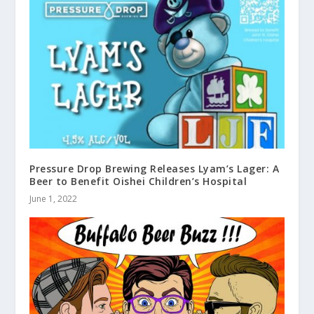
Pressure Drop Brewing Releases Lyam’s Lager: A
Beer to Benefit Oishei Children’s Hospital
June 1, 2022