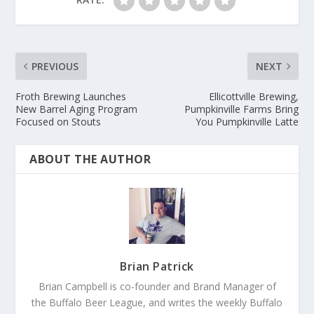
PREVIOUS
NEXT
Froth Brewing Launches
Ellicottville Brewing,
New Barrel Aging Program
Pumpkinville Farms Bring
Focused on Stouts
You Pumpkinville Latte
ABOUT THE AUTHOR
Brian Patrick
Brian Campbell is co-founder and Brand Manager of
the Buffalo Beer League, and writes the weekly Buffalo