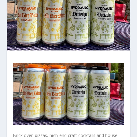
Brick oven pizzas, high-end craft cocktails and house