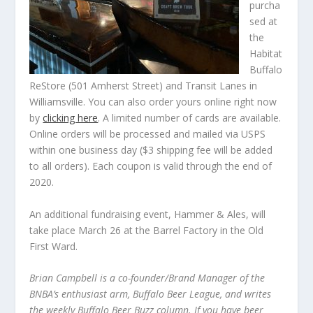
purcha
sed at
the
Habitat
Buffalo
ReStore (501 Amherst Street) and Transit Lanes in
Williamsville. You can also order yours online right now
by
clicking here
. A limited number of cards are available.
Online orders will be processed and mailed via USPS
within one business day ($3 shipping fee will be added
to all orders). Each coupon is valid through the end of
2020.
An additional fundraising event, Hammer & Ales, will
take place March 26 at the Barrel Factory in the Old
First Ward.
Brian Campbell is a co-founder/Brand Manager of the
BNBA’s enthusiast arm, Buffalo Beer League, and writes
the weekly Buffalo Beer Buzz column. If you have beer