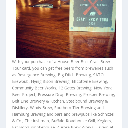
With your purchase of a House Beer Built Craft Brew
Tour card, you can get free beers from breweries such
as Resurgence Brewing, Big Ditch Brewing, SATO
Brewpub, Flying Bison Brewing, Ellicottville Brewing,
Community Beer Works, 12 Gates Brewing, New York
Beer Project, Pressure Drop Brewing, Prosper Brewing,
Belt Line Brewery & Kitchen, Steelbound Brewery &
Distillery, Windy Brew, Southern Tier Brewing and
Hamburg Brewing and bars and brewpubs like Schnitzel
& Co., The Irishman, Buffalo Roadhouse Grill, Keglers,
Fat Bob’s Smokehouse, Aurora Brew Works, Tavern at