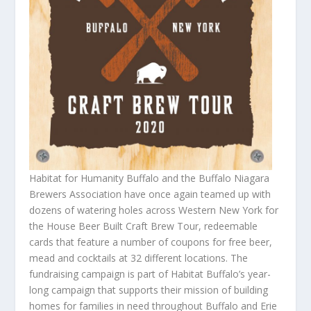
Habitat for Humanity Buffalo and the Buffalo Niagara
Brewers Association have once again teamed up with
dozens of watering holes across Western New York for
the House Beer Built Craft Brew Tour, redeemable
cards that feature a number of coupons for free beer,
mead and cocktails at 32 different locations. The
fundraising campaign is part of Habitat Buffalo’s year-
long campaign that supports their mission of building
homes for families in need throughout Buffalo and Erie