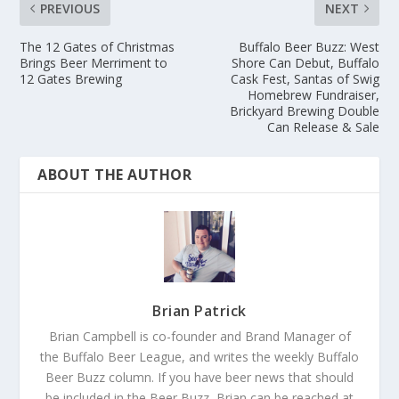
PREVIOUS
NEXT
The 12 Gates of Christmas
Buffalo Beer Buzz: West
Brings Beer Merriment to
Shore Can Debut, Buffalo
12 Gates Brewing
Cask Fest, Santas of Swig
Homebrew Fundraiser,
Brickyard Brewing Double
Can Release & Sale
ABOUT THE AUTHOR
Brian Patrick
Brian Campbell is co-founder and Brand Manager of
the Buffalo Beer League, and writes the weekly Buffalo
Beer Buzz column. If you have beer news that should
be included in the Beer Buzz, Brian can be reached at