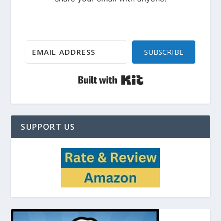
SUBSCRIBE
Built with Kit
SUPPORT US