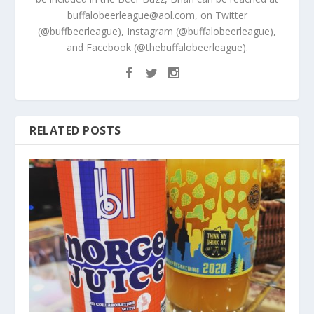
buffalobeerleague@aol.com, on Twitter
(@buffbeerleague), Instagram (@buffalobeerleague),
and Facebook (@thebuffalobeerleague).
RELATED POSTS