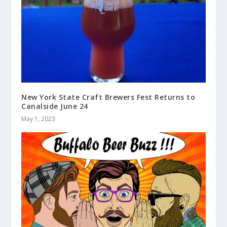
New York State Craft Brewers Fest Returns to
Canalside June 24
May 1, 2023