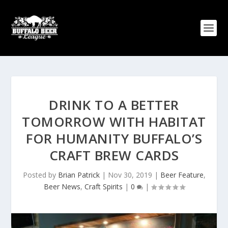
DRINK TO A BETTER
TOMORROW WITH HABITAT
FOR HUMANITY BUFFALO’S
CRAFT BREW CARDS
Posted by
Brian Patrick
|
Nov 30, 2019
|
Beer Feature
,
Beer News
,
Craft Spirits
|
0
|