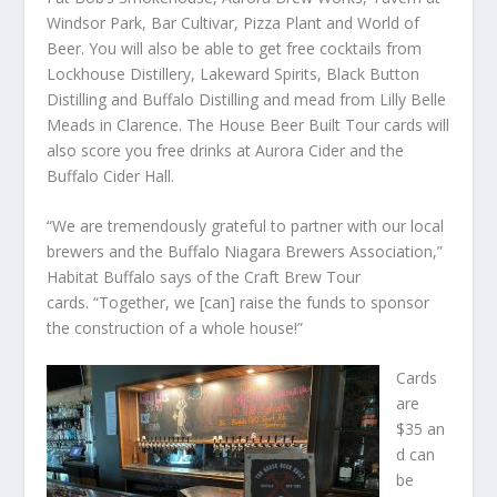
Windsor Park, Bar Cultivar, Pizza Plant and World of
Beer. You will also be able to get free cocktails from
Lockhouse Distillery, Lakeward Spirits, Black Button
Distilling and Buffalo Distilling and mead from Lilly Belle
Meads in Clarence. The House Beer Built Tour cards will
also score you free drinks at Aurora Cider and the
Buffalo Cider Hall.
“We are tremendously grateful to partner with our local
brewers and the Buffalo Niagara Brewers Association,”
Habitat Buffalo says of the Craft Brew Tour
cards. “Together, we [can] raise the funds to sponsor
the construction of a whole house!”
Cards
are
$35 an
d can
be