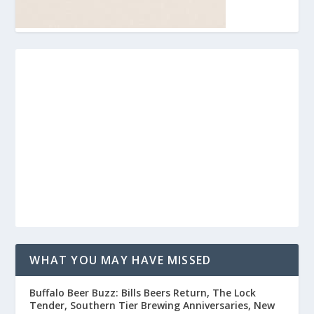
WHAT YOU MAY HAVE MISSED
Buffalo Beer Buzz: Bills Beers Return, The Lock
Tender, Southern Tier Brewing Anniversaries, New