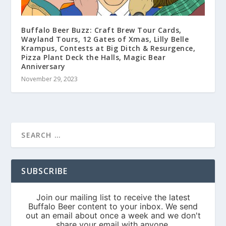
Buffalo Beer Buzz: Craft Brew Tour Cards,
Wayland Tours, 12 Gates of Xmas, Lilly Belle
Krampus, Contests at Big Ditch & Resurgence,
Pizza Plant Deck the Halls, Magic Bear
Anniversary
November 29, 2023
SUBSCRIBE