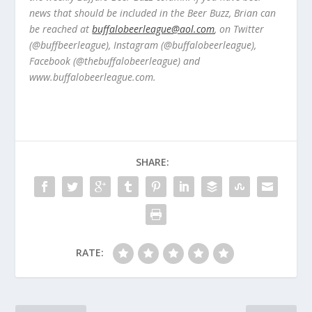
news that should be included in the Beer Buzz, Brian can
be reached at
buffalobeerleague@aol.com
, on Twitter
(@buffbeerleague), Instagram (@buffalobeerleague),
Facebook (@thebuffalobeerleague) and
www.buffalobeerleague.com.
SHARE:
RATE: