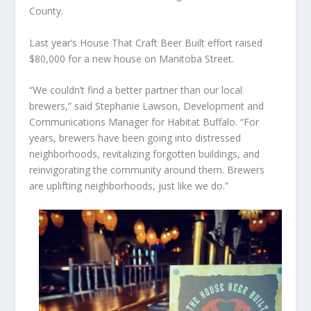
County.
Last year’s House That Craft Beer Built effort raised
$80,000 for a new house on Manitoba Street.
“We couldn’t find a better partner than our local
brewers,” said Stephanie Lawson, Development and
Communications Manager for Habitat Buffalo. “For
years, brewers have been going into distressed
neighborhoods, revitalizing forgotten buildings, and
reinvigorating the community around them. Brewers
are uplifting neighborhoods, just like we do.”