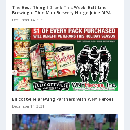
The Best Thing I Drank This Week: Belt Line
Brewing x Thin Man Brewery Norge Juice DIPA
December 14, 2020
Ellicottville Brewing Partners With WNY Heroes
December 14, 2021