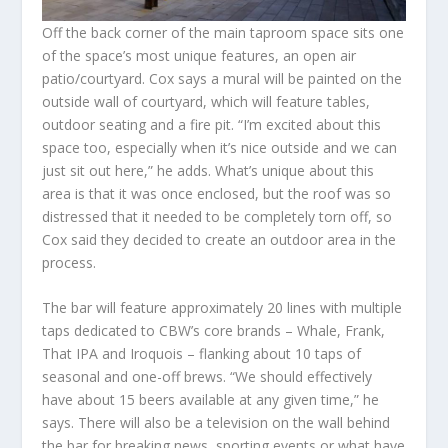
Off the back corner of the main taproom space sits one
of the space’s most unique features, an open air
patio/courtyard. Cox says a mural will be painted on the
outside wall of courtyard, which will feature tables,
outdoor seating and a fire pit. “I’m excited about this
space too, especially when it’s nice outside and we can
just sit out here,” he adds. What’s unique about this
area is that it was once enclosed, but the roof was so
distressed that it needed to be completely torn off, so
Cox said they decided to create an outdoor area in the
process.
The bar will feature approximately 20 lines with multiple
taps dedicated to CBW’s core brands – Whale, Frank,
That IPA and Iroquois – flanking about 10 taps of
seasonal and one-off brews. “We should effectively
have about 15 beers available at any given time,” he
says. There will also be a television on the wall behind
the bar for breaking news, sporting events or what have