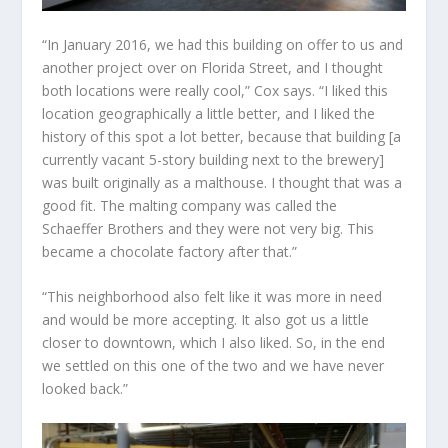
“In January 2016, we had this building on offer to us and
another project over on Florida Street, and I thought
both locations were really cool,” Cox says. “I liked this
location geographically a little better, and I liked the
history of this spot a lot better, because that building [a
currently vacant 5-story building next to the brewery]
was built originally as a malthouse. I thought that was a
good fit. The malting company was called the
Schaeffer Brothers and they were not very big. This
became a chocolate factory after that.”
“This neighborhood also felt like it was more in need
and would be more accepting. It also got us a little
closer to downtown, which I also liked. So, in the end
we settled on this one of the two and we have never
looked back.”