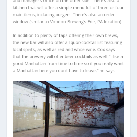
and manager’s office on the other side. There’s also a
kitchen that will offer a simple menu full of three or four
main items, including burgers. There’s also an order
window (similar to Voodoo Brewing’s Erie, PA location).
In addition to plenty of taps offering their own brews,
the new bar will also offer a liquor/cocktail list featuring
local spirits, as well as red and white wine. Cox says
that the brewery will offer beer cocktails as well. “I like a
good Manhattan from time to time so if you really want
a Manhattan here you don’t have to leave,” he says.