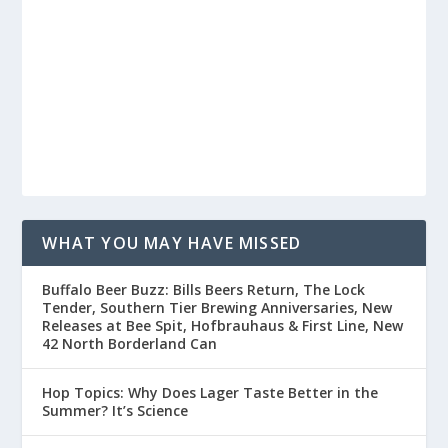
WHAT YOU MAY HAVE MISSED
Buffalo Beer Buzz: Bills Beers Return, The Lock
Tender, Southern Tier Brewing Anniversaries, New
Releases at Bee Spit, Hofbrauhaus & First Line, New
42 North Borderland Can
Hop Topics: Why Does Lager Taste Better in the
Summer? It’s Science