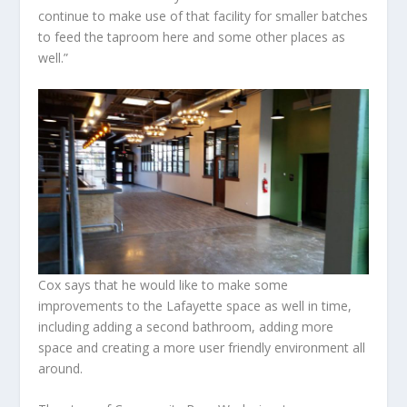
continue to make use of that facility for smaller batches
to feed the taproom here and some other places as
well.”
Cox says that he would like to make some
improvements to the Lafayette space as well in time,
including adding a second bathroom, adding more
space and creating a more user friendly environment all
around.