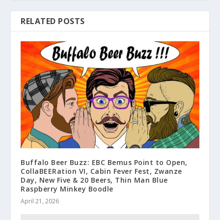
RELATED POSTS
Buffalo Beer Buzz: EBC Bemus Point to Open,
CollaBEERation VI, Cabin Fever Fest, Zwanze
Day, New Five & 20 Beers, Thin Man Blue
Raspberry Minkey Boodle
April 21, 2026