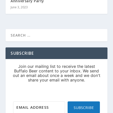
Anniversary Party
June 3, 2023
SUBSCRIBE
SUBSCRIBE