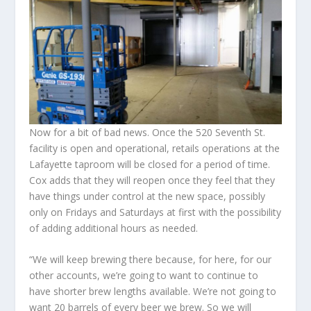
Now for a bit of bad news. Once the 520 Seventh St.
facility is open and operational, retails operations at the
Lafayette taproom will be closed for a period of time.
Cox adds that they will reopen once they feel that they
have things under control at the new space, possibly
only on Fridays and Saturdays at first with the possibility
of adding additional hours as needed.
“We will keep brewing there because, for here, for our
other accounts, we’re going to want to continue to
have shorter brew lengths available. We’re not going to
want 20 barrels of every beer we brew. So we will