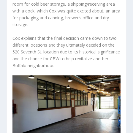
room for cold beer storage, a shipping/receiving area
with a dock, which Cox was quite excited about, an area
for packaging and canning, brewer’s office and dry
storage.
Cox explains that the final decision came down to two
different locations and they ultimately decided on the
520 Seventh St. location due to its historical significance
and the chance for CBW to help revitalize another
Buffalo neighborhood.