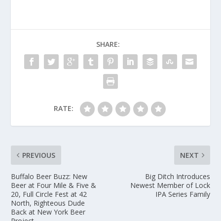
SHARE:
RATE:
PREVIOUS
NEXT
Buffalo Beer Buzz: New
Big Ditch Introduces
Beer at Four Mile & Five &
Newest Member of Lock
20, Full Circle Fest at 42
IPA Series Family
North, Righteous Dude
Back at New York Beer
Project