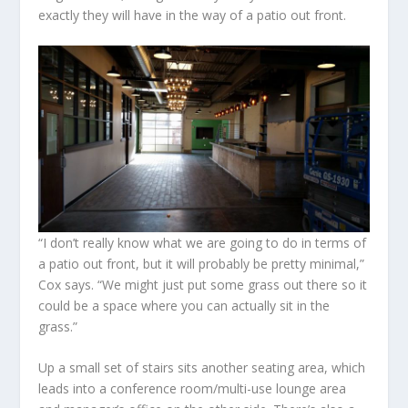
exactly they will have in the way of a patio out front.
“I don’t really know what we are going to do in terms of
a patio out front, but it will probably be pretty minimal,”
Cox says. “We might just put some grass out there so it
could be a space where you can actually sit in the
grass.”
Up a small set of stairs sits another seating area, which
leads into a conference room/multi-use lounge area