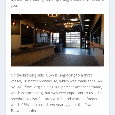
you.
On the brewing side, CBW is upgrading to a three
vessel, 20 barrel brewhouse, which was made for CBW
by SMT from Virginia. “It’s 100 percent American made,
which is something that was very important to us.” The
brewhouse also features a 10 barrel wooden foeder,
which CBW purchased two years ago at the Craft
Brewers conference.