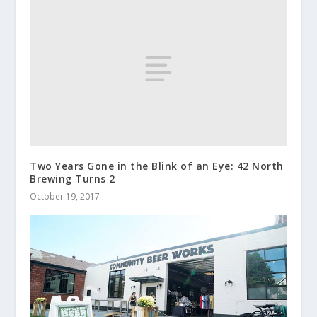
Two Years Gone in the Blink of an Eye: 42 North
Brewing Turns 2
October 19, 2017