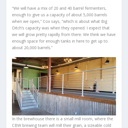
“We will have a mix of 20 and 40 barrel fermenters,
enough to give us a capacity of about 5,000 barrels
when we open,” Cox says, “which is about what Big
Ditch’s capacity was when they opened. I expect that
we will grow pretty rapidly from there. We think we have
enough space for enough tanks in here to get up to
about 20,000 barrels.”
In the brewhouse there is a small mill room, where the
CBW brewing team will mill their grain, a sizeable cold