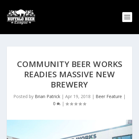
COMMUNITY BEER WORKS
READIES MASSIVE NEW
BREWERY
Posted by
Brian Patrick
|
Apr 19, 2018
|
Beer Feature
|
0
|