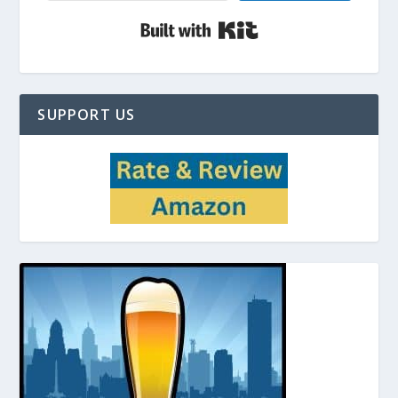
Built with Kit
SUPPORT US