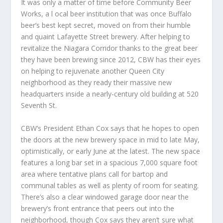
It was only a matter of time before Community Beer
Works, a l ocal beer institution that was once Buffalo
beer’s best kept secret, moved on from their humble
and quaint Lafayette Street brewery. After helping to
revitalize the Niagara Corridor thanks to the great beer
they have been brewing since 2012, CBW has their eyes
on helping to rejuvenate another Queen City
neighborhood as they ready their massive new
headquarters inside a nearly-century old building at 520
Seventh St.
CBW’s President Ethan Cox says that he hopes to open
the doors at the new brewery space in mid to late May,
optimistically, or early June at the latest. The new space
features a long bar set in a spacious 7,000 square foot
area where tentative plans call for bartop and
communal tables as well as plenty of room for seating.
There’s also a clear windowed garage door near the
brewery’s front entrance that peers out into the
neighborhood, though Cox says they aren’t sure what