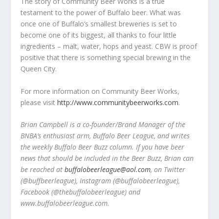
The story of Community Beer Works is a true
testament to the power of Buffalo beer. What was
once one of Buffalo’s smallest breweries is set to
become one of its biggest, all thanks to four little
ingredients – malt, water, hops and yeast. CBW is proof
positive that there is something special brewing in the
Queen City.
For more information on Community Beer Works,
please visit
http://www.communitybeerworks.com
.
Brian Campbell is a co-founder/Brand Manager of the
BNBA’s enthusiast arm, Buffalo Beer League, and writes
the weekly Buffalo Beer Buzz column. If you have beer
news that should be included in the Beer Buzz, Brian can
be reached at
buffalobeerleague@aol.com
, on Twitter
(@buffbeerleague), Instagram (@buffalobeerleague),
Facebook (@thebuffalobeerleague) and
www.buffalobeerleague.com.