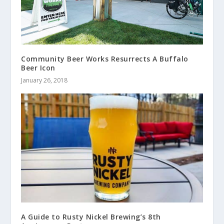
Community Beer Works Resurrects A Buffalo
Beer Icon
January 26, 2018
A Guide to Rusty Nickel Brewing’s 8th