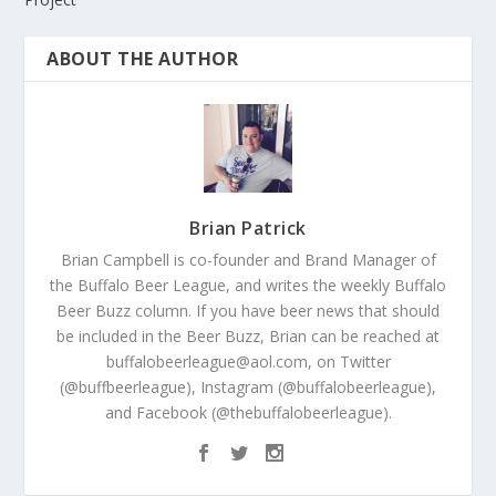
ABOUT THE AUTHOR
Brian Patrick
Brian Campbell is co-founder and Brand Manager of
the Buffalo Beer League, and writes the weekly Buffalo
Beer Buzz column. If you have beer news that should
be included in the Beer Buzz, Brian can be reached at
buffalobeerleague@aol.com, on Twitter
(@buffbeerleague), Instagram (@buffalobeerleague),
and Facebook (@thebuffalobeerleague).