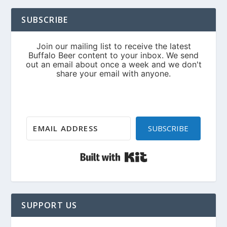
SUBSCRIBE
SUBSCRIBE
Built with Kit
SUPPORT US