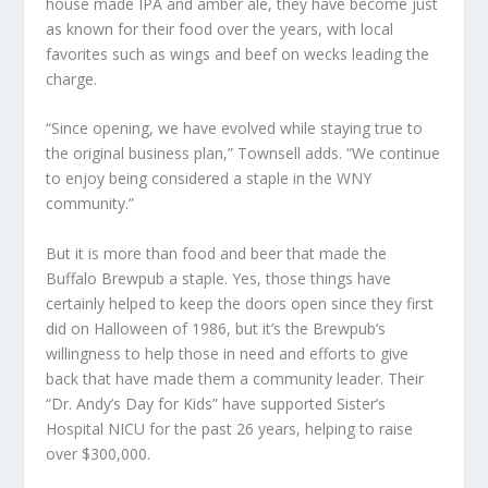
house made IPA and amber ale, they have become just
as known for their food over the years, with local
favorites such as wings and beef on wecks leading the
charge.
“Since opening, we have evolved while staying true to
the original business plan,” Townsell adds. “We continue
to enjoy being considered a staple in the WNY
community.”
But it is more than food and beer that made the
Buffalo Brewpub a staple. Yes, those things have
certainly helped to keep the doors open since they first
did on Halloween of 1986, but it’s the Brewpub’s
willingness to help those in need and efforts to give
back that have made them a community leader. Their
“Dr. Andy’s Day for Kids” have supported Sister’s
Hospital NICU for the past 26 years, helping to raise
over $300,000.