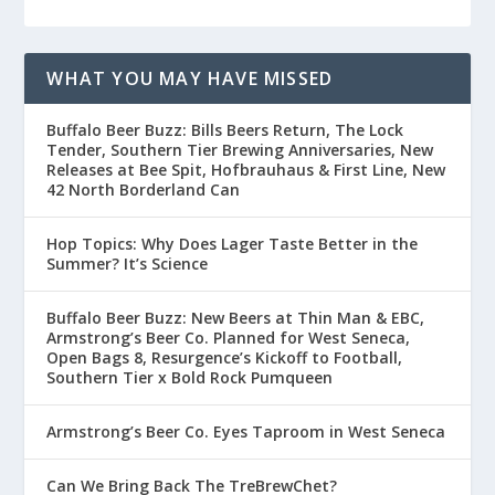
WHAT YOU MAY HAVE MISSED
Buffalo Beer Buzz: Bills Beers Return, The Lock
Tender, Southern Tier Brewing Anniversaries, New
Releases at Bee Spit, Hofbrauhaus & First Line, New
42 North Borderland Can
Hop Topics: Why Does Lager Taste Better in the
Summer? It’s Science
Buffalo Beer Buzz: New Beers at Thin Man & EBC,
Armstrong’s Beer Co. Planned for West Seneca,
Open Bags 8, Resurgence’s Kickoff to Football,
Southern Tier x Bold Rock Pumqueen
Armstrong’s Beer Co. Eyes Taproom in West Seneca
Can We Bring Back The TreBrewChet?