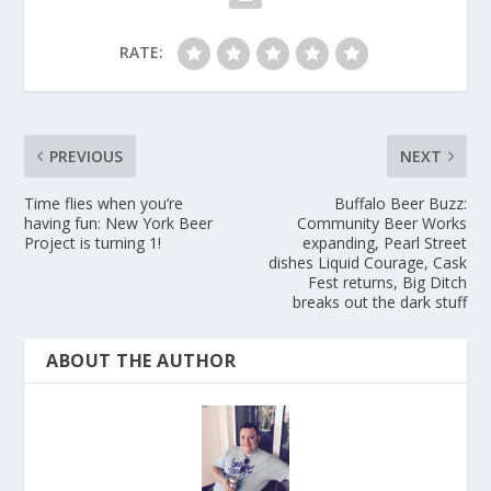
RATE:
PREVIOUS
NEXT
Time flies when you’re
Buffalo Beer Buzz:
having fun: New York Beer
Community Beer Works
Project is turning 1!
expanding, Pearl Street
dishes Liquid Courage, Cask
Fest returns, Big Ditch
breaks out the dark stuff
ABOUT THE AUTHOR