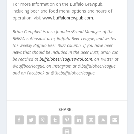
For more information on the Buffalo Brewpub,
including beer and food menu options and hours of
operation, visit
www.buffalobrewpub.com
.
Brian Campbell is a co-founder/Brand Manager of the
BNBA’s enthusiast arm, Buffalo Beer League, and writes
the weekly Buffalo Beer Buzz column. If you have beer
news that should be included in the Beer Buzz, Brian can
be reached at
buffalobeerleague@aol.com
, on Twitter at
@buffbeerleague, on Instagram at @buffalobeerleague
and on Facebook at @thebuffalobeerleague.
SHARE: