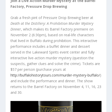
Join a Live Action Murder Mystery at the Barrel
Factory, Pressure Drop Brewing
Grab a fresh pint of Pressure Drop Brewing beer at
Death at the Distillery: A Prohibition Murder Mystery
Dinner
, which makes its Barrel Factory premiere on
November 2 (6:30pm), based on real-life characters
that lived in Buffalo during prohibition. This interactive
performance includes a buffet dinner and dessert
served in the Lakeward Spirits event center and fully
interactive live-action murder mystery (question the
suspects, gather clues and solve the crime). Tickets are
$57 per person (purchase yours at
http://buffalohistorytours.com/murder-mystery-buffalo/
)
and include the performance and dinner. The show
returns to the Barrel Factory on November 4, 11, 16, 23
and 30.