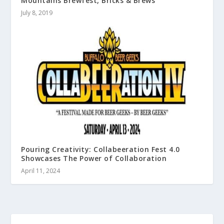
Mountains Brewfest, Bricks & Brews
July 8, 2019
Pouring Creativity: Collabeeration Fest 4.0
Showcases The Power of Collaboration
April 11, 2024