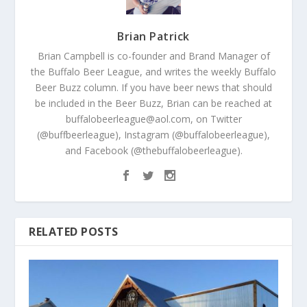
Brian Patrick
Brian Campbell is co-founder and Brand Manager of
the Buffalo Beer League, and writes the weekly Buffalo
Beer Buzz column. If you have beer news that should
be included in the Beer Buzz, Brian can be reached at
buffalobeerleague@aol.com, on Twitter
(@buffbeerleague), Instagram (@buffalobeerleague),
and Facebook (@thebuffalobeerleague).
RELATED POSTS