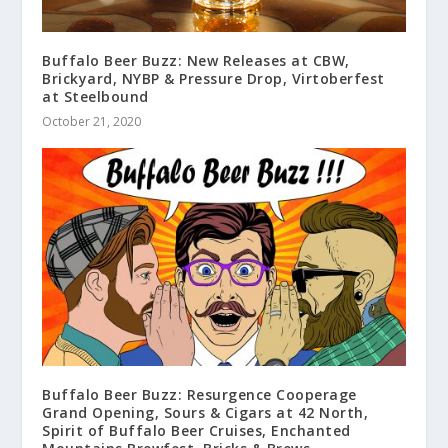
Buffalo Beer Buzz: New Releases at CBW,
Brickyard, NYBP & Pressure Drop, Virtoberfest
at Steelbound
October 21, 2020
Buffalo Beer Buzz: Resurgence Cooperage
Grand Opening, Sours & Cigars at 42 North,
Spirit of Buffalo Beer Cruises, Enchanted