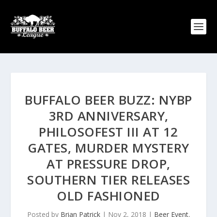
BUFFALO BEER BUZZ: NYBP
3RD ANNIVERSARY,
PHILOSOFEST III AT 12
GATES, MURDER MYSTERY
AT PRESSURE DROP,
SOUTHERN TIER RELEASES
OLD FASHIONED
Posted by
Brian Patrick
|
Nov 2, 2018
|
Beer Event
,