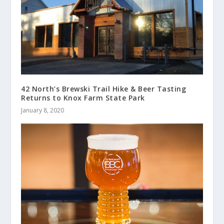
42 North’s Brewski Trail Hike & Beer Tasting
Returns to Knox Farm State Park
January 8, 2020