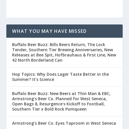
WHAT YOU MAY HAVE MISSED
Buffalo Beer Buzz: Bills Beers Return, The Lock
Tender, Southern Tier Brewing Anniversaries, New
Releases at Bee Spit, Hofbrauhaus & First Line, New
42 North Borderland Can
Hop Topics: Why Does Lager Taste Better in the
Summer? It’s Science
Buffalo Beer Buzz: New Beers at Thin Man & EBC,
Armstrong’s Beer Co. Planned for West Seneca,
Open Bags 8, Resurgence’s Kickoff to Football,
Southern Tier x Bold Rock Pumqueen
Armstrong’s Beer Co. Eyes Taproom in West Seneca