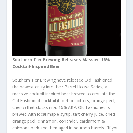
Southern Tier Brewing Releases Massive 16%
Cocktail-Inspired Beer
Southern Tier Brewing have released Old Fashioned,
the newest entry into their Barrel House Series, a
massive cocktail-inspired beer brewed to emulate the
Old Fashioned cocktail (bourbon, bitters, orange peel,
cherry) that clocks in at 16% ABV. Old Fashioned is
brewed with local maple syrup, tart cherry juice, dried
orange peel, cinnamon, coriander, cardamom &
chichona bark and then aged in bourbon barrels. “If you