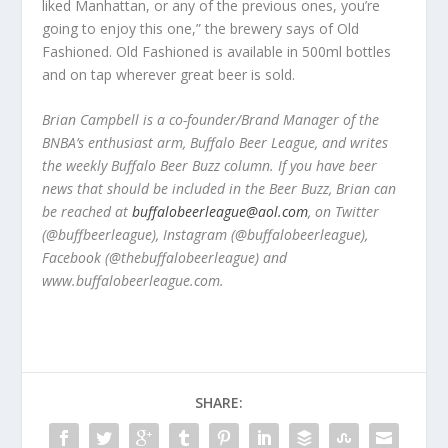
liked Manhattan, or any of the previous ones, you’re
going to enjoy this one,” the brewery says of Old
Fashioned. Old Fashioned is available in 500ml bottles
and on tap wherever great beer is sold.
Brian Campbell is a co-founder/Brand Manager of the
BNBA’s enthusiast arm, Buffalo Beer League, and writes
the weekly Buffalo Beer Buzz column. If you have beer
news that should be included in the Beer Buzz, Brian can
be reached at
buffalobeerleague@aol.com
, on Twitter
(@buffbeerleague), Instagram (@buffalobeerleague),
Facebook (@thebuffalobeerleague) and
www.buffalobeerleague.com.
SHARE: