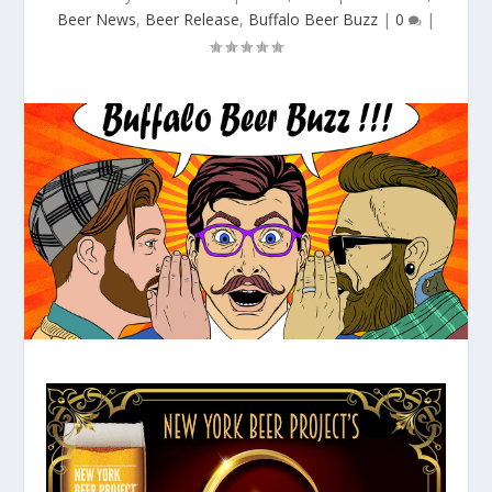
Beer News
,
Beer Release
,
Buffalo Beer Buzz
|
0
|