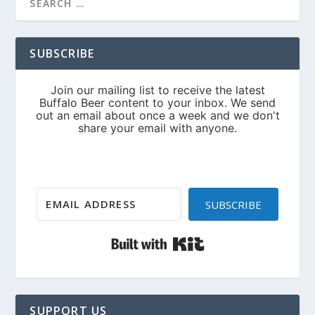
SUBSCRIBE
SUBSCRIBE
Built with Kit
SUPPORT US