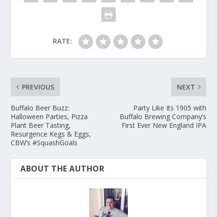
RATE:
PREVIOUS
NEXT
Buffalo Beer Buzz:
Party Like Its 1905 with
Halloween Parties, Pizza
Buffalo Brewing Company’s
Plant Beer Tasting,
First Ever New England IPA
Resurgence Kegs & Eggs,
CBW’s #SquashGoals
ABOUT THE AUTHOR