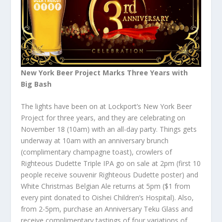
New York Beer Project Marks Three Years with
Big Bash
The lights have been on at Lockport’s New York Beer
Project for three years, and they are celebrating on
November 18 (10am) with an all-day party. Things gets
underway at 10am with an anniversary brunch
(complimentary champagne toast), crowlers of
Righteous Dudette Triple IPA go on sale at 2pm (first 10
people receive souvenir Righteous Dudette poster) and
White Christmas Belgian Ale returns at 5pm ($1 from
every pint donated to Oishei Children’s Hospital). Also,
from 2-5pm, purchase an Anniversary Teku Glass and
receive complimentary tastings of four variations of