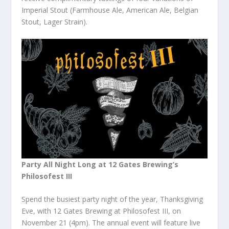
Imperial Stout (Farmhouse Ale, American Ale, Belgian
Stout, Lager Strain).
Party All Night Long at 12 Gates Brewing’s
Philosofest III
Spend the busiest party night of the year, Thanksgiving
Eve, with 12 Gates Brewing at Philosofest III, on
November 21 (4pm). The annual event will feature live