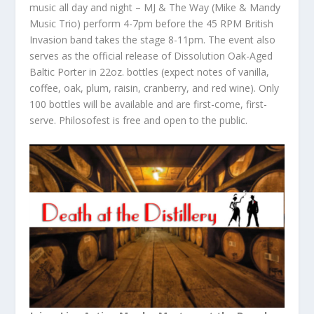
music all day and night – MJ & The Way (Mike & Mandy
Music Trio) perform 4-7pm before the 45 RPM British
Invasion band takes the stage 8-11pm. The event also
serves as the official release of Dissolution Oak-Aged
Baltic Porter in 22oz. bottles (expect notes of vanilla,
coffee, oak, plum, raisin, cranberry, and red wine). Only
100 bottles will be available and are first-come, first-
serve. Philosofest is free and open to the public.