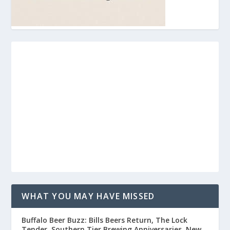
WHAT YOU MAY HAVE MISSED
Buffalo Beer Buzz: Bills Beers Return, The Lock
Tender, Southern Tier Brewing Anniversaries, New