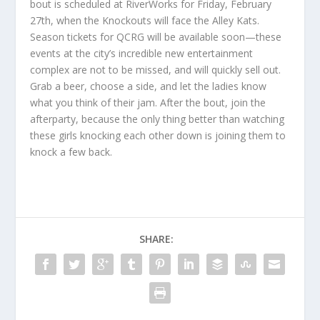
bout is scheduled at RiverWorks for Friday, February
27th, when the Knockouts will face the Alley Kats.
Season tickets for QCRG will be available soon—these
events at the city’s incredible new entertainment
complex are not to be missed, and will quickly sell out.
Grab a beer, choose a side, and let the ladies know
what you think of their jam. After the bout, join the
afterparty, because the only thing better than watching
these girls knocking each other down is joining them to
knock a few back.
SHARE: