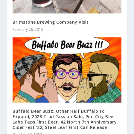
Brimstone Brewing Company Visit
February 26, 2015
Buffalo Beer Buzz: Other Half Buffalo to
Expand, 2023 Trail Pass on Sale, Pod City Beer
Labs Taps First Beer, 42 North 7th Anniversary,
Cider Fest ’22, Steel Leaf First Can Release