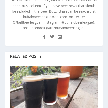
the Buffalo Beer League, and writes the weekly Buffalo
Beer Buzz column. If you have beer news that should
be included in the Beer Buzz, Brian can be reached at
buffalobeerleague@aol.com, on Twitter
(@buffbeerleague), Instagram (@buffalobeerleague),
and Facebook (@thebuffalobeerleague).
RELATED POSTS