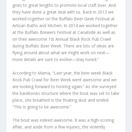
goes to great lengths to promote local craft beer. And
they have done a great deal with us. Back in 2013 we
worked together on the Buffalo Beer Geek Festival at
Artisan Baths and Kitchen. In 2014 we worked together
at the Buffalo Brewers Festival at Canalside as well as
on their awesome 1st Annual Black Rock Pub Crawl
during Buffalo Beer Week. There are lots of ideas are
flying around about what we might work on next—
more details are sure to evolve—stay tuned.”
According to Mama, “Last year, the beer week Black
Rock Pub Crawl for Beer Week went awesome and we
are looking forward to hosting again.” As she surveyed
the barebones structure where the bout was set to take
place, she breathed in the floating dust and smiled.
“This is going to be awesome.”
The bout was indeed awesome. It was a high-scoring
affair, and aside from a few injuries, the violently