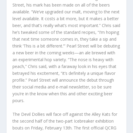
Street, his mark has been made on all of the beers
available. “We’ve upgraded our malt, moving to the next
level available. It costs a bit more, but it makes a better
beer, and that’s really what’s most important.” Chris said
he’s tweaked some of the standard recipes, “I’m hoping
that next time someone comes in, they take a sip and
think ‘This is a bit different.’” Pearl Street will be debuting
a new beer in the coming weeks—an ale brewed with
an experimental hop variety. “The nose is heavy with
peach,” Chris said, with a faraway look in his eyes that
betrayed his excitement, “it’s definitely a unique flavor
profile.” Pearl Street will announce the debut through
their social media and e-mail newsletter, so be sure
you’re in the know when this and other exciting beer
pours.
The Devil Dollies will face off against the Alley Kats for
the second half of the two-part Icebreaker exhibition
bouts on Friday, February 13th. The first official QCRG