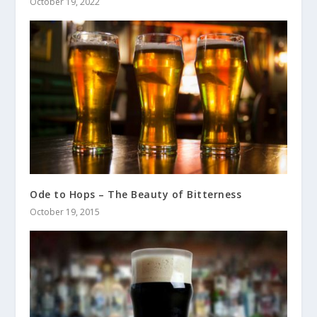
October 19, 2022
Ode to Hops – The Beauty of Bitterness
October 19, 2015