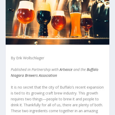
By Erik Wollschlager
Published in Partnership with
Artvoice
and the
Buffalo
Niagara Brewers Association
It is no secret that the city of Buffalo’s recent expansion
is tied to its growing craft brew industry. This growth
requires two things—people to brew it and people to
drink it. Thankfully for all of us, there are plenty of both.
These two ingredients come together in an amazing