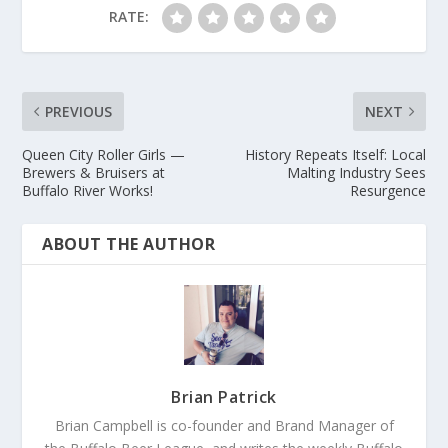
RATE:
PREVIOUS
NEXT
Queen City Roller Girls —
History Repeats Itself: Local
Brewers & Bruisers at
Malting Industry Sees
Buffalo River Works!
Resurgence
ABOUT THE AUTHOR
Brian Patrick
Brian Campbell is co-founder and Brand Manager of