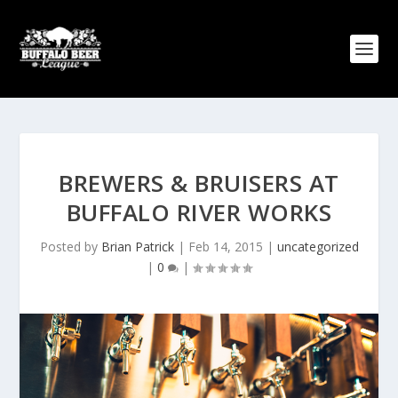
BREWERS & BRUISERS AT
BUFFALO RIVER WORKS
Posted by
Brian Patrick
|
Feb 14, 2015
|
uncategorized
|
0
|