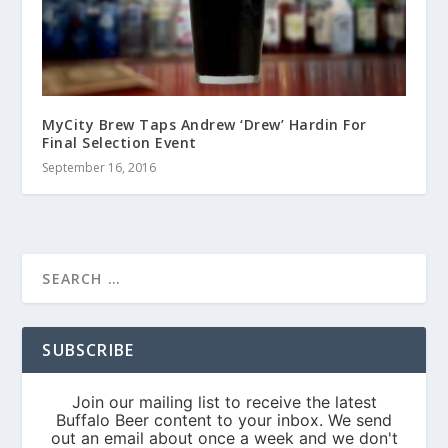
MyCity Brew Taps Andrew ‘Drew’ Hardin For
Final Selection Event
September 16, 2016
SUBSCRIBE