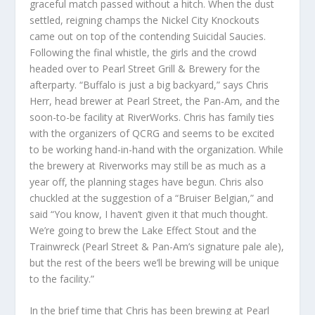
graceful match passed without a hitch. When the dust
settled, reigning champs the Nickel City Knockouts
came out on top of the contending Suicidal Saucies.
Following the final whistle, the girls and the crowd
headed over to Pearl Street Grill & Brewery for the
afterparty. “Buffalo is just a big backyard,” says Chris
Herr, head brewer at Pearl Street, the Pan-Am, and the
soon-to-be facility at RiverWorks. Chris has family ties
with the organizers of QCRG and seems to be excited
to be working hand-in-hand with the organization. While
the brewery at Riverworks may still be as much as a
year off, the planning stages have begun. Chris also
chuckled at the suggestion of a “Bruiser Belgian,” and
said “You know, I haven’t given it that much thought.
We’re going to brew the Lake Effect Stout and the
Trainwreck (Pearl Street & Pan-Am’s signature pale ale),
but the rest of the beers we’ll be brewing will be unique
to the facility.”
In the brief time that Chris has been brewing at Pearl