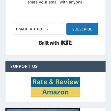
SUBSCRIBE
Built with Kit
SUPPORT US