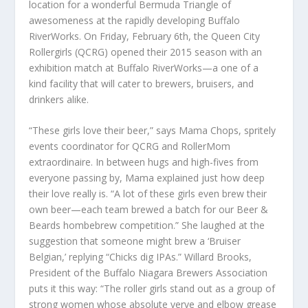
location for a wonderful Bermuda Triangle of
awesomeness at the rapidly developing Buffalo
RiverWorks. On Friday, February 6th, the Queen City
Rollergirls (QCRG) opened their 2015 season with an
exhibition match at Buffalo RiverWorks—a one of a
kind facility that will cater to brewers, bruisers, and
drinkers alike.
“These girls love their beer,” says Mama Chops, spritely
events coordinator for QCRG and RollerMom
extraordinaire. In between hugs and high-fives from
everyone passing by, Mama explained just how deep
their love really is. “A lot of these girls even brew their
own beer—each team brewed a batch for our Beer &
Beards hombebrew competition.” She laughed at the
suggestion that someone might brew a ‘Bruiser
Belgian,’ replying “Chicks dig IPAs.” Willard Brooks,
President of the Buffalo Niagara Brewers Association
puts it this way: “The roller girls stand out as a group of
strong women whose absolute verve and elbow grease