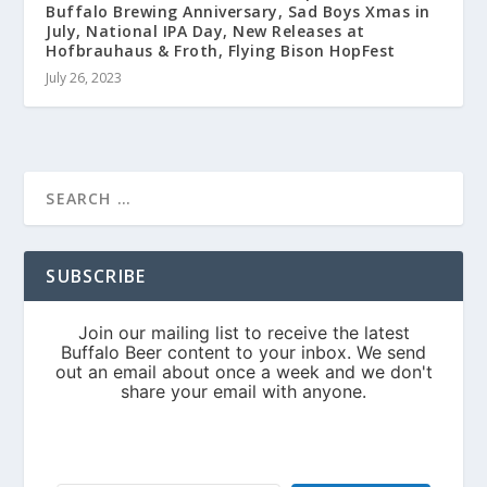
Buffalo Brewing Anniversary, Sad Boys Xmas in
July, National IPA Day, New Releases at
Hofbrauhaus & Froth, Flying Bison HopFest
July 26, 2023
SUBSCRIBE