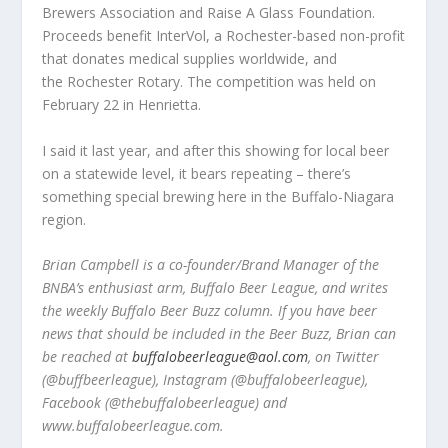
Brewers Association and Raise A Glass Foundation.
Proceeds benefit InterVol, a Rochester-based non-profit
that donates medical supplies worldwide, and
the Rochester Rotary. The competition was held on
February 22 in Henrietta.
I said it last year, and after this showing for local beer
on a statewide level, it bears repeating – there’s
something special brewing here in the Buffalo-Niagara
region.
Brian Campbell is a co-founder/Brand Manager of the
BNBA’s enthusiast arm, Buffalo Beer League, and writes
the weekly Buffalo Beer Buzz column. If you have beer
news that should be included in the Beer Buzz, Brian can
be reached at
buffalobeerleague@aol.com
, on Twitter
(@buffbeerleague), Instagram (@buffalobeerleague),
Facebook (@thebuffalobeerleague) and
www.buffalobeerleague.com.