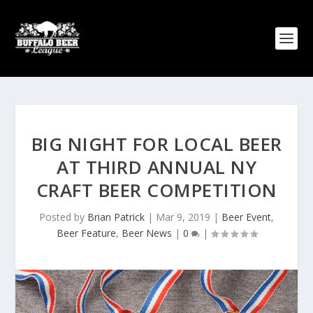
BIG NIGHT FOR LOCAL BEER
AT THIRD ANNUAL NY
CRAFT BEER COMPETITION
Posted by
Brian Patrick
|
Mar 9, 2019
|
Beer Event
,
Beer Feature
,
Beer News
|
0
|