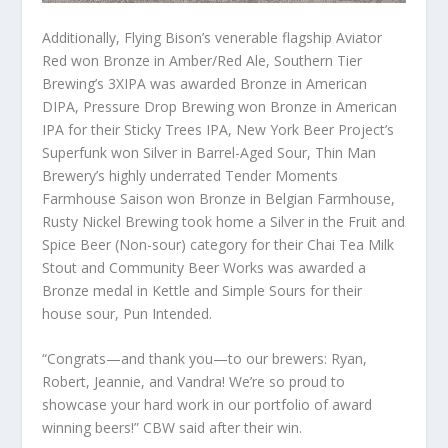
Additionally, Flying Bison’s venerable flagship Aviator
Red won Bronze in Amber/Red Ale, Southern Tier
Brewing’s 3XIPA was awarded Bronze in American
DIPA, Pressure Drop Brewing won Bronze in American
IPA for their Sticky Trees IPA, New York Beer Project’s
Superfunk won Silver in Barrel-Aged Sour, Thin Man
Brewery’s highly underrated Tender Moments
Farmhouse Saison won Bronze in Belgian Farmhouse,
Rusty Nickel Brewing took home a Silver in the Fruit and
Spice Beer (Non-sour) category for their Chai Tea Milk
Stout and Community Beer Works was awarded a
Bronze medal in Kettle and Simple Sours for their
house sour, Pun Intended.
“Congrats—and thank you—to our brewers: Ryan,
Robert, Jeannie, and Vandra! We’re so proud to
showcase your hard work in our portfolio of award
winning beers!” CBW said after their win.