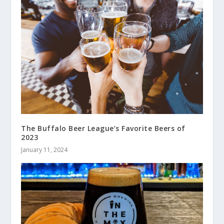
The Buffalo Beer League’s Favorite Beers of
2023
January 11, 2024