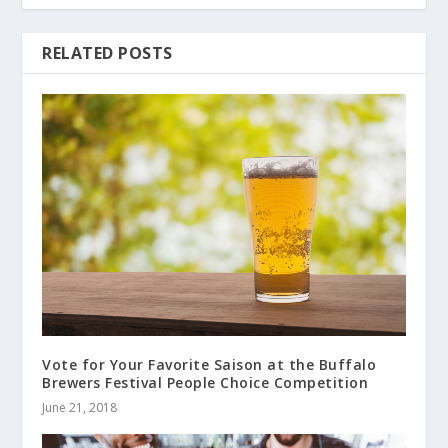
RELATED POSTS
Vote for Your Favorite Saison at the Buffalo
Brewers Festival People Choice Competition
June 21, 2018