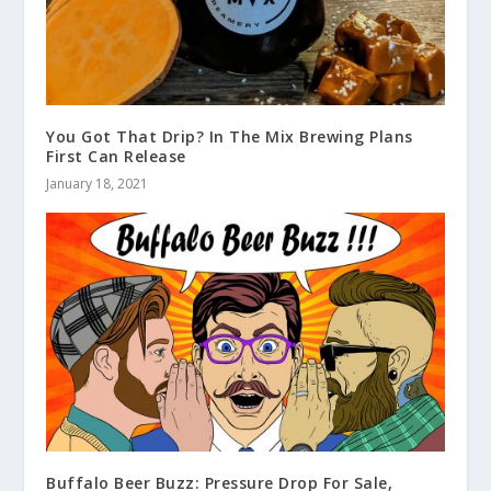
You Got That Drip? In The Mix Brewing Plans
First Can Release
January 18, 2021
Buffalo Beer Buzz: Pressure Drop For Sale,