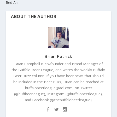
Red Ale
ABOUT THE AUTHOR
Brian Patrick
Brian Campbell is co-founder and Brand Manager of
the Buffalo Beer League, and writes the weekly Buffalo
Beer Buzz column. If you have beer news that should
be included in the Beer Buzz, Brian can be reached at
buffalobeerleague@aol.com, on Twitter
(@buffbeerleague), Instagram (@buffalobeerleague),
and Facebook (@thebuffalobeerleague).