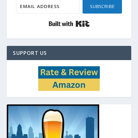
SUBSCRIBE
Built with Kit
SUPPORT US