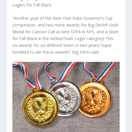
Lagers for Fall Black.
“Another year of the New York State Governor’s Cup
competition, and two more awards for Big Ditch!!! Gold
Medal for Cannon Call as best DIPA in NYS, and a Silver
for Fall Black in the Amber/Dark Lager category! This
six awards for six different beers in two years! Super
humbled to win these awards!” Big Ditch said.