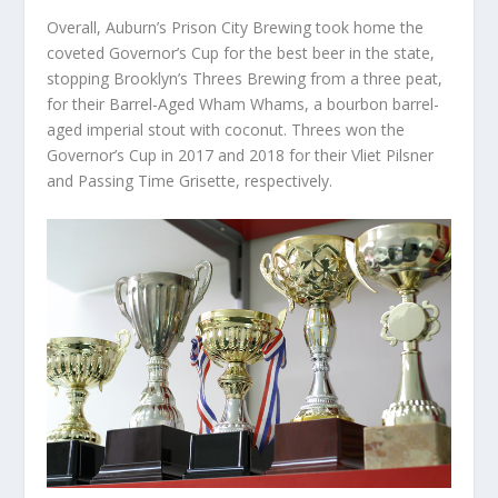
Overall, Auburn’s Prison City Brewing took home the
coveted Governor’s Cup for the best beer in the state,
stopping Brooklyn’s Threes Brewing from a three peat,
for their Barrel-Aged Wham Whams, a bourbon barrel-
aged imperial stout with coconut. Threes won the
Governor’s Cup in 2017 and 2018 for their Vliet Pilsner
and Passing Time Grisette, respectively.