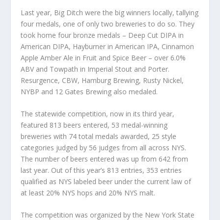
Last year, Big Ditch were the big winners locally, tallying
four medals, one of only two breweries to do so. They
took home four bronze medals – Deep Cut DIPA in
American DIPA, Hayburner in American IPA, Cinnamon
Apple Amber Ale in Fruit and Spice Beer – over 6.0%
ABV and Towpath in Imperial Stout and Porter.
Resurgence, CBW, Hamburg Brewing, Rusty Nickel,
NYBP and 12 Gates Brewing also medaled.
The statewide competition, now in its third year,
featured 813 beers entered, 53 medal-winning
breweries with 74 total medals awarded, 25 style
categories judged by 56 judges from all across NYS.
The number of beers entered was up from 642 from
last year. Out of this year’s 813 entries, 353 entries
qualified as NYS labeled beer under the current law of
at least 20% NYS hops and 20% NYS malt.
The competition was organized by the New York State