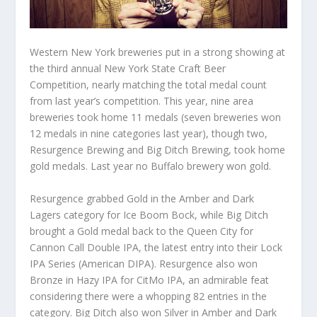
Western New York breweries put in a strong showing at
the third annual New York State Craft Beer
Competition, nearly matching the total medal count
from last year’s competition. This year, nine area
breweries took home 11 medals (seven breweries won
12 medals in nine categories last year), though two,
Resurgence Brewing and Big Ditch Brewing, took home
gold medals. Last year no Buffalo brewery won gold.
Resurgence grabbed Gold in the Amber and Dark
Lagers category for Ice Boom Bock, while Big Ditch
brought a Gold medal back to the Queen City for
Cannon Call Double IPA, the latest entry into their Lock
IPA Series (American DIPA). Resurgence also won
Bronze in Hazy IPA for CitMo IPA, an admirable feat
considering there were a whopping 82 entries in the
category. Big Ditch also won Silver in Amber and Dark