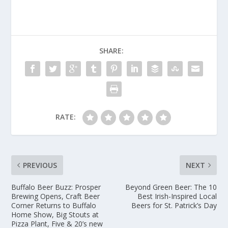
SHARE:
RATE:
PREVIOUS
NEXT
Buffalo Beer Buzz: Prosper
Beyond Green Beer: The 10
Brewing Opens, Craft Beer
Best Irish-Inspired Local
Corner Returns to Buffalo
Beers for St. Patrick’s Day
Home Show, Big Stouts at
Pizza Plant, Five & 20’s new