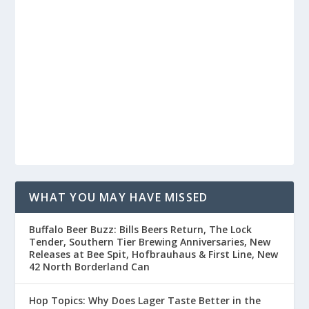
WHAT YOU MAY HAVE MISSED
Buffalo Beer Buzz: Bills Beers Return, The Lock
Tender, Southern Tier Brewing Anniversaries, New
Releases at Bee Spit, Hofbrauhaus & First Line, New
42 North Borderland Can
Hop Topics: Why Does Lager Taste Better in the