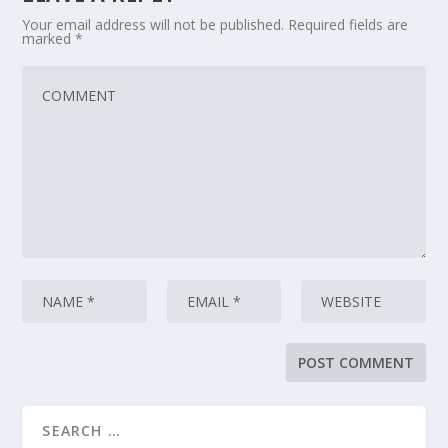
Your email address will not be published.
Required fields are
marked
*