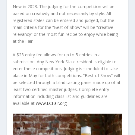
New in 2023
: The judging for the competition will be
based on creativity and not necessarily by style. All
registered styles can be entered and judged, but the
main criteria for the “Best of Show” will be “creative
relevancy” or the most fun recipe to enjoy while being
at the Fair.
A $23 entry fee allows for up to 5 entries in a
submission. Any New York State resident is eligible to
enter these competitions. Judging is scheduled to take
place in May for both competitions. “Best of Show” will
be selected through a blind tasting panel made up of at
least two certified master judges. Complete entry
information including class list and guidelines are
available at
www.ECFair.org
.