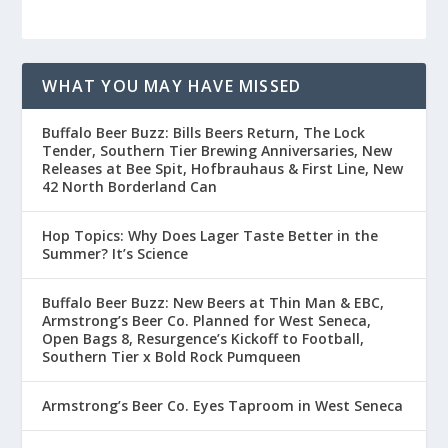
WHAT YOU MAY HAVE MISSED
Buffalo Beer Buzz: Bills Beers Return, The Lock
Tender, Southern Tier Brewing Anniversaries, New
Releases at Bee Spit, Hofbrauhaus & First Line, New
42 North Borderland Can
Hop Topics: Why Does Lager Taste Better in the
Summer? It’s Science
Buffalo Beer Buzz: New Beers at Thin Man & EBC,
Armstrong’s Beer Co. Planned for West Seneca,
Open Bags 8, Resurgence’s Kickoff to Football,
Southern Tier x Bold Rock Pumqueen
Armstrong’s Beer Co. Eyes Taproom in West Seneca