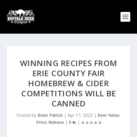
WINNING RECIPES FROM
ERIE COUNTY FAIR
HOMEBREW & CIDER
COMPETITIONS WILL BE
CANNED
Posted by
Brian Patrick
|
Apr 17, 2023
|
Beer News
,
Press Release
|
0
|