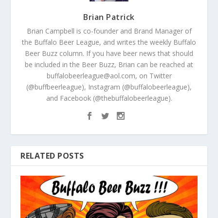
Brian Patrick
Brian Campbell is co-founder and Brand Manager of
the Buffalo Beer League, and writes the weekly Buffalo
Beer Buzz column. If you have beer news that should
be included in the Beer Buzz, Brian can be reached at
buffalobeerleague@aol.com, on Twitter
(@buffbeerleague), Instagram (@buffalobeerleague),
and Facebook (@thebuffalobeerleague).
RELATED POSTS