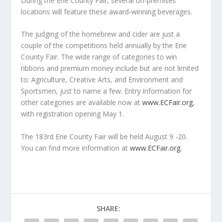
During the Erie County Fair, several on-premises
locations will feature these award-winning beverages.
The judging of the homebrew and cider are just a
couple of the competitions held annually by the Erie
County Fair. The wide range of categories to win
ribbons and premium money include but are not limited
to: Agriculture, Creative Arts, and Environment and
Sportsmen, just to name a few. Entry information for
other categories are available now at
www.ECFair.org
,
with registration opening May 1.
The 183
rd
Erie County Fair will be held August 9 -20.
You can find more information at
www.ECFair.org.
SHARE: