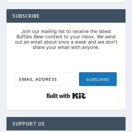
SUBSCRIBE
SUBSCRIBE
Built with Kit
SUPPORT US