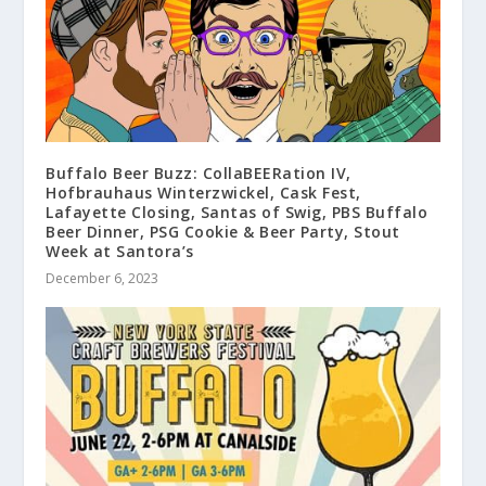
Buffalo Beer Buzz: CollaBEERation IV,
Hofbrauhaus Winterzwickel, Cask Fest,
Lafayette Closing, Santas of Swig, PBS Buffalo
Beer Dinner, PSG Cookie & Beer Party, Stout
Week at Santora’s
December 6, 2023