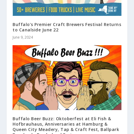
Buffalo’s Premier Craft Brewers Festival Returns
to Canalside June 22
June 9, 2024
Buffalo Beer Buzz: Oktoberfest at Eli Fish &
Hofbrauhaus, Anniversaries at Hamburg &
Queen City Meadery, Tap & Craft Fest, Ballpark