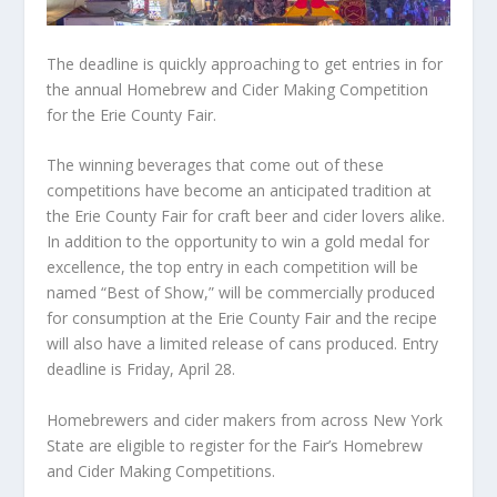
The deadline is quickly approaching to get entries in for
the annual Homebrew and Cider Making Competition
for the Erie County Fair.
The winning beverages that come out of these
competitions have become an anticipated tradition at
the Erie County Fair for craft beer and cider lovers alike.
In addition to the opportunity to win a gold medal for
excellence, the top entry in each competition will be
named “Best of Show,” will be commercially produced
for consumption at the Erie County Fair and the recipe
will also have a limited release of cans produced. Entry
deadline is Friday, April 28.
Homebrewers and cider makers from across New York
State are eligible to register for the Fair’s Homebrew
and Cider Making Competitions.