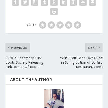
RATE:
PREVIOUS
NEXT
Buffalo Chapter of Pink
WNY Craft Beer Takes Part
Boots Society Releasing
in Spring Edition of Buffalo
Pink Boots Buf Roots
Restaurant Week
ABOUT THE AUTHOR