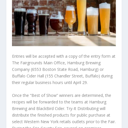
Entries will be accepted with a copy of the entry form at
The Fairgrounds Main Office, Hamburg Brewing
Company (6553 Boston State Road, Hamburg) or
Buffalo Cider Hall (155 Chandler Street, Buffalo) during
their regular business hours until April 29.
Once the “Best of Show” winners are determined, the
recipes will be forwarded to the teams at Hamburg
Brewing and BlackBird Cider. Try-It Distributing will
distribute the finished products for public purchase at
select Western New York retails outlets prior to the Fair.