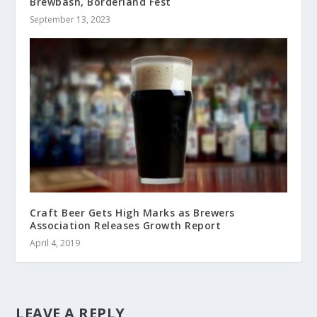
Brewbash, Borderland Fest
September 13, 2023
Craft Beer Gets High Marks as Brewers
Association Releases Growth Report
April 4, 2019
LEAVE A REPLY