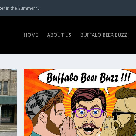
r in the Summer? ...
HOME
ABOUT US
BUFFALO BEER BUZZ