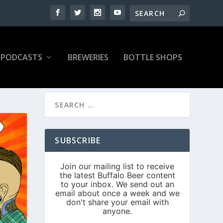
PODCASTS
BREWERIES
BOTTLE SHOPS
SUBSCRIBE