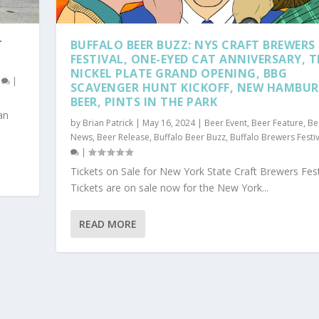
T
BUFFALO BEER BUZZ: NYS CRAFT BREWERS
FESTIVAL, ONE-EYED CAT ANNIVERSARY, T
NICKEL PLATE GRAND OPENING, BBG
0
|
SCAVENGER HUNT KICKOFF, NEW HAMBU
BEER, PINTS IN THE PARK
an
by
Brian Patrick
|
May 16, 2024
|
Beer Event
,
Beer Feature
,
Be
News
,
Beer Release
,
Buffalo Beer Buzz
,
Buffalo Brewers Festiv
|
Tickets on Sale for New York State Craft Brewers Fes
Tickets are on sale now for the New York...
READ MORE