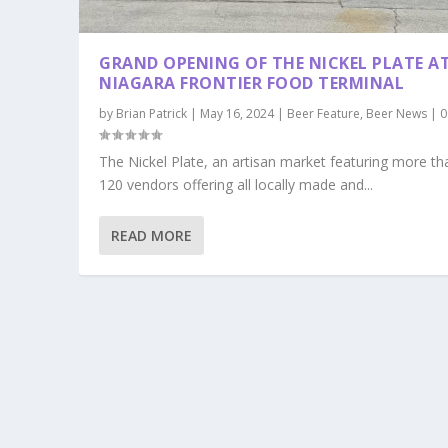
GRAND OPENING OF THE NICKEL PLATE A
NIAGARA FRONTIER FOOD TERMINAL
by
Brian Patrick
|
May 16, 2024
|
Beer Feature
,
Beer News
|
The Nickel Plate, an artisan market featuring more th
120 vendors offering all locally made and...
READ MORE