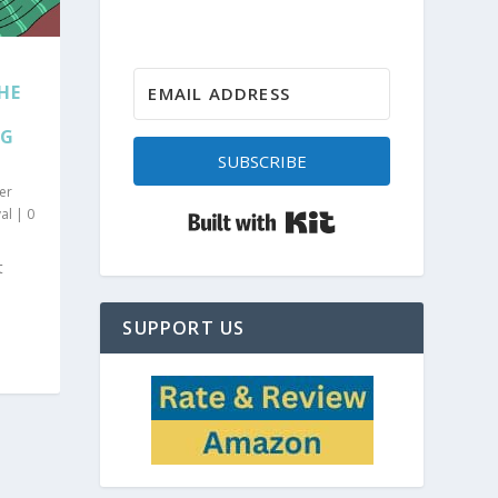
HE
RG
SUBSCRIBE
er
Built with Kit
al
|
0
t
SUPPORT US