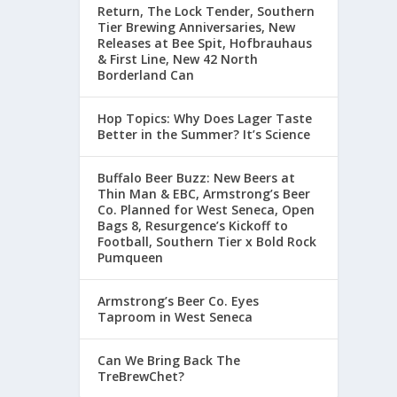
Return, The Lock Tender, Southern
Tier Brewing Anniversaries, New
Releases at Bee Spit, Hofbrauhaus
& First Line, New 42 North
Borderland Can
Hop Topics: Why Does Lager Taste
Better in the Summer? It’s Science
Buffalo Beer Buzz: New Beers at
Thin Man & EBC, Armstrong’s Beer
Co. Planned for West Seneca, Open
Bags 8, Resurgence’s Kickoff to
Football, Southern Tier x Bold Rock
Pumqueen
Armstrong’s Beer Co. Eyes
Taproom in West Seneca
Can We Bring Back The
TreBrewChet?