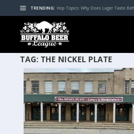
TRENDING:
Hop Topics: Why Does Lager Taste Bette
TAG:
THE NICKEL PLATE