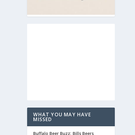
WHAT YOU MAY HAVE
MISSED
Buffalo Beer Buzz: Bills Beers