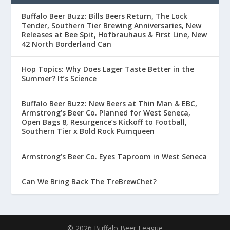
Buffalo Beer Buzz: Bills Beers Return, The Lock
Tender, Southern Tier Brewing Anniversaries, New
Releases at Bee Spit, Hofbrauhaus & First Line, New
42 North Borderland Can
Hop Topics: Why Does Lager Taste Better in the
Summer? It’s Science
Buffalo Beer Buzz: New Beers at Thin Man & EBC,
Armstrong’s Beer Co. Planned for West Seneca,
Open Bags 8, Resurgence’s Kickoff to Football,
Southern Tier x Bold Rock Pumqueen
Armstrong’s Beer Co. Eyes Taproom in West Seneca
Can We Bring Back The TreBrewChet?
© 2026 Buffalo Beer League