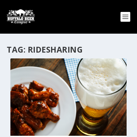
TAG:
RIDESHARING