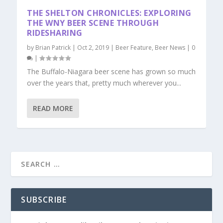
THE SHELTON CHRONICLES: EXPLORING
THE WNY BEER SCENE THROUGH
RIDESHARING
by
Brian Patrick
|
Oct 2, 2019
|
Beer Feature
,
Beer News
|
0
|
The Buffalo-Niagara beer scene has grown so much
over the years that, pretty much wherever you...
READ MORE
SUBSCRIBE