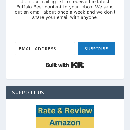
SUBSCRIBE
Built with Kit
SUPPORT US