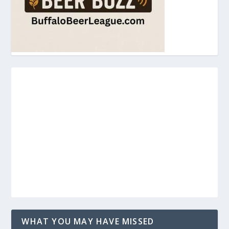
WHAT YOU MAY HAVE MISSED