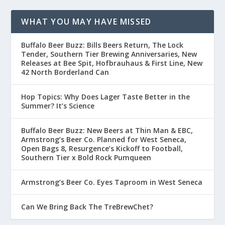
WHAT YOU MAY HAVE MISSED
Buffalo Beer Buzz: Bills Beers Return, The Lock
Tender, Southern Tier Brewing Anniversaries, New
Releases at Bee Spit, Hofbrauhaus & First Line, New
42 North Borderland Can
Hop Topics: Why Does Lager Taste Better in the
Summer? It’s Science
Buffalo Beer Buzz: New Beers at Thin Man & EBC,
Armstrong’s Beer Co. Planned for West Seneca,
Open Bags 8, Resurgence’s Kickoff to Football,
Southern Tier x Bold Rock Pumqueen
Armstrong’s Beer Co. Eyes Taproom in West Seneca
Can We Bring Back The TreBrewChet?