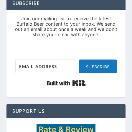
SUBSCRIBE
SUBSCRIBE
Built with Kit
SUPPORT US