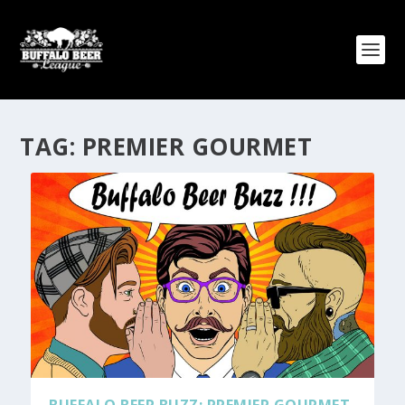
TAG:
PREMIER GOURMET