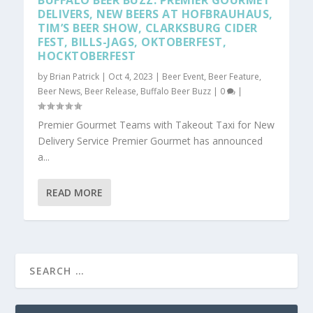
BUFFALO BEER BUZZ: PREMIER GOURMET
DELIVERS, NEW BEERS AT HOFBRAUHAUS,
TIM’S BEER SHOW, CLARKSBURG CIDER
FEST, BILLS-JAGS, OKTOBERFEST,
HOCKTOBERFEST
by
Brian Patrick
|
Oct 4, 2023
|
Beer Event
,
Beer Feature
,
Beer News
,
Beer Release
,
Buffalo Beer Buzz
|
0
|
Premier Gourmet Teams with Takeout Taxi for New
Delivery Service Premier Gourmet has announced
a...
READ MORE