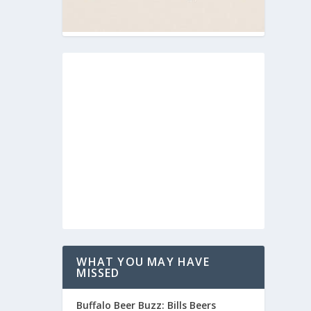
WHAT YOU MAY HAVE
MISSED
Buffalo Beer Buzz: Bills Beers