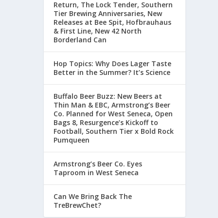
Return, The Lock Tender, Southern
Tier Brewing Anniversaries, New
Releases at Bee Spit, Hofbrauhaus
& First Line, New 42 North
Borderland Can
Hop Topics: Why Does Lager Taste
Better in the Summer? It’s Science
Buffalo Beer Buzz: New Beers at
Thin Man & EBC, Armstrong’s Beer
Co. Planned for West Seneca, Open
Bags 8, Resurgence’s Kickoff to
Football, Southern Tier x Bold Rock
Pumqueen
Armstrong’s Beer Co. Eyes
Taproom in West Seneca
Can We Bring Back The
TreBrewChet?