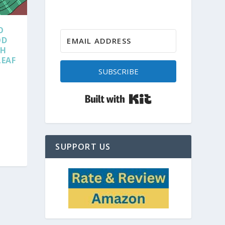
O
OD
TH
LEAF
SUBSCRIBE
Built with Kit
SUPPORT US