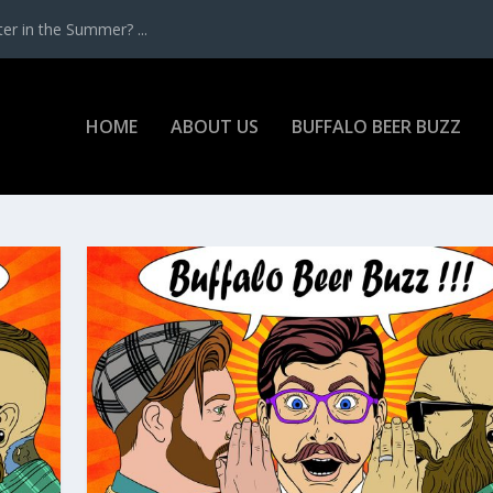
r in the Summer? ...
HOME
ABOUT US
BUFFALO BEER BUZZ