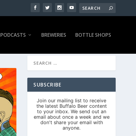
PODCASTS
BREWERIES
BOTTLE SHOPS
SUBSCRIBE