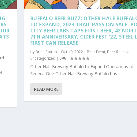
NG
BUFFALO BEER BUZZ: OTHER HALF BUFFAL
ERS
TO EXPAND, 2023 TRAIL PASS ON SALE, P
SOUR
CITY BEER LABS TAPS FIRST BEER, 42 NOR
LATS
7TH ANNIVERSARY, CIDER FEST ’22, STEEL 
FIRST CAN RELEASE
r
by
Brian Patrick
|
Oct 19, 2022
|
Beer Event
,
Beer Release
,
rd
uncategorized
|
0
|
Other Half Brewing Buffalo to Expand Operations at
ets
Seneca One Other Half Brewing Buffalo has...
READ MORE