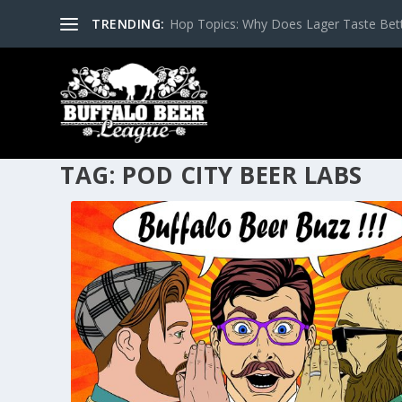
TRENDING:
Hop Topics: Why Does Lager Taste Bette
TAG:
POD CITY BEER LABS