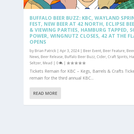
BUFFALO BEER BUZZ: KBC, WAYLAND SPRI
FEST, NEW BEER AT 42 NORTH, ECLIPSE BE
& VIEWING PARTIES, HAMBURG TAPPED, 
POWER, WINGNUTZ CLOSES, 42 AT THE F
OPENS
by
Brian Patrick
|
Apr 3, 2024
|
Beer Event
,
Beer Feature
,
Bee
News
,
Beer Release
,
Buffalo Beer Buzz
,
Cider
,
Craft Spirits
,
Ha
Seltzer
,
Mead
|
0
|
Tickets Remain for KBC – Kegs, Barrels & Crafts Tick
remain for the third annual KBC...
READ MORE