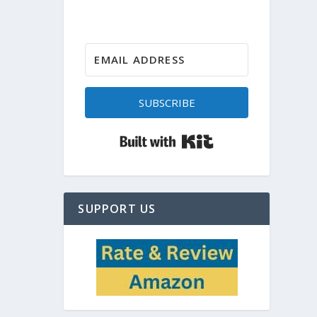
SUBSCRIBE
Built with Kit
SUPPORT US