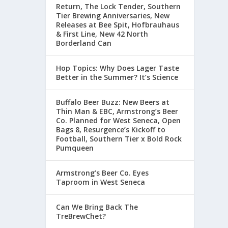
Return, The Lock Tender, Southern
Tier Brewing Anniversaries, New
Releases at Bee Spit, Hofbrauhaus
& First Line, New 42 North
Borderland Can
Hop Topics: Why Does Lager Taste
Better in the Summer? It’s Science
Buffalo Beer Buzz: New Beers at
Thin Man & EBC, Armstrong’s Beer
Co. Planned for West Seneca, Open
Bags 8, Resurgence’s Kickoff to
Football, Southern Tier x Bold Rock
Pumqueen
Armstrong’s Beer Co. Eyes
Taproom in West Seneca
Can We Bring Back The
TreBrewChet?