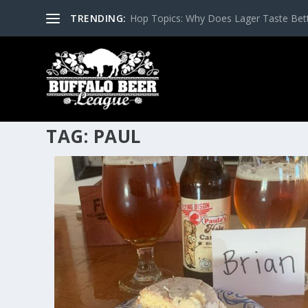
TRENDING:
Hop Topics: Why Does Lager Taste Bette
TAG:
PAUL