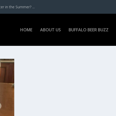
r in the Summer? ...
HOME
ABOUT US
BUFFALO BEER BUZZ