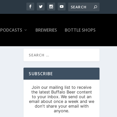
PODCASTS
BREWERIES
BOTTLE SHOPS
SUBSCRIBE