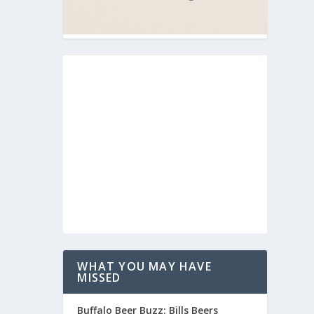
WHAT YOU MAY HAVE
MISSED
Buffalo Beer Buzz: Bills Beers