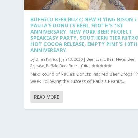
BUFFALO BEER BUZZ: NEW FLYING BISON /
PAULA’S DONUTS BEER, FROTH’S 1ST
ANNIVERSARY, NEW YORK BEER PROJECT
SPEAKEASY PARTY, SOUTHERN TIER NITR
HOT COCOA RELEASE, EMPTY PINT’S 10TH
ANNIVERSARY
by
Brian Patrick
|
Jan 13, 2020
|
Beer Event
,
Beer News
,
Beer
Release
,
Buffalo Beer Buzz
|
0
|
Next Round of Paula’s Donuts-Inspired Beer Drops Th
week Following the success of Paula’s Peanut...
READ MORE