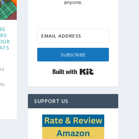
NG
ERS
SOUR
LATS
SUBSCRIBE
r
Built with Kit
rd
ets
SUPPORT US