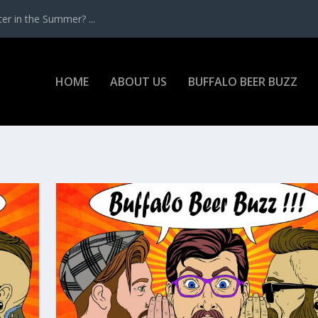
r in the Summer? ...
HOME
ABOUT US
BUFFALO BEER BUZZ