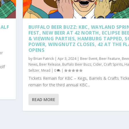
HALF
BUFFALO BEER BUZZ: KBC, WAYLAND SPRI
FEST, NEW BEER AT 42 NORTH, ECLIPSE BE
& VIEWING PARTIES, HAMBURG TAPPED, 
POWER, WINGNUTZ CLOSES, 42 AT THE F
OPENS
er
by
Brian Patrick
|
Apr 3, 2024
|
Beer Event
,
Beer Feature
,
Bee
News
,
Beer Release
,
Buffalo Beer Buzz
,
Cider
,
Craft Spirits
,
Ha
olf
Seltzer
,
Mead
|
0
|
Tickets Remain for KBC – Kegs, Barrels & Crafts Tick
remain for the third annual KBC...
READ MORE