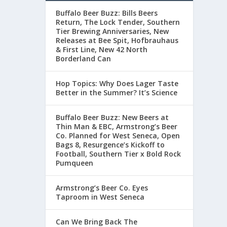
Buffalo Beer Buzz: Bills Beers
Return, The Lock Tender, Southern
Tier Brewing Anniversaries, New
Releases at Bee Spit, Hofbrauhaus
& First Line, New 42 North
Borderland Can
Hop Topics: Why Does Lager Taste
Better in the Summer? It’s Science
Buffalo Beer Buzz: New Beers at
Thin Man & EBC, Armstrong’s Beer
Co. Planned for West Seneca, Open
Bags 8, Resurgence’s Kickoff to
Football, Southern Tier x Bold Rock
Pumqueen
Armstrong’s Beer Co. Eyes
Taproom in West Seneca
Can We Bring Back The