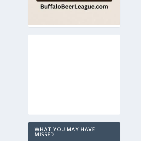
WHAT YOU MAY HAVE
MISSED