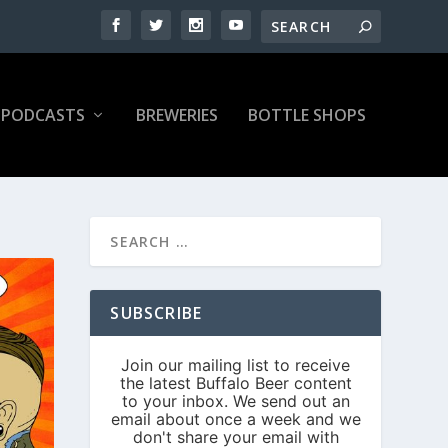
PODCASTS
BREWERIES
BOTTLE SHOPS
SUBSCRIBE