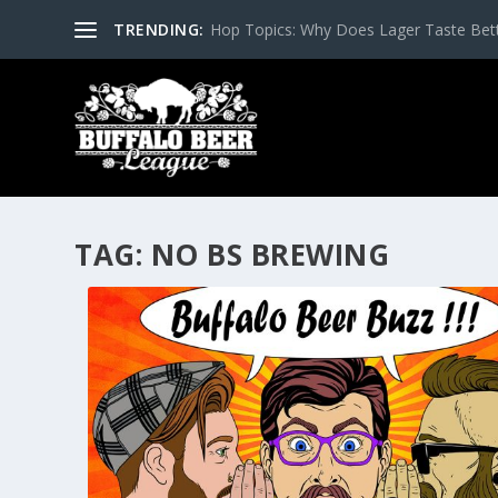
TRENDING:
Hop Topics: Why Does Lager Taste Bette
TAG:
NO BS BREWING