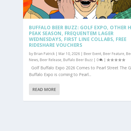
BUFFALO BEER BUZZ: GOLF EXPO, OTHER 
PEAK SEASON, FREQUENTEM LAGER
WEDNESDAYS, FIRST LINE COLLABS, FREE
RIDESHARE VOUCHERS
by
Brian Patrick
|
Mar 10, 2026
|
Beer Event
,
Beer Feature
,
Be
News
,
Beer Release
,
Buffalo Beer Buzz
|
0
|
Golf Buffalo Expo 2026 Comes to Pearl Street The G
Buffalo Expo is coming to Pearl...
READ MORE