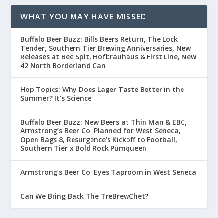
WHAT YOU MAY HAVE MISSED
Buffalo Beer Buzz: Bills Beers Return, The Lock
Tender, Southern Tier Brewing Anniversaries, New
Releases at Bee Spit, Hofbrauhaus & First Line, New
42 North Borderland Can
Hop Topics: Why Does Lager Taste Better in the
Summer? It’s Science
Buffalo Beer Buzz: New Beers at Thin Man & EBC,
Armstrong’s Beer Co. Planned for West Seneca,
Open Bags 8, Resurgence’s Kickoff to Football,
Southern Tier x Bold Rock Pumqueen
Armstrong’s Beer Co. Eyes Taproom in West Seneca
Can We Bring Back The TreBrewChet?