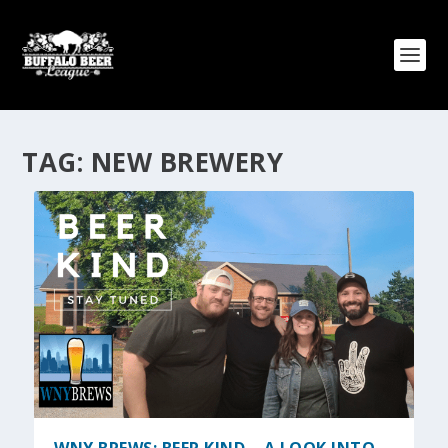
TAG:
NEW BREWERY