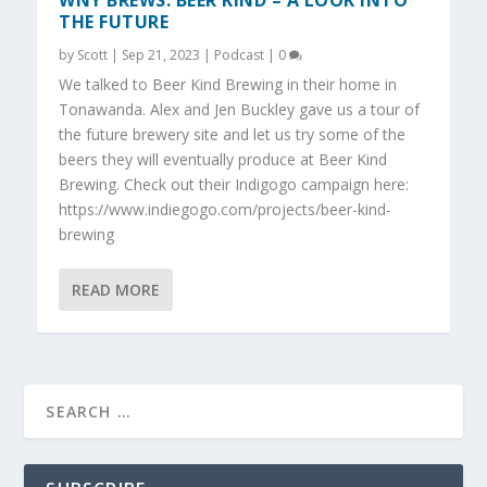
WNY BREWS: BEER KIND – A LOOK INTO
THE FUTURE
by
Scott
|
Sep 21, 2023
|
Podcast
|
0
We talked to Beer Kind Brewing in their home in
Tonawanda. Alex and Jen Buckley gave us a tour of
the future brewery site and let us try some of the
beers they will eventually produce at Beer Kind
Brewing. Check out their Indigogo campaign here:
https://www.indiegogo.com/projects/beer-kind-
brewing
READ MORE