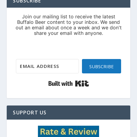
SUBSCRIBE
SUBSCRIBE
Built with Kit
SUPPORT US