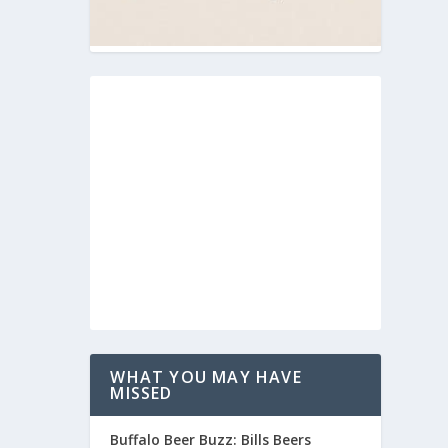
WHAT YOU MAY HAVE
MISSED
Buffalo Beer Buzz: Bills Beers