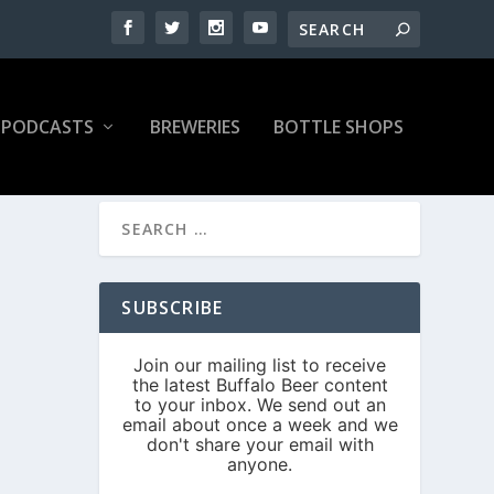
PODCASTS
BREWERIES
BOTTLE SHOPS
SUBSCRIBE