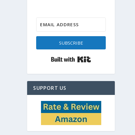
SUBSCRIBE
Built with Kit
SUPPORT US