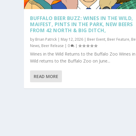
BUFFALO BEER BUZZ: WINES IN THE WILD,
MAIFEST, PINTS IN THE PARK, NEW BEERS
FROM 42 NORTH & BIG DITCH,
by
Brian Patrick
|
May 12, 2026
|
Beer Event
,
Beer Feature
,
Be
News
,
Beer Release
|
0
|
Wines in the Wild Returns to the Buffalo Zoo Wines in
Wild returns to the Buffalo Zoo on June...
READ MORE