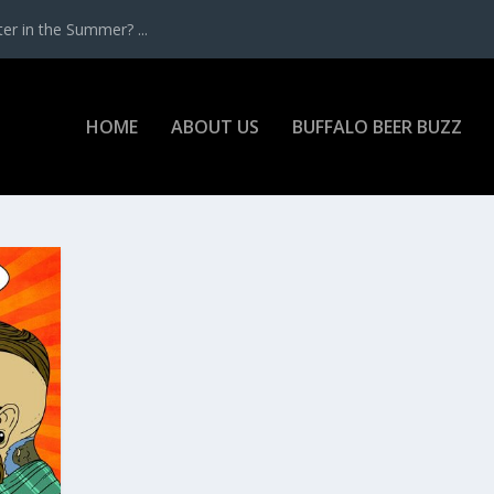
r in the Summer? ...
HOME
ABOUT US
BUFFALO BEER BUZZ