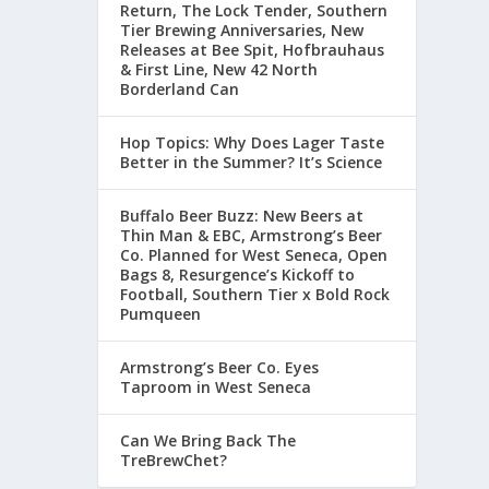
Return, The Lock Tender, Southern
Tier Brewing Anniversaries, New
Releases at Bee Spit, Hofbrauhaus
& First Line, New 42 North
Borderland Can
Hop Topics: Why Does Lager Taste
Better in the Summer? It’s Science
Buffalo Beer Buzz: New Beers at
Thin Man & EBC, Armstrong’s Beer
Co. Planned for West Seneca, Open
Bags 8, Resurgence’s Kickoff to
Football, Southern Tier x Bold Rock
Pumqueen
Armstrong’s Beer Co. Eyes
Taproom in West Seneca
Can We Bring Back The
TreBrewChet?