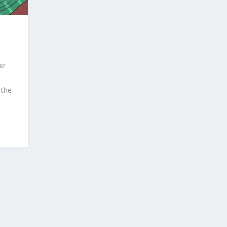
er
 the