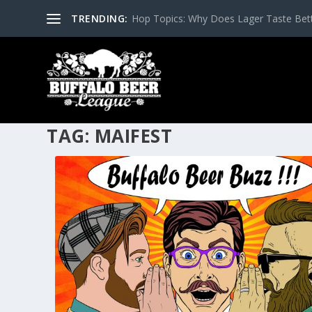
TRENDING:
Hop Topics: Why Does Lager Taste Bette
TAG:
MAIFEST