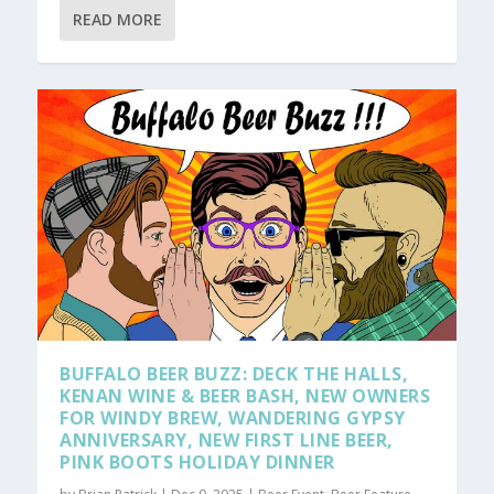
READ MORE
BUFFALO BEER BUZZ: DECK THE HALLS,
KENAN WINE & BEER BASH, NEW OWNERS
FOR WINDY BREW, WANDERING GYPSY
ANNIVERSARY, NEW FIRST LINE BEER,
PINK BOOTS HOLIDAY DINNER