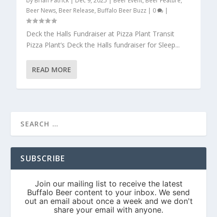
by
Brian Patrick
|
Dec 9, 2025
|
Beer Event
,
Beer Feature
,
Beer News
,
Beer Release
,
Buffalo Beer Buzz
|
0
|
Deck the Halls Fundraiser at Pizza Plant Transit
Pizza Plant’s Deck the Halls fundraiser for Sleep...
READ MORE
SUBSCRIBE