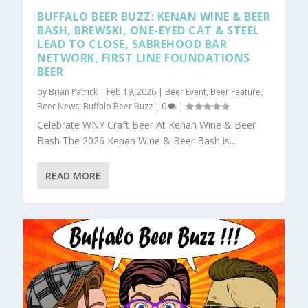
BUFFALO BEER BUZZ: KENAN WINE & BEER
BASH, BREWSKI, ONE-EYED CAT & STEEL
LEAD TO CLOSE, SABREHOOD BAR
NETWORK, FIRST LINE FOUNDATIONS
BEER
by
Brian Patrick
|
Feb 19, 2026
|
Beer Event
,
Beer Feature
,
Beer News
,
Buffalo Beer Buzz
|
0
|
Celebrate WNY Craft Beer At Kenan Wine & Beer
Bash The 2026 Kenan Wine & Beer Bash is...
READ MORE