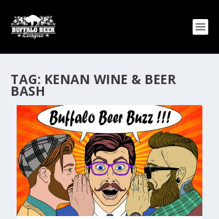
TAG:
KENAN WINE & BEER
BASH