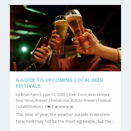
A GUIDE TO UPCOMING LOCAL BEER
FESTIVALS
by
Brian Patrick
|
Jan 13, 2026
|
Beer Event
,
Beer Feature
,
Beer News
,
Brewer's Invitational
,
Buffalo Brewers Festival
,
CollaBEERation
|
0
|
This time of year, the weather outside in Western
New York may not be the most agreeable, but the...