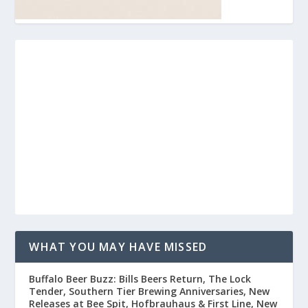
WHAT YOU MAY HAVE MISSED
Buffalo Beer Buzz: Bills Beers Return, The Lock
Tender, Southern Tier Brewing Anniversaries, New
Releases at Bee Spit, Hofbrauhaus & First Line, New