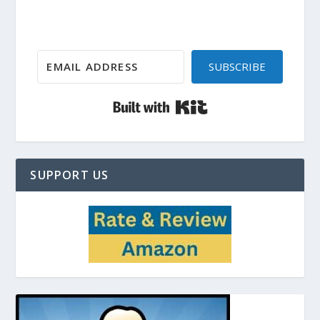
SUBSCRIBE
Built with Kit
SUPPORT US