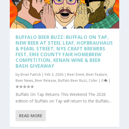
BUFFALO BEER BUZZ: BUFFALO ON TAP,
NEW BEER AT STEEL LEAF, HOFBRAUHAUS
& PEARL STREET, NYS CRAFT BREWERS
FEST, ERIE COUNTY FAIR HOMEBREW
COMPETITION, KENAN WINE & BEER
BASH GIVEAWAY
by
Brian Patrick
|
Feb 3, 2026
|
Beer Event
,
Beer Feature
,
Beer News
,
Beer Release
,
Buffalo Beer Buzz
,
Cider
|
0
|
Buffalo On Tap Returns This Weekend The 2026
edition of Buffalo on Tap will return to the Buffalo...
READ MORE