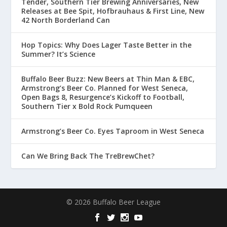
Tender, Southern Tier Brewing Anniversaries, New
Releases at Bee Spit, Hofbrauhaus & First Line, New
42 North Borderland Can
Hop Topics: Why Does Lager Taste Better in the
Summer? It’s Science
Buffalo Beer Buzz: New Beers at Thin Man & EBC,
Armstrong’s Beer Co. Planned for West Seneca,
Open Bags 8, Resurgence’s Kickoff to Football,
Southern Tier x Bold Rock Pumqueen
Armstrong’s Beer Co. Eyes Taproom in West Seneca
Can We Bring Back The TreBrewChet?
© 2026 Buffalo Beer League