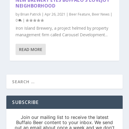
NEW BREWERY EYES BUFFALO’S LOVEJOY
NEIGHBORHOOD
by
Brian Patrick
|
Apr 26, 2021
|
Beer Feature
,
Beer News
|
0
|
Iron Island Brewery, a project helmed by property
management firm called Carousel Development...
READ MORE
SUBSCRIBE