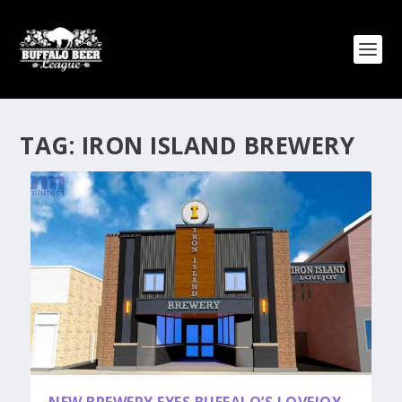
TAG:
IRON ISLAND BREWERY