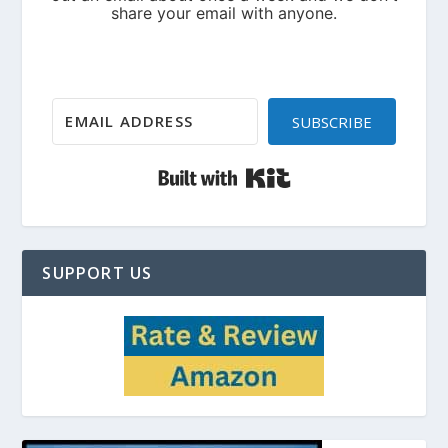
SUBSCRIBE
Built with Kit
SUPPORT US