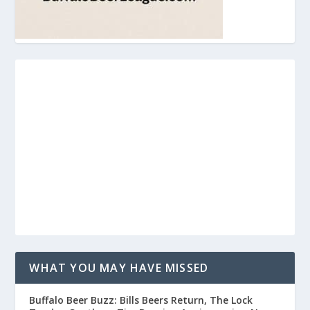
WHAT YOU MAY HAVE MISSED
Buffalo Beer Buzz: Bills Beers Return, The Lock