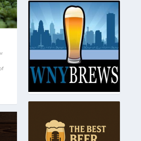
er
of