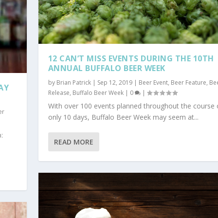
12 CAN’T MISS EVENTS DURING THE 10TH
ANNUAL BUFFALO BEER WEEK
by
Brian Patrick
|
Sep 12, 2019
|
Beer Event
,
Beer Feature
,
Be
AY
Release
,
Buffalo Beer Week
|
0
|
With over 100 events planned throughout the course 
er
only 10 days, Buffalo Beer Week may seem at...
:
READ MORE