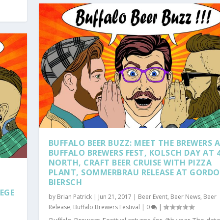
BUFFALO BEER BUZZ: MEET THE BREWERS 
BUFFALO BREWERS FEST, KOLSCH DAY AT 
NORTH, CRAFT BEER CRUISE WITH PIZZA
PLANT, SOMMERBRAU RELEASE AT GORD
BIERSCH
EGE
by
Brian Patrick
|
Jun 21, 2017
|
Beer Event
,
Beer News
,
Beer
Release
,
Buffalo Brewers Festival
|
0
|