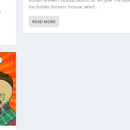
Buffalo Brewers Festival returns for 4th year The date
the Buffalo Brewers Festival, which...
e
READ MORE