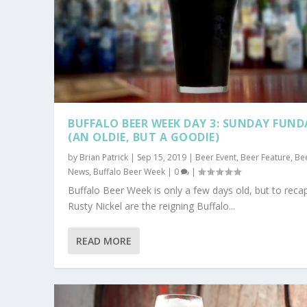
BUFFALO BEER WEEK DAY 3: SUNDAY FUND
(AN OLDIE, BUT A GOODIE)
by
Brian Patrick
|
Sep 15, 2019
|
Beer Event
,
Beer Feature
,
Be
News
,
Buffalo Beer Week
|
0
|
Buffalo Beer Week is only a few days old, but to recap
Rusty Nickel are the reigning Buffalo...
READ MORE