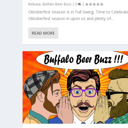
Release
,
Buffalo Beer Buzz
|
0
|
Oktoberfest Season Is in Full Swing, Time to Celebrat
Oktoberfest season in upon us and plenty of...
READ MORE