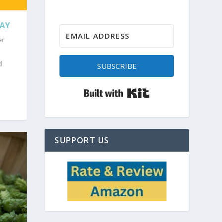
DAY
er
d
SUBSCRIBE
Built with Kit
SUPPORT US