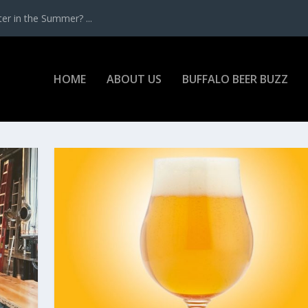
r in the Summer? ...
HOME
ABOUT US
BUFFALO BEER BUZZ