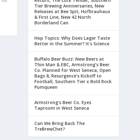
 for
Return, The Lock Tender, Southern
Tier Brewing Anniversaries, New
Releases at Bee Spit, Hofbrauhaus
& First Line, New 42 North
Borderland Can
Hop Topics: Why Does Lager Taste
Better in the Summer? It’s Science
Buffalo Beer Buzz: New Beers at
Thin Man & EBC, Armstrong’s Beer
Co. Planned for West Seneca, Open
Bags 8, Resurgence’s Kickoff to
Football, Southern Tier x Bold Rock
Pumqueen
Armstrong’s Beer Co. Eyes
Taproom in West Seneca
Can We Bring Back The
TreBrewChet?