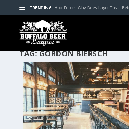
TRENDING:
Hop Topics: Why Does Lager Taste Bette
TAG:
GORDON BIERSCH