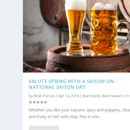
SALUTE SPRING WITH A SAISON ON
NATIONAL SAISON DAY
by
Brian Patrick
|
Apr 14, 2018
|
Beer Event
,
Beer Feature
|
0
Whether you like your saisons spicy and peppery, cle
and fruity or tart and crisp, this is one...