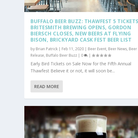
BUFFALO BEER BUZZ: THAWFEST 5 TICKETS
BRITESMITH BREWING OPENS, GORDON
BIERSCH CLOSES, NEW BEERS AT FLYING
BISON, BRICKYARD CASK FEST BEER LIST
by
Brian Patrick
|
Feb 11, 2020
|
Beer Event
,
Beer News
,
Beer
Release
,
Buffalo Beer Buzz
|
0
|
Early Bird Tickets on Sale Now for the Fifth Annual
Thawfest Believe it or not, it will soon be...
READ MORE