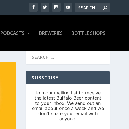
PODCASTS
BREWERIES
BOTTLE SHOPS
SUBSCRIBE