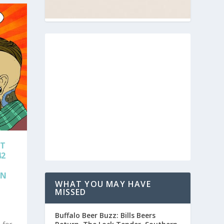
AT
42
ON
WHAT YOU MAY HAVE
MISSED
Buffalo Beer Buzz: Bills Beers