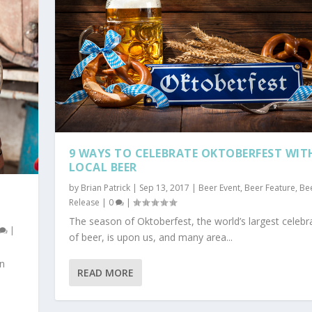
9 WAYS TO CELEBRATE OKTOBERFEST WIT
LOCAL BEER
by
Brian Patrick
|
Sep 13, 2017
|
Beer Event
,
Beer Feature
,
Be
Release
|
0
|
The season of Oktoberfest, the world’s largest celebr
|
of beer, is upon us, and many area...
an
READ MORE