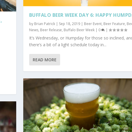
BUFFALO BEER WEEK DAY 6: HAPPY HUMP
,
by
Brian Patrick
|
Sep 18, 2019
|
Beer Event
,
Beer Feature
,
Be
News
,
Beer Release
,
Buffalo Beer Week
|
0
|
It’s Wednesday, or Humpday for those so inclined, an
there’s a bit of a light schedule today in...
READ MORE