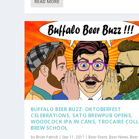
READ MORE
BUFFALO BEER BUZZ: OKTOBERFEST
CELEBRATIONS, SATO BREWPUB OPENS,
WOODCOCK IPA IN CANS, TROCAIRE COLL
BREW SCHOOL
by
Brian Patrick
|
Sep 11, 2017
|
Beer Event
,
Beer News
,
Beer