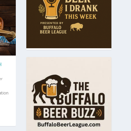
H
er
ation