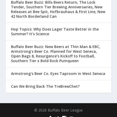
Buffalo Beer Buzz: Bills Beers Return, The Lock
Tender, Southern Tier Brewing Anniversaries, New
Releases at Bee Spit, Hofbrauhaus & First Line, New
42 North Borderland Can
Hop Topics: Why Does Lager Taste Better in the
Summer? It’s Science
Buffalo Beer Buzz: New Beers at Thin Man & EBC,
Armstrong’s Beer Co. Planned for West Seneca,
Open Bags 8, Resurgence’s Kickoff to Football,
Southern Tier x Bold Rock Pumqueen
Armstrong’s Beer Co. Eyes Taproom in West Seneca
Can We Bring Back The TreBrewChet?
© 2026 Buffalo Beer League