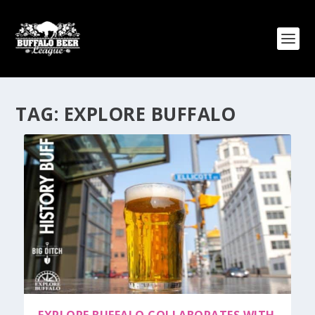
TAG:
EXPLORE BUFFALO