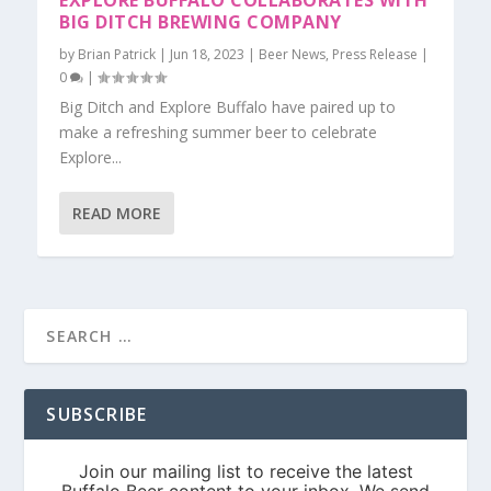
EXPLORE BUFFALO COLLABORATES WITH
BIG DITCH BREWING COMPANY
by
Brian Patrick
|
Jun 18, 2023
|
Beer News
,
Press Release
|
0
|
Big Ditch and Explore Buffalo have paired up to
make a refreshing summer beer to celebrate
Explore...
READ MORE
SUBSCRIBE