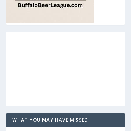
WHAT YOU MAY HAVE MISSED