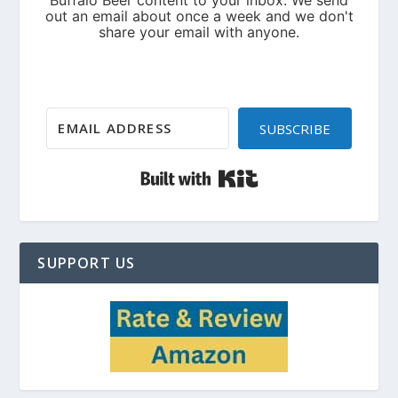
SUBSCRIBE
Built with Kit
SUPPORT US