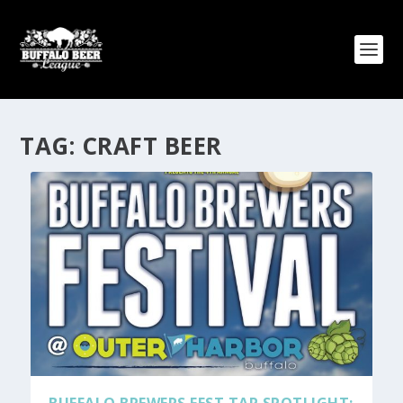
TAG:
CRAFT BEER