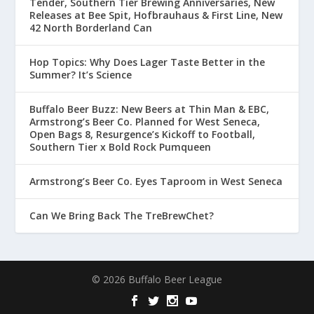
Tender, Southern Tier Brewing Anniversaries, New
Releases at Bee Spit, Hofbrauhaus & First Line, New
42 North Borderland Can
Hop Topics: Why Does Lager Taste Better in the
Summer? It’s Science
Buffalo Beer Buzz: New Beers at Thin Man & EBC,
Armstrong’s Beer Co. Planned for West Seneca,
Open Bags 8, Resurgence’s Kickoff to Football,
Southern Tier x Bold Rock Pumqueen
Armstrong’s Beer Co. Eyes Taproom in West Seneca
Can We Bring Back The TreBrewChet?
© 2026 Buffalo Beer League