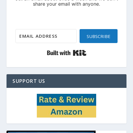
SUBSCRIBE
Built with Kit
SUPPORT US