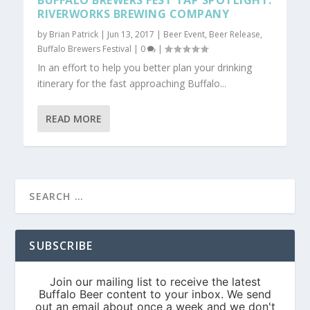
BUFFALO BREWERS FEST TAP SPOTLIGHT:
RIVERWORKS BREWING COMPANY
by
Brian Patrick
|
Jun 13, 2017
|
Beer Event
,
Beer Release
,
Buffalo Brewers Festival
|
0
|
In an effort to help you better plan your drinking
itinerary for the fast approaching Buffalo...
READ MORE
SUBSCRIBE