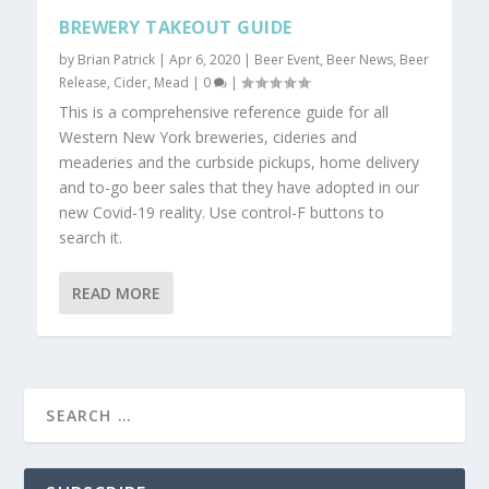
BREWERY TAKEOUT GUIDE
by
Brian Patrick
|
Apr 6, 2020
|
Beer Event
,
Beer News
,
Beer
Release
,
Cider
,
Mead
|
0
|
This is a comprehensive reference guide for all
Western New York breweries, cideries and
meaderies and the curbside pickups, home delivery
and to-go beer sales that they have adopted in our
new Covid-19 reality. Use control-F buttons to
search it.
READ MORE