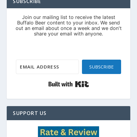
SUBSCRIBE
SUBSCRIBE
Built with Kit
SUPPORT US