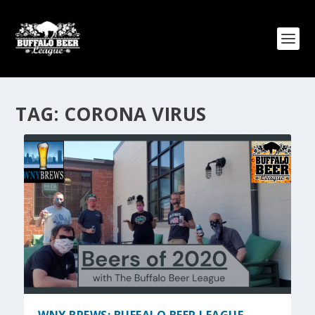
TAG:
CORONA VIRUS