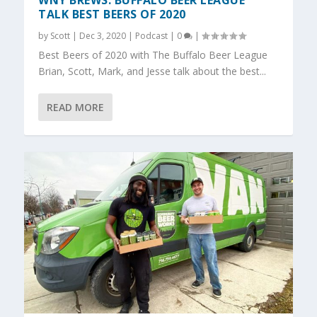
WNY BREWS: BUFFALO BEER LEAGUE
TALK BEST BEERS OF 2020
by
Scott
|
Dec 3, 2020
|
Podcast
|
0
|
Best Beers of 2020 with The Buffalo Beer League
Brian, Scott, Mark, and Jesse talk about the best...
READ MORE