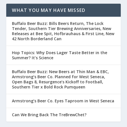
WHAT YOU MAY HAVE MISSED
Buffalo Beer Buzz: Bills Beers Return, The Lock
Tender, Southern Tier Brewing Anniversaries, New
Releases at Bee Spit, Hofbrauhaus & First Line, New
42 North Borderland Can
Hop Topics: Why Does Lager Taste Better in the
Summer? It’s Science
Buffalo Beer Buzz: New Beers at Thin Man & EBC,
Armstrong’s Beer Co. Planned for West Seneca,
Open Bags 8, Resurgence’s Kickoff to Football,
Southern Tier x Bold Rock Pumqueen
Armstrong’s Beer Co. Eyes Taproom in West Seneca
Can We Bring Back The TreBrewChet?