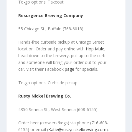
To-go options: Takeout
Resurgence Brewing Company
55 Chicago St., Buffalo (768-6018)
Hands-free curbside pickup at Chicago Street
location. Order and pay online with
Hop Mule
,
head down to the brewery, pull up to the curb
and someone will bring your order out to your
car. Visit their Facebook
page
for specials.
To-go options: Curbside pickup
Rusty Nickel Brewing Co.
4350 Seneca St., West Seneca (608-6155)
Order beer (crowlers/kegs) via phone (716-608-
6155) or email (
Katie@rustynickelbrewing.com
).