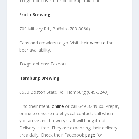
To-go options: Curbside pickup, takeout
Froth Brewing
700 Military Rd., Buffalo (783-8060)
Cans and crowlers to go. Visit their
website
for
beer availability.
To-go options: Takeout
Hamburg Brewing
6553 Boston State Rd., Hamburg (649-3249)
Find their menu
online
or call 649-3249 x0. Prepay
online to ensure no physical contact, call when
you arrive and brewery staff will bring it out.
Delivery is free. They are expanding their delivery
area daily. Check their Facebook
page
for