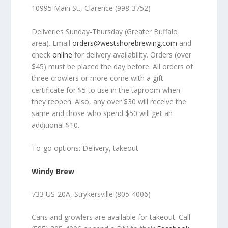
10995 Main St., Clarence (998-3752)
Deliveries Sunday-Thursday (Greater Buffalo
area). Email
orders@westshorebrewing.com
and
check
online
for delivery availability. Orders (over
$45) must be placed the day before. All orders of
three crowlers or more come with a gift
certificate for $5 to use in the taproom when
they reopen. Also, any over $30 will receive the
same and those who spend $50 will get an
additional $10.
To-go options: Delivery, takeout
Windy Brew
733 US-20A, Strykersville (805-4006)
Cans and growlers are available for takeout. Call