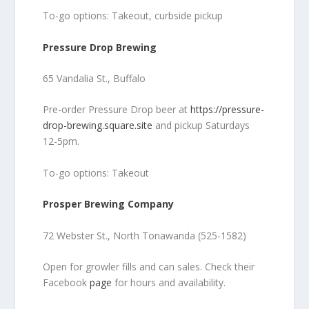
To-go options: Takeout, curbside pickup
Pressure Drop Brewing
65 Vandalia St., Buffalo
Pre-order Pressure Drop beer at
https://pressure-
drop-brewing.square.site
and pickup Saturdays
12-5pm.
To-go options: Takeout
Prosper Brewing Company
72 Webster St., North Tonawanda (525-1582)
Open for growler fills and can sales. Check their
Facebook
page
for hours and availability.