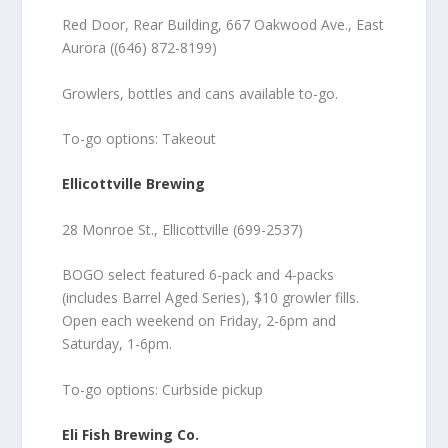
Red Door, Rear Building, 667 Oakwood Ave., East
Aurora ((646) 872-8199)
Growlers, bottles and cans available to-go.
To-go options: Takeout
Ellicottville Brewing
28 Monroe St., Ellicottville (699-2537)
BOGO select featured 6-pack and 4-packs
(includes Barrel Aged Series), $10 growler fills.
Open each weekend on Friday, 2-6pm and
Saturday, 1-6pm.
To-go options: Curbside pickup
Eli Fish Brewing Co.