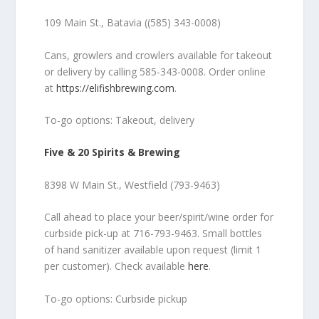
109 Main St., Batavia ((585) 343-0008)
Cans, growlers and crowlers available for takeout
or delivery by calling 585-343-0008. Order online
at
https://elifishbrewing.com
.
To-go options: Takeout, delivery
Five & 20 Spirits & Brewing
8398 W Main St., Westfield (793-9463)
Call ahead to place your beer/spirit/wine order for
curbside pick-up at 716-793-9463. Small bottles
of hand sanitizer available upon request (limit 1
per customer). Check available
here
.
To-go options: Curbside pickup