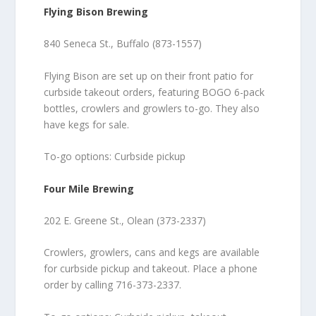
Flying Bison Brewing
840 Seneca St., Buffalo (873-1557)
Flying Bison are set up on their front patio for
curbside takeout orders, featuring BOGO 6-pack
bottles, crowlers and growlers to-go. They also
have kegs for sale.
To-go options: Curbside pickup
Four Mile Brewing
202 E. Greene St., Olean (373-2337)
Crowlers, growlers, cans and kegs are available
for curbside pickup and takeout. Place a phone
order by calling 716-373-2337.