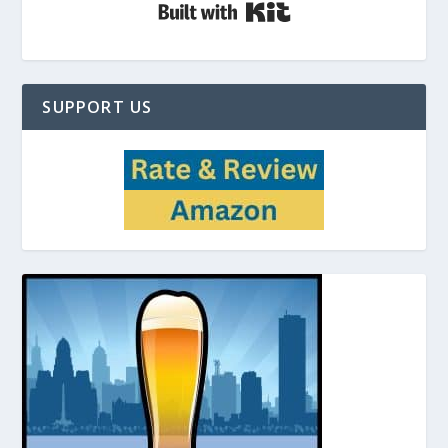
Built with Kit
SUPPORT US