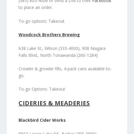
(585) 805-4006 or send a DM to their
Facebook
to place an order.
To-go options: Takeout
Woodcock Brothers Brewing
638 Lake St., Wilson (333-4000), 908 Niagara
Falls Blvd., North Tonawanda (260-1284)
Crowler & growler fills, 4-pack cans available to-
go.
To-go Options: Takeout
CIDERIES & MEADERIES
Blackbird Cider Works
8503 Lower Lake Rd., Barker (795-3580)