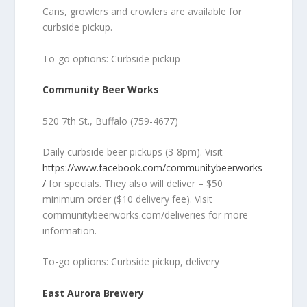
Cans, growlers and crowlers are available for
curbside pickup.
To-go options: Curbside pickup
Community Beer Works
520 7th St., Buffalo (759-4677)
Daily curbside beer pickups (3-8pm). Visit
https://www.facebook.com/communitybeerworks
/
for specials. They also will deliver – $50
minimum order ($10 delivery fee). Visit
communitybeerworks.com/deliveries for more
information.
To-go options: Curbside pickup, delivery
East Aurora Brewery