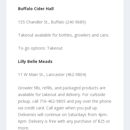
Buffalo Cider Hall
155 Chandler St., Buffalo (240-9689)
Takeout available for bottles, growlers and cans.
To-go options: Takeout
Lilly Belle Meads
11 W Main St., Lancaster (462-9804)
Growler fills, refills, and packaged products are
available for takeout and delivery. For curbside
pickup, call 716-462-9805 and pay over the phone
via credit card. Call again when you pull up.
Deliveries will continue on Saturdays from 4pm-
6pm. Delivery is free with any purchase of $25 or
more.