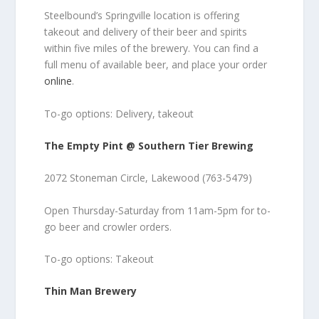
Steelbound’s Springville location is offering
takeout and delivery of their beer and spirits
within five miles of the brewery. You can find a
full menu of available beer, and place your order
online
.
To-go options: Delivery, takeout
The Empty Pint @ Southern Tier Brewing
2072 Stoneman Circle, Lakewood (763-5479)
Open Thursday-Saturday from 11am-5pm for to-
go beer and crowler orders.
To-go options: Takeout
Thin Man Brewery