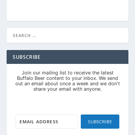
SUBSCRIBE
SUBSCRIBE