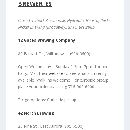
BREWERIES
Closed: Labatt Brewhouse, Hydraulic Hearth, Rusty
Nickel Brewing (Broadway), SATO Brewpub
12 Gates Brewing Company
80 Earhart Dr., Williamsville (906-6600)
Open Wednesday – Sunday (12pm-7pm) for beer
to-go. Visit their
website
to see what’s currently
available. Walk-ins welcome. For curbside pickup,
place your order by calling 716-906-6600.
To-go options: Curbside pickup
42 North Brewing
25 Pine St., East Aurora (805-7500)