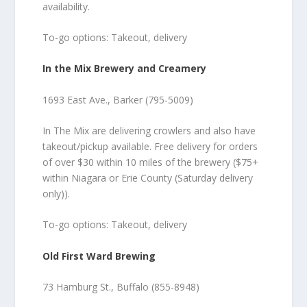
availability.
To-go options: Takeout, delivery
In the Mix Brewery and Creamery
1693 East Ave., Barker (795-5009)
In The Mix are delivering crowlers and also have
takeout/pickup available. Free delivery for orders
of over $30 within 10 miles of the brewery ($75+
within Niagara or Erie County (Saturday delivery
only)).
To-go options: Takeout, delivery
Old First Ward Brewing
73 Hamburg St., Buffalo (855-8948)