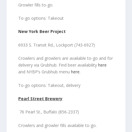
Growler fills to-go.
To-go options: Takeout
New York Beer Project
6933 S. Transit Rd., Lockport (743-6927)
Crowlers and growlers are available to-go and for
delivery via Grubhub. Find beer availability
here
and NYBP’s Grubhub menu
here
.
To-go options: Takeout, delivery
Pearl Street Brewery
76 Pearl St., Buffalo (856-2337)
Crowlers and growler fills available to-go.