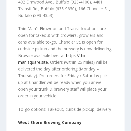
492 Elmwood Ave., Buffalo (923-4100), 4401
Transit Rd., Buffalo (633-9630), 166 Chandler St.,
Buffalo (
393-4353)
Thin Man’s Elmwood and Transit locations are
open for takeout with crowlers, growlers and
cans available to-go, Chandler St. is open for
curbside pickup and the brewery is now delivering.
Browse available beer at
https://thin-
man.square.site
. Orders (within 25 miles) will be
delivered the day after ordering (Monday –
Thursday). P
re-orders for Friday / Saturday pick-
up at Chandler will be ready when you arrive –
open your trunk & brewery staff will place your
order in your vehicle.
To-go options: Takeout, curbside pickup, delivery
West Shore Brewing Company