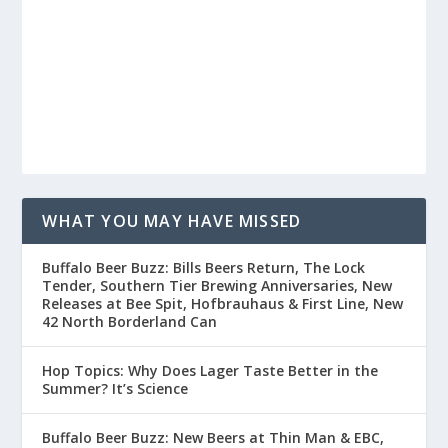
WHAT YOU MAY HAVE MISSED
Buffalo Beer Buzz: Bills Beers Return, The Lock
Tender, Southern Tier Brewing Anniversaries, New
Releases at Bee Spit, Hofbrauhaus & First Line, New
42 North Borderland Can
Hop Topics: Why Does Lager Taste Better in the
Summer? It’s Science
Buffalo Beer Buzz: New Beers at Thin Man & EBC,