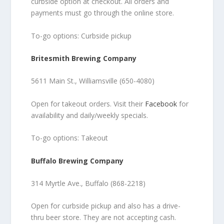
curbside option at checkout. All orders and
payments must go through the online store.
To-go options: Curbside pickup
Britesmith Brewing Company
5611 Main St., Williamsville (650-4080)
Open for takeout orders. Visit their
Facebook
for
availability and daily/weekly specials.
To-go options: Takeout
Buffalo Brewing Company
314 Myrtle Ave., Buffalo (868-2218)
Open for curbside pickup and also has a drive-
thru beer store. They are not accepting cash.