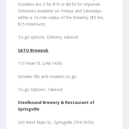
Crowlers are 3 for $19 or $8.50 for imperials.
Deliveries available on Fridays and Saturdays
within a 10-mile radius of the brewery. ($3 fee,
$15 minimum).
To-go options: Delivery, takeout
SATO Brewpub
110 Pearl St. (248-1436)
Growler fills and crowlers to-go.
To-go Options: Takeout
Steelbound Brewery & Restaurant of
Springville
243 West Main St., Springville (794-3555)