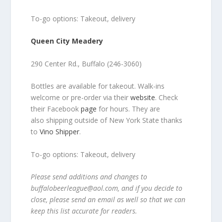
To-go options: Takeout, delivery
Queen City Meadery
290 Center Rd., Buffalo (246-3060)
Bottles are available for takeout. Walk-ins
welcome or pre-order via their
website
. Check
their Facebook
page
for hours. They are
also shipping outside of New York State thanks
to
Vino Shipper
.
To-go options: Takeout, delivery
Please send additions and changes to
buffalobeerleague@aol.com, and if you decide to
close, please send an email as well so that we can
keep this list accurate for readers.