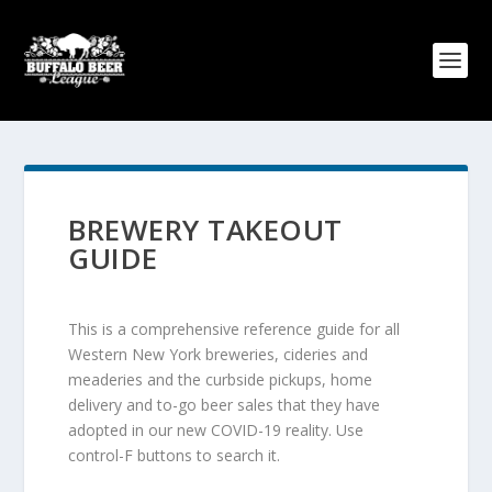
BREWERY TAKEOUT
GUIDE
This is a comprehensive reference guide for all
Western New York breweries, cideries and
meaderies and the curbside pickups, home
delivery and to-go beer sales that they have
adopted in our new COVID-19 reality. Use
control-F buttons to search it.