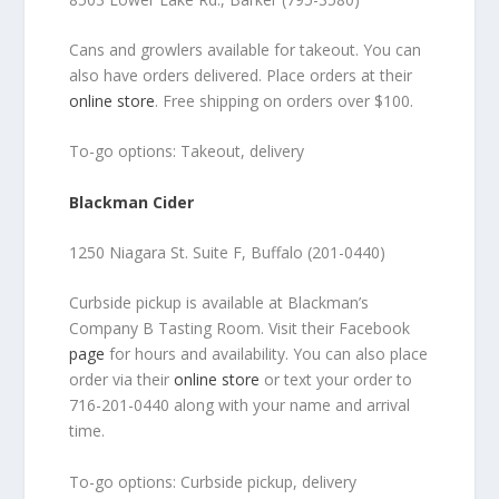
Cans and growlers available for takeout. You can
also have orders delivered. Place orders at their
online store
. Free shipping on orders over $100.
To-go options: Takeout, delivery
Blackman Cider
1250 Niagara St. Suite F, Buffalo (201-0440)
Curbside pickup is available at Blackman’s
Company B Tasting Room. Visit their Facebook
page
for hours and availability. You can also place
order via their
online store
or text your order to
716-201-0440 along with your name and arrival
time.
To-go options: Curbside pickup, delivery