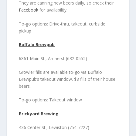
They are canning new beers daily, so check their
Facebook
for availability.
To-go options: Drive-thru, takeout, curbside
pickup
Buffalo Brewpub
6861 Main St., Amherst (632-0552)
Growler fills are available to-go via Buffalo
Brewpub’s takeout window. $8 fills of their house
beers.
To-go options: Takeout window
Brickyard Brewing
436 Center St., Lewiston (754-7227)