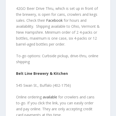
42GO Beer Drive Thru, which is set up in front of
the brewery, is open for cans, crowlers and kegs
sales. Check their
Facebook
for hours and
availability. Shipping available to Ohio, Vermont &
New Hampshire. Minimum order of 2 4-packs or
bottles, maximum is one case, six 4-packs or 12
barrel-aged bottles per order.
To-go options: Curbside pickup, drive-thru, online
shipping
Belt Line Brewery & Kitchen
545 Swan St., Buffalo (402-1756)
Online ordering
available
for crowlers and cans
to-go. If you click the link, you can easily order
and pay online. They are only accepting credit
card payments at this time.