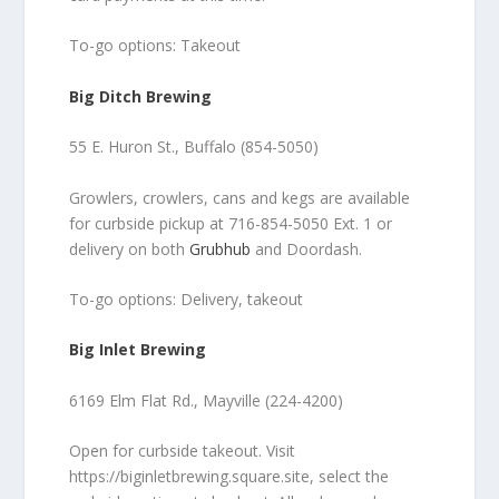
To-go options: Takeout
Big Ditch Brewing
55 E. Huron St., Buffalo (854-5050)
Growlers, crowlers, cans and kegs are available
for curbside pickup at 716-854-5050 Ext. 1 or
delivery on both
Grubhub
and Doordash.
To-go options: Delivery, takeout
Big Inlet Brewing
6169 Elm Flat Rd., Mayville (224-4200)
Open for curbside takeout. Visit
https://biginletbrewing.square.site, select the