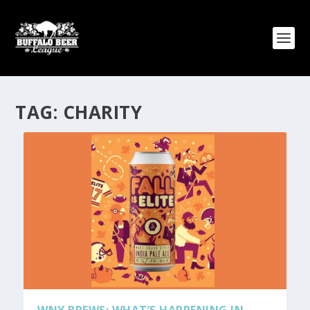
TAG:
CHARITY