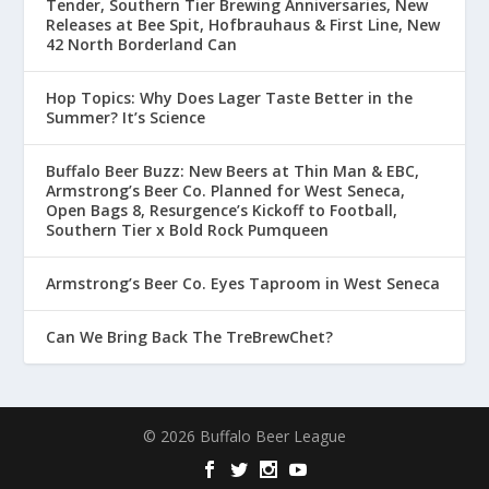
Tender, Southern Tier Brewing Anniversaries, New
Releases at Bee Spit, Hofbrauhaus & First Line, New
42 North Borderland Can
Hop Topics: Why Does Lager Taste Better in the
Summer? It’s Science
Buffalo Beer Buzz: New Beers at Thin Man & EBC,
Armstrong’s Beer Co. Planned for West Seneca,
Open Bags 8, Resurgence’s Kickoff to Football,
Southern Tier x Bold Rock Pumqueen
Armstrong’s Beer Co. Eyes Taproom in West Seneca
Can We Bring Back The TreBrewChet?
© 2026 Buffalo Beer League