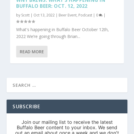
WNY BREWS: WHAT’S HAPPENING IN
BUFFALO BEER: OCT. 12, 2022
by
Scott
|
Oct 13, 2022
|
Beer Event
,
Podcast
|
0
|
What's happening in Buffalo Beer October 12th,
2022 We’re going through Brian...
READ MORE
SUBSCRIBE