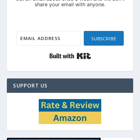
SUBSCRIBE
Built with Kit
SUPPORT US