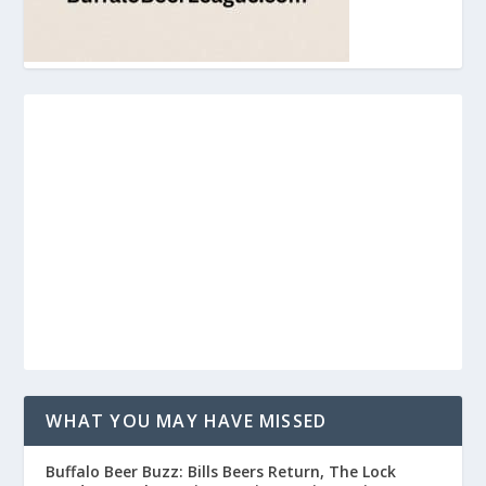
WHAT YOU MAY HAVE MISSED
Buffalo Beer Buzz: Bills Beers Return, The Lock