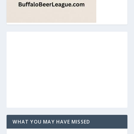
WHAT YOU MAY HAVE MISSED