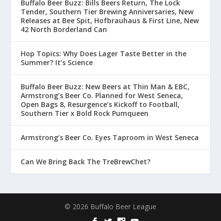
Buffalo Beer Buzz: Bills Beers Return, The Lock
Tender, Southern Tier Brewing Anniversaries, New
Releases at Bee Spit, Hofbrauhaus & First Line, New
42 North Borderland Can
Hop Topics: Why Does Lager Taste Better in the
Summer? It’s Science
Buffalo Beer Buzz: New Beers at Thin Man & EBC,
Armstrong’s Beer Co. Planned for West Seneca,
Open Bags 8, Resurgence’s Kickoff to Football,
Southern Tier x Bold Rock Pumqueen
Armstrong’s Beer Co. Eyes Taproom in West Seneca
Can We Bring Back The TreBrewChet?
© 2026 Buffalo Beer League