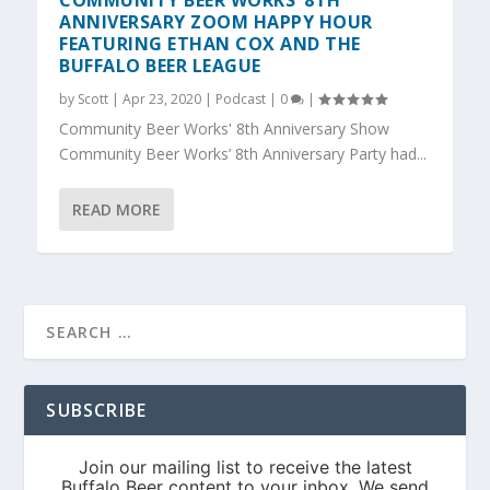
COMMUNITY BEER WORKS’ 8TH
ANNIVERSARY ZOOM HAPPY HOUR
FEATURING ETHAN COX AND THE
BUFFALO BEER LEAGUE
by
Scott
|
Apr 23, 2020
|
Podcast
|
0
|
Community Beer Works' 8th Anniversary Show
Community Beer Works’ 8th Anniversary Party had...
READ MORE
SUBSCRIBE