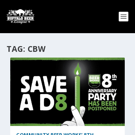
TAG:
CBW