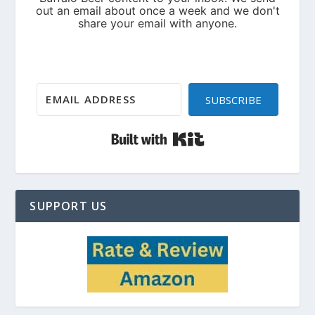
SUBSCRIBE
Built with Kit
SUPPORT US