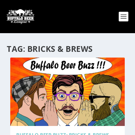
TAG:
BRICKS & BREWS