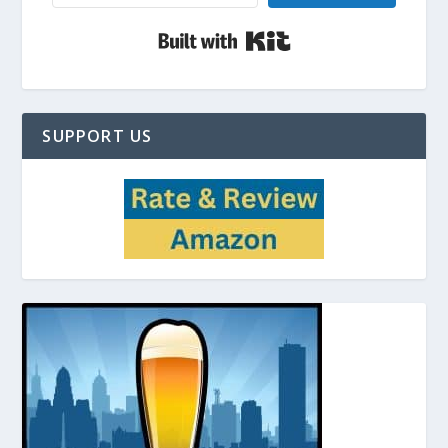
Built with Kit
SUPPORT US