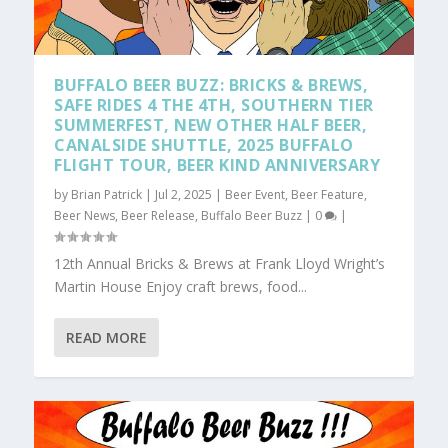
BUFFALO BEER BUZZ: BRICKS & BREWS,
SAFE RIDES 4 THE 4TH, SOUTHERN TIER
SUMMERFEST, NEW OTHER HALF BEER,
CANALSIDE SHUTTLE, 2025 BUFFALO
FLIGHT TOUR, BEER KIND ANNIVERSARY
by
Brian Patrick
|
Jul 2, 2025
|
Beer Event
,
Beer Feature
,
Beer News
,
Beer Release
,
Buffalo Beer Buzz
|
0
|
12th Annual Bricks & Brews at Frank Lloyd Wright’s
Martin House Enjoy craft brews, food...
READ MORE