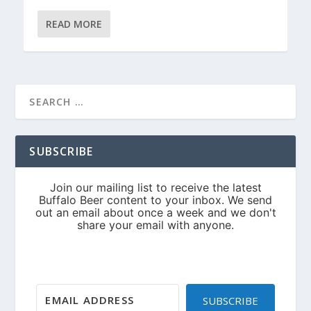
READ MORE
SUBSCRIBE
SUBSCRIBE