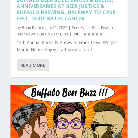
BUFFALO BEER BUZZ: BRICKS & BREWS,
ANNIVERSARIES AT BEER JUSTICE &
BUFFALO BREWING, HALFWAY TO CASK
FEST, DUDE HATES CANCER
by
Brian Patrick
|
Jul 21, 2026
|
Beer Event
,
Beer Feature
,
Beer News
,
Buffalo Beer Buzz
|
0
|
13th Annual Bricks & Brews at Frank Lloyd Wright’s
Martin House Enjoy craft brews, food...
READ MORE