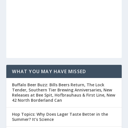
WHAT YOU MAY HAVE MISSED
Buffalo Beer Buzz: Bills Beers Return, The Lock
Tender, Southern Tier Brewing Anniversaries, New
Releases at Bee Spit, Hofbrauhaus & First Line, New
42 North Borderland Can
Hop Topics: Why Does Lager Taste Better in the
Summer? It’s Science