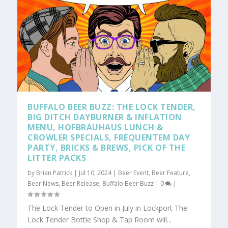
BUFFALO BEER BUZZ: THE LOCK TENDER,
BIG DITCH DAYBURNER & INFLATION
MENU, HOFBRAUHAUS LUNCH &
CROWLER SPECIALS, FREQUENTEM DAY
PARTY, BRICKS & BREWS, PICK OF THE
LITTER PACKS
by
Brian Patrick
|
Jul 10, 2024
|
Beer Event
,
Beer Feature
,
Beer News
,
Beer Release
,
Buffalo Beer Buzz
|
0
|
The Lock Tender to Open in July in Lockport The
Lock Tender Bottle Shop & Tap Room will...