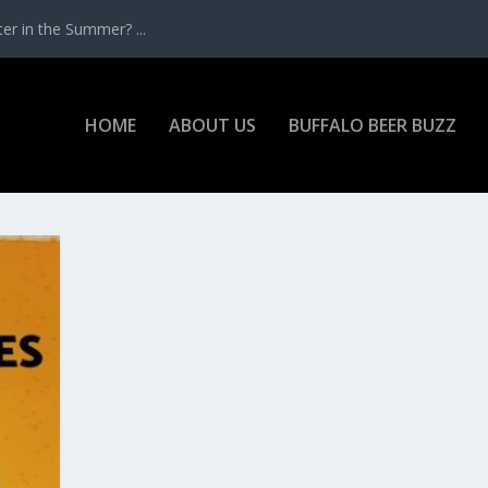
r in the Summer? ...
HOME
ABOUT US
BUFFALO BEER BUZZ