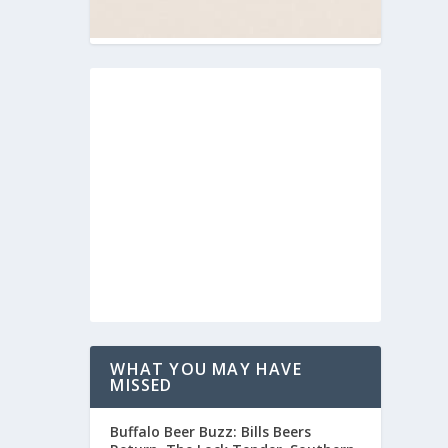
WHAT YOU MAY HAVE
MISSED
Buffalo Beer Buzz: Bills Beers