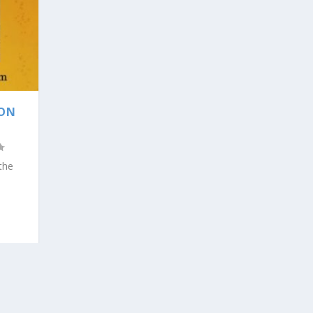
ION
the