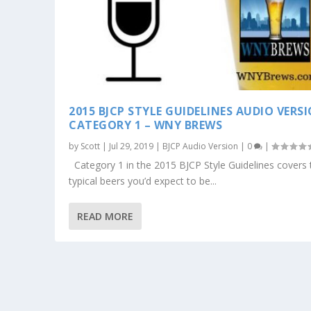
2015 BJCP STYLE GUIDELINES AUDIO VERS
CATEGORY 1 – WNY BREWS
by
Scott
|
Jul 29, 2019
|
BJCP Audio Version
|
0
|
Category 1 in the 2015 BJCP Style Guidelines covers 
typical beers you’d expect to be...
READ MORE