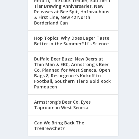
Return, The Lock Tender, Southern
Tier Brewing Anniversaries, New
Releases at Bee Spit, Hofbrauhaus
& First Line, New 42 North
Borderland Can
Hop Topics: Why Does Lager Taste
Better in the Summer? It’s Science
Buffalo Beer Buzz: New Beers at
Thin Man & EBC, Armstrong’s Beer
Co. Planned for West Seneca, Open
Bags 8, Resurgence’s Kickoff to
Football, Southern Tier x Bold Rock
Pumqueen
Armstrong’s Beer Co. Eyes
Taproom in West Seneca
Can We Bring Back The
TreBrewChet?