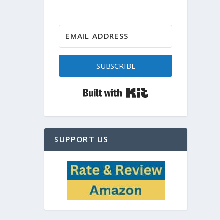
SUBSCRIBE
Built with Kit
SUPPORT US