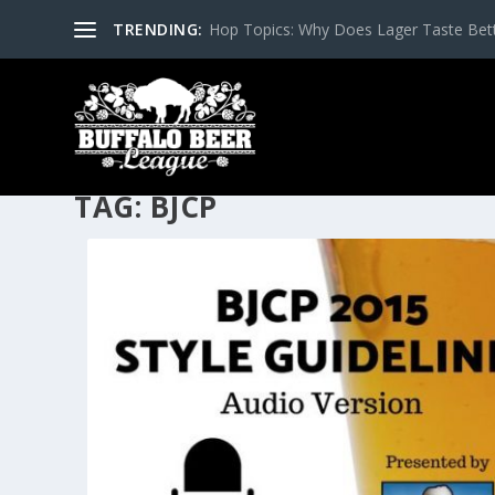
TRENDING:
Hop Topics: Why Does Lager Taste Bette
TAG:
BJCP