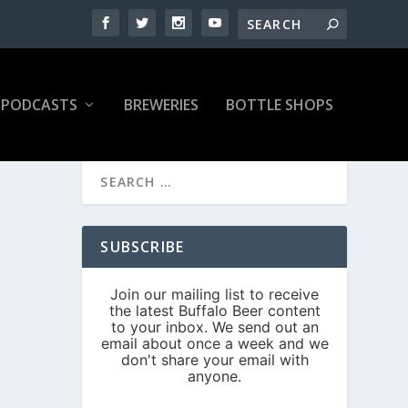
PODCASTS
BREWERIES
BOTTLE SHOPS
SUBSCRIBE