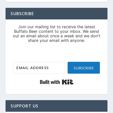
SUBSCRIBE
SUBSCRIBE
Built with Kit
SUPPORT US