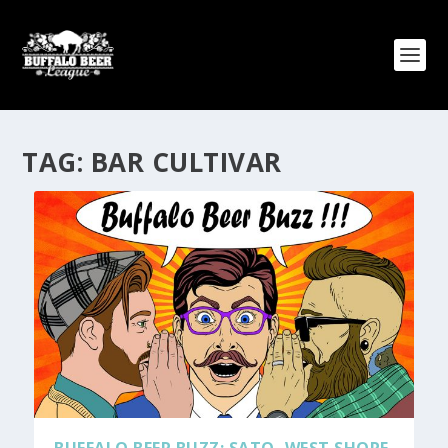
TAG:
BAR CULTIVAR