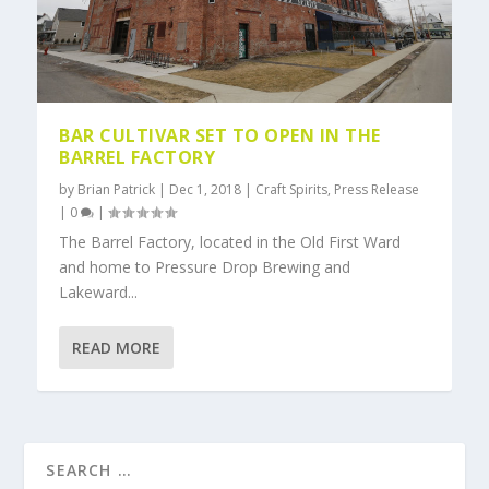
BAR CULTIVAR SET TO OPEN IN THE
BARREL FACTORY
by
Brian Patrick
|
Dec 1, 2018
|
Craft Spirits
,
Press Release
|
0
|
The Barrel Factory, located in the Old First Ward
and home to Pressure Drop Brewing and
Lakeward...
READ MORE