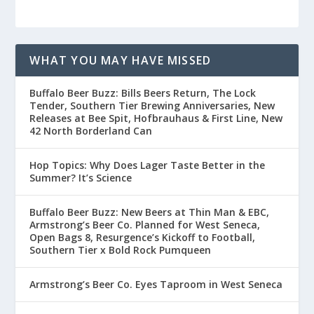
WHAT YOU MAY HAVE MISSED
Buffalo Beer Buzz: Bills Beers Return, The Lock
Tender, Southern Tier Brewing Anniversaries, New
Releases at Bee Spit, Hofbrauhaus & First Line, New
42 North Borderland Can
Hop Topics: Why Does Lager Taste Better in the
Summer? It’s Science
Buffalo Beer Buzz: New Beers at Thin Man & EBC,
Armstrong’s Beer Co. Planned for West Seneca,
Open Bags 8, Resurgence’s Kickoff to Football,
Southern Tier x Bold Rock Pumqueen
Armstrong’s Beer Co. Eyes Taproom in West Seneca