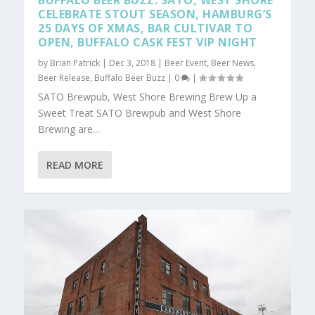
BUFFALO BEER BUZZ: SATO, WEST SHORE
CELEBRATE STOUT SEASON, HAMBURG’S
25 DAYS OF XMAS, BAR CULTIVAR TO
OPEN, BUFFALO CASK FEST VIP NIGHT
by
Brian Patrick
|
Dec 3, 2018
|
Beer Event
,
Beer News
,
Beer Release
,
Buffalo Beer Buzz
|
0
|
SATO Brewpub, West Shore Brewing Brew Up a
Sweet Treat SATO Brewpub and West Shore
Brewing are...
READ MORE