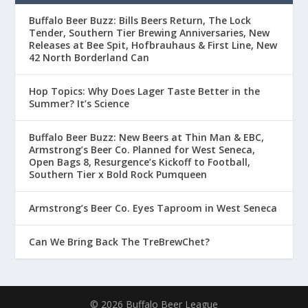
Buffalo Beer Buzz: Bills Beers Return, The Lock
Tender, Southern Tier Brewing Anniversaries, New
Releases at Bee Spit, Hofbrauhaus & First Line, New
42 North Borderland Can
Hop Topics: Why Does Lager Taste Better in the
Summer? It’s Science
Buffalo Beer Buzz: New Beers at Thin Man & EBC,
Armstrong’s Beer Co. Planned for West Seneca,
Open Bags 8, Resurgence’s Kickoff to Football,
Southern Tier x Bold Rock Pumqueen
Armstrong’s Beer Co. Eyes Taproom in West Seneca
Can We Bring Back The TreBrewChet?
© 2026 Buffalo Beer League