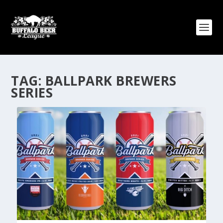
TAG:
BALLPARK BREWERS
SERIES