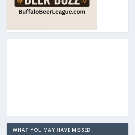
WHAT YOU MAY HAVE MISSED