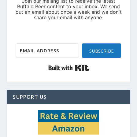
SUBSCRIBE
Built with Kit
SUPPORT US