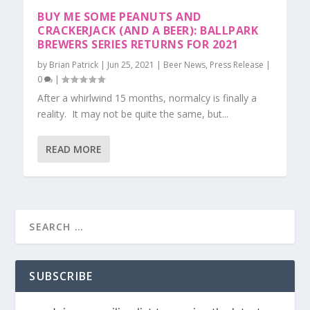
BUY ME SOME PEANUTS AND
CRACKERJACK (AND A BEER): BALLPARK
BREWERS SERIES RETURNS FOR 2021
by
Brian Patrick
|
Jun 25, 2021
|
Beer News
,
Press Release
|
0
|
After a whirlwind 15 months, normalcy is finally a
reality. It may not be quite the same, but...
READ MORE
SUBSCRIBE