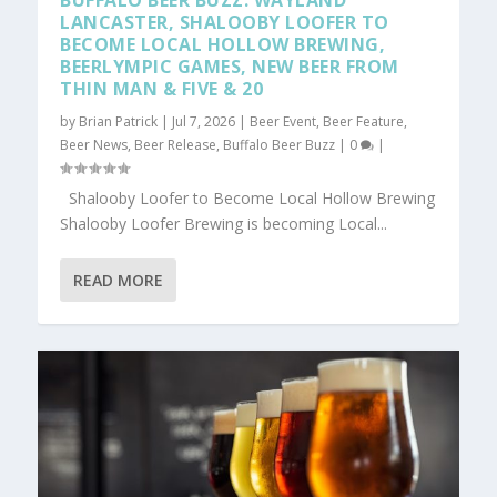
BUFFALO BEER BUZZ: WAYLAND
LANCASTER, SHALOOBY LOOFER TO
BECOME LOCAL HOLLOW BREWING,
BEERLYMPIC GAMES, NEW BEER FROM
THIN MAN & FIVE & 20
by
Brian Patrick
|
Jul 7, 2026
|
Beer Event
,
Beer Feature
,
Beer News
,
Beer Release
,
Buffalo Beer Buzz
|
0
|
Shalooby Loofer to Become Local Hollow Brewing
Shalooby Loofer Brewing is becoming Local...
READ MORE