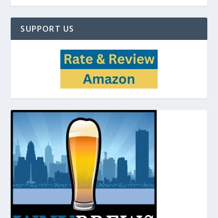
SUPPORT US