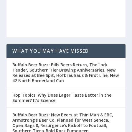
WHAT YOU MAY HAVE MISSED
Buffalo Beer Buzz: Bills Beers Return, The Lock
Tender, Southern Tier Brewing Anniversaries, New
Releases at Bee Spit, Hofbrauhaus & First Line, New
42 North Borderland Can
Hop Topics: Why Does Lager Taste Better in the
Summer? It’s Science
Buffalo Beer Buzz: New Beers at Thin Man & EBC,
Armstrong’s Beer Co. Planned for West Seneca,
Open Bags 8, Resurgence’s Kickoff to Football,
Southern Tier x Bold Rock Pumqueen