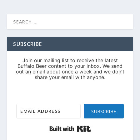
SUBSCRIBE
SUBSCRIBE
Built with Kit