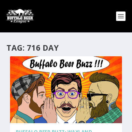
TAG:
716 DAY