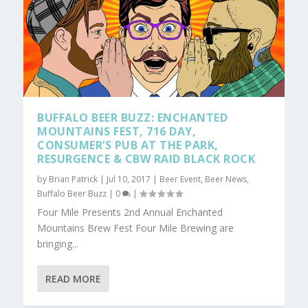
BUFFALO BEER BUZZ: ENCHANTED
MOUNTAINS FEST, 716 DAY,
CONSUMER’S PUB AT THE PARK,
RESURGENCE & CBW RAID BLACK ROCK
by
Brian Patrick
|
Jul 10, 2017
|
Beer Event
,
Beer News
,
Buffalo Beer Buzz
|
0
|
Four Mile Presents 2nd Annual Enchanted
Mountains Brew Fest Four Mile Brewing are
bringing...
READ MORE