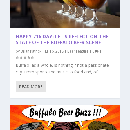
HAPPY 716 DAY: LET’S REFLECT ON THE
STATE OF THE BUFFALO BEER SCENE
by
Brian Patrick
|
Jul 16, 2018
|
Beer Feature
|
0
|
Buffalo, as a whole, is nothing if not a passionate
city. From sports and music to food and, of...
READ MORE