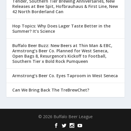
Tender, Southern Tier Brewing Anniversaries, New
Releases at Bee Spit, Hofbrauhaus & First Line, New
42 North Borderland Can
Hop Topics: Why Does Lager Taste Better in the
Summer? It’s Science
Buffalo Beer Buzz: New Beers at Thin Man & EBC,
Armstrong’s Beer Co. Planned for West Seneca,
Open Bags 8, Resurgence’s Kickoff to Football,
Southern Tier x Bold Rock Pumqueen
Armstrong’s Beer Co. Eyes Taproom in West Seneca
Can We Bring Back The TreBrewChet?
© 2026 Buffalo Beer League