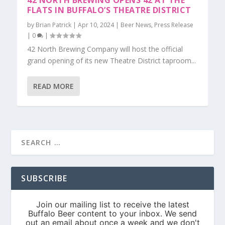
42 NORTH BREWING OPENS 42 AT THE
FLATS IN BUFFALO’S THEATRE DISTRICT
by
Brian Patrick
|
Apr 10, 2024
|
Beer News
,
Press Release
|
0
|
42 North Brewing Company will host the official
grand opening of its new Theatre District taproom...
READ MORE
SUBSCRIBE