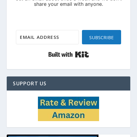
SUBSCRIBE
Built with Kit
SUPPORT US