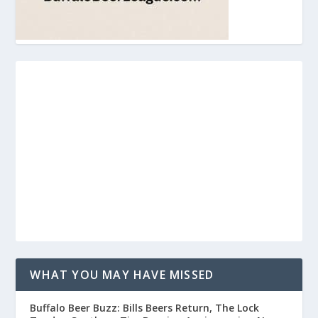
WHAT YOU MAY HAVE MISSED
Buffalo Beer Buzz: Bills Beers Return, The Lock