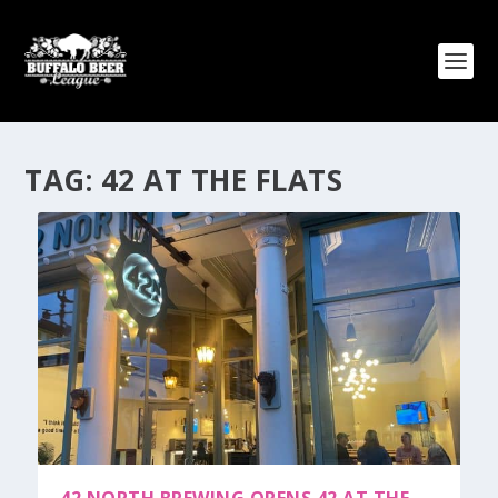
TAG:
42 AT THE FLATS