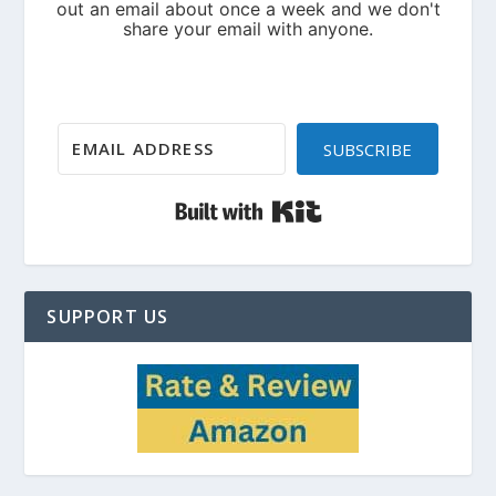
SUBSCRIBE
Built with Kit
SUPPORT US