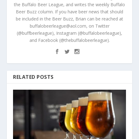
the Buffalo Beer League, and writes the weekly Buffalo
Beer Buzz column. If you have beer news that should
be included in the Beer Buzz, Brian can be reached at
buffalobeerleague@aol.com, on Twitter
(@buffbeerleague), Instagram (@buffalobeerleague),
and Facebook (@thebuffalobeerleague).
RELATED POSTS