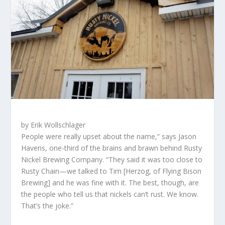
by Erik Wollschlager
P
eople were really upset about the name,” says Jason
Havens, one-third of the brains and brawn behind Rusty
Nickel Brewing Company. “They said it was too close to
Rusty Chain—we talked to Tim [Herzog, of Flying Bison
Brewing] and he was fine with it. The best, though, are
the people who tell us that nickels can’t rust.
We know.
That’s the joke.”