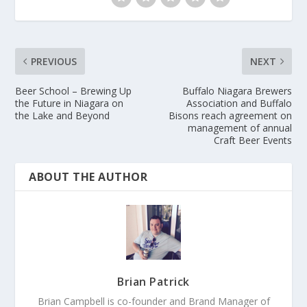
PREVIOUS
NEXT
Beer School – Brewing Up
Buffalo Niagara Brewers
the Future in Niagara on
Association and Buffalo
the Lake and Beyond
Bisons reach agreement on
management of annual
Craft Beer Events
ABOUT THE AUTHOR
Brian Patrick
Brian Campbell is co-founder and Brand Manager of