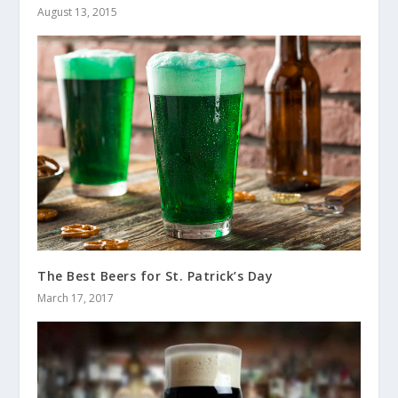
August 13, 2015
The Best Beers for St. Patrick’s Day
March 17, 2017