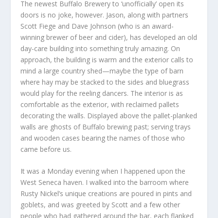
The newest Buffalo Brewery to ‘unofficially’ open its
doors is no joke, however. Jason, along with partners
Scott Fiege and Dave Johnson (who is an award-
winning brewer of beer and cider), has developed an old
day-care building into something truly amazing. On
approach, the building is warm and the exterior calls to
mind a large country shed—maybe the type of barn
where hay may be stacked to the sides and bluegrass
would play for the reeling dancers. The interior is as
comfortable as the exterior, with reclaimed pallets
decorating the walls. Displayed above the pallet-planked
walls are ghosts of Buffalo brewing past; serving trays
and wooden cases bearing the names of those who
came before us.
It was a Monday evening when I happened upon the
West Seneca haven. I walked into the barroom where
Rusty Nickel’s unique creations are poured in pints and
goblets, and was greeted by Scott and a few other
people who had gathered around the bar, each flanked