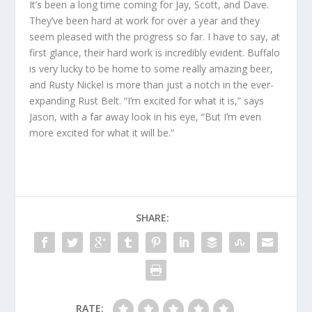
It’s been a long time coming for Jay, Scott, and Dave.
They’ve been hard at work for over a year and they
seem pleased with the progress so far. I have to say, at
first glance, their hard work is incredibly evident. Buffalo
is very lucky to be home to some really amazing beer,
and Rusty Nickel is more than just a notch in the ever-
expanding Rust Belt. “I’m excited for what it is,” says
Jason, with a far away look in his eye, “But I’m even
more excited for what it will be.”
SHARE:
RATE: