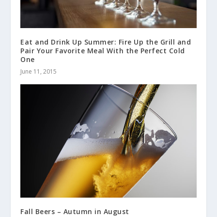
Eat and Drink Up Summer: Fire Up the Grill and
Pair Your Favorite Meal With the Perfect Cold
One
June 11, 2015
Fall Beers – Autumn in August