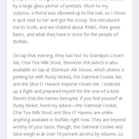
by a large glass pitcher of pretzels. Much to my
surprise, a friend was elbowed up to the oak, so I chose
a spot next to her and got the scoop. She introduced
me to Scott, and we chatted about RNBC, their great
beers, and what they have in store for the people of
Buffalo.
On tap that evening, they had Not Yo Grandpa’s Cream
Ale, Chai Tea Milk Stout, Ebenezer IPA (which is also
available on tap at Ebenezer Ale House, which shares a
parking lot with Rusty Nickel), the Oatmeal Cookie Ale,
and the Slice O’ Havens Imperial Cream Ale. I ordered
up a flight and prepared myself for the one-of-a-kind
flavors that the names betrayed. If you find yourself at
Rusty Nickel, heed my advice—the Oatmeal Cookie,
Chai Tea Milk Stout and Slice O’ Havens are unlike
anything available in Buffalo right now. They are beyond
worthy of your taste, though, the Oatmeal Cookie and
Slice weigh in at over 10 percent alcohol by volume, so