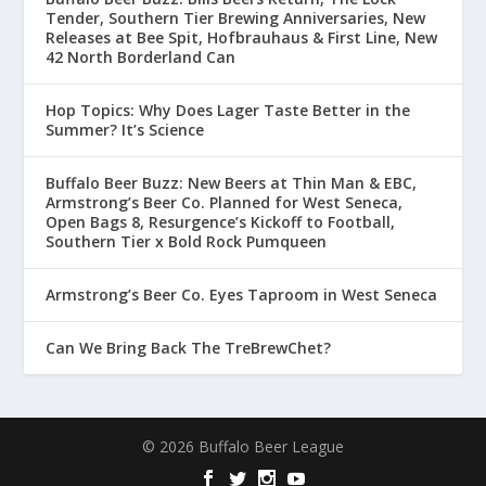
Tender, Southern Tier Brewing Anniversaries, New
Releases at Bee Spit, Hofbrauhaus & First Line, New
42 North Borderland Can
Hop Topics: Why Does Lager Taste Better in the
Summer? It’s Science
Buffalo Beer Buzz: New Beers at Thin Man & EBC,
Armstrong’s Beer Co. Planned for West Seneca,
Open Bags 8, Resurgence’s Kickoff to Football,
Southern Tier x Bold Rock Pumqueen
Armstrong’s Beer Co. Eyes Taproom in West Seneca
Can We Bring Back The TreBrewChet?
© 2026 Buffalo Beer League