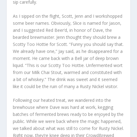
sip carefully.
As I sipped on the flight, Scott, Jenn and I workshopped
some beer names. Obviously, Slice is named for Jason,
and I suggested Red Beer’d, in honor of Dave, the
bearded brewmaster. Jenn thought they should brew a
Scotty Too Hottie for Scott. “Funny you should say that.
We already have one,” Jay said, as he disappeared for a
moment. He came back with a Bell jar of deep brown
liquid. “This is our Scotty Too Hottie. Unfermented wort
from our Milk Chai Stout, warmed and constituted with
a bit of whiskey.” The drink was sweet and it seemed
like it could be the ruin of many a Rusty Nickel visitor.
Following our heated treat, we wandered into the
brewhouse where Dave was hard at work, kegging
batches of fermented brews ready to be enjoyed by the
public. While we were back where the magic happened,
we talked about what was still to come for Rusty Nickel.
Right now, they’re knee deep in their CrowdBrewed