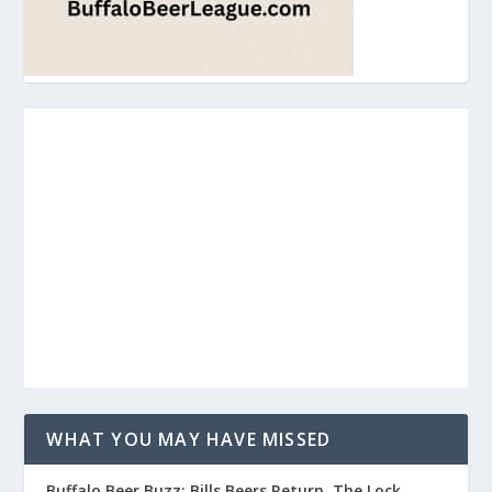
WHAT YOU MAY HAVE MISSED
Buffalo Beer Buzz: Bills Beers Return, The Lock