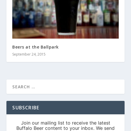
Beers at the Ballpark
September 24, 2015
SUBSCRIBE