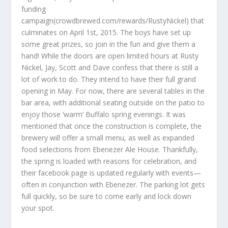
funding
campaign(crowdbrewed.com/rewards/RustyNickel) that
culminates on April 1st, 2015. The boys have set up
some great prizes, so join in the fun and give them a
hand! While the doors are open limited hours at Rusty
Nickel, Jay, Scott and Dave confess that there is still a
lot of work to do. They intend to have their full grand
opening in May. For now, there are several tables in the
bar area, with additional seating outside on the patio to
enjoy those ‘warm’ Buffalo spring evenings. It was
mentioned that once the construction is complete, the
brewery will offer a small menu, as well as expanded
food selections from Ebenezer Ale House. Thankfully,
the spring is loaded with reasons for celebration, and
their facebook page is updated regularly with events—
often in conjunction with Ebenezer. The parking lot gets
full quickly, so be sure to come early and lock down
your spot.