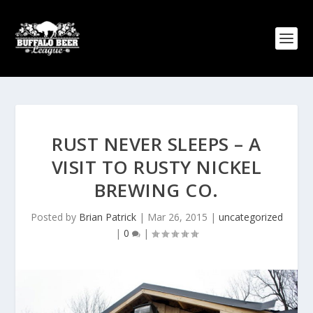
RUST NEVER SLEEPS – A
VISIT TO RUSTY NICKEL
BREWING CO.
Posted by
Brian Patrick
|
Mar 26, 2015
|
uncategorized
|
0
|