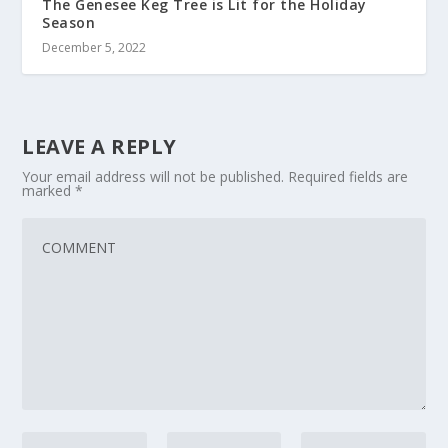
The Genesee Keg Tree is Lit for the Holiday
Season
December 5, 2022
LEAVE A REPLY
Your email address will not be published.
Required fields are
marked
*