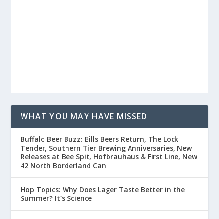
WHAT YOU MAY HAVE MISSED
Buffalo Beer Buzz: Bills Beers Return, The Lock
Tender, Southern Tier Brewing Anniversaries, New
Releases at Bee Spit, Hofbrauhaus & First Line, New
42 North Borderland Can
Hop Topics: Why Does Lager Taste Better in the
Summer? It’s Science