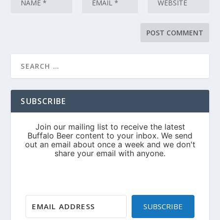
SUBSCRIBE
SUBSCRIBE