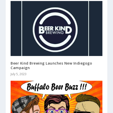
Beer Kind Brewing Launches New Indiegogo
Campaign
July 5, 2023