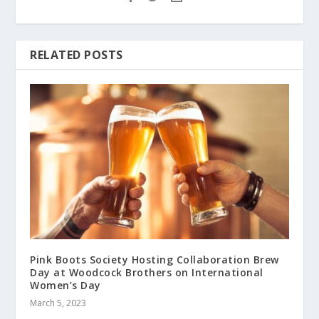
RELATED POSTS
Pink Boots Society Hosting Collaboration Brew
Day at Woodcock Brothers on International
Women’s Day
March 5, 2023