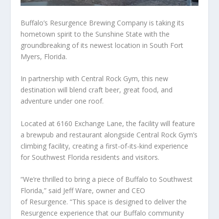
Buffalo’s Resurgence Brewing Company is taking its
hometown spirit to the Sunshine State with the
groundbreaking of its newest location in South Fort
Myers, Florida.
In partnership with Central Rock Gym, this new
destination will blend craft beer, great food, and
adventure under one roof.
Located at 6160 Exchange Lane, the facility will feature
a brewpub and restaurant alongside Central Rock Gym’s
climbing facility, creating a first-of-its-kind experience
for Southwest Florida residents and visitors.
“We’re thrilled to bring a piece of Buffalo to Southwest
Florida,” said Jeff Ware, owner and CEO
of Resurgence. “This space is designed to deliver the
Resurgence experience that our Buffalo community