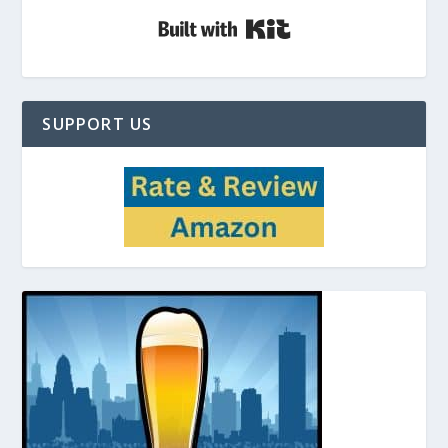
Built with Kit
SUPPORT US