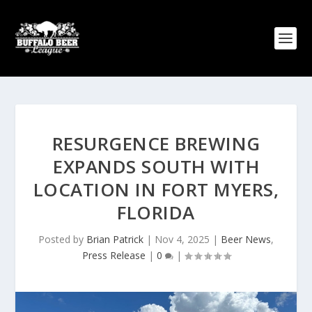
RESURGENCE BREWING
EXPANDS SOUTH WITH
LOCATION IN FORT MYERS,
FLORIDA
Posted by
Brian Patrick
|
Nov 4, 2025
|
Beer News
,
Press Release
|
0
|