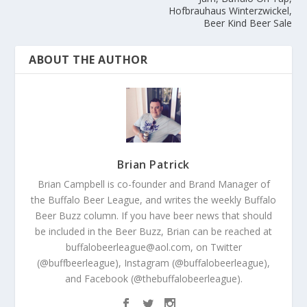
Hofbrauhaus Winterzwickel,
Beer Kind Beer Sale
ABOUT THE AUTHOR
Brian Patrick
Brian Campbell is co-founder and Brand Manager of
the Buffalo Beer League, and writes the weekly Buffalo
Beer Buzz column. If you have beer news that should
be included in the Beer Buzz, Brian can be reached at
buffalobeerleague@aol.com, on Twitter
(@buffbeerleague), Instagram (@buffalobeerleague),
and Facebook (@thebuffalobeerleague).