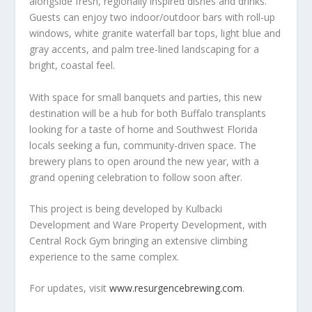
alongside fresh, regionally inspired dishes and drinks.
Guests can enjoy two indoor/outdoor bars with roll-up
windows, white granite waterfall bar tops, light blue and
gray accents, and palm tree-lined landscaping for a
bright, coastal feel.
With space for small banquets and parties, this new
destination will be a hub for both Buffalo transplants
looking for a taste of home and Southwest Florida
locals seeking a fun, community-driven space. The
brewery plans to open around the new year, with a
grand opening celebration to follow soon after.
This project is being developed by Kulbacki
Development and Ware Property Development, with
Central Rock Gym bringing an extensive climbing
experience to the same complex.
For updates, visit
www.resurgencebrewing.com
.