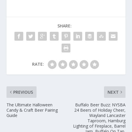
SHARE:
RATE:
PREVIOUS
NEXT
The Ultimate Halloween
Buffalo Beer Buzz: NYSBA
Candy & Craft Beer Pairing
24 Beers of Holiday Cheer,
Guide
Wayland Lancaster
Taproom, Hamburg
Lighting of Fireplace, Barrel
Jam, Buffalo On Tap,