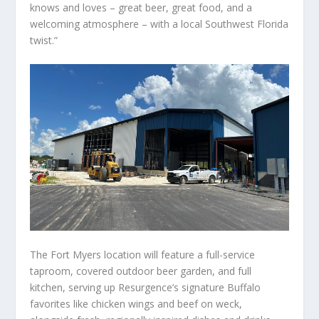
knows and loves – great beer, great food, and a
welcoming atmosphere – with a local Southwest Florida
twist.”
The Fort Myers location will feature a full-service
taproom, covered outdoor beer garden, and full
kitchen, serving up Resurgence’s signature Buffalo
favorites like chicken wings and beef on weck,