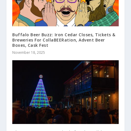
Buffalo Beer Buzz: Iron Cedar Closes, Tickets &
Breweries For CollaBEERation, Advent Beer
Boxes, Cask Fest
November 18, 2025