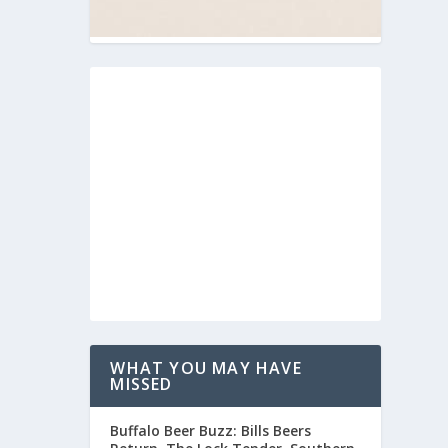
WHAT YOU MAY HAVE
MISSED
Buffalo Beer Buzz: Bills Beers