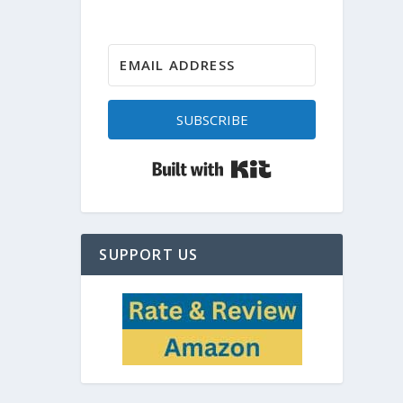
SUBSCRIBE
Built with Kit
SUPPORT US