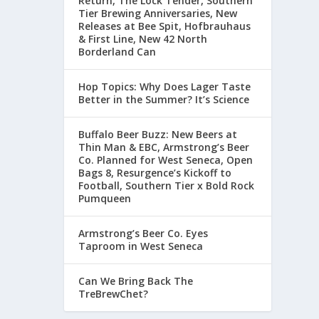
Return, The Lock Tender, Southern
Tier Brewing Anniversaries, New
Releases at Bee Spit, Hofbrauhaus
& First Line, New 42 North
Borderland Can
Hop Topics: Why Does Lager Taste
Better in the Summer? It’s Science
Buffalo Beer Buzz: New Beers at
Thin Man & EBC, Armstrong’s Beer
Co. Planned for West Seneca, Open
Bags 8, Resurgence’s Kickoff to
Football, Southern Tier x Bold Rock
Pumqueen
Armstrong’s Beer Co. Eyes
Taproom in West Seneca
Can We Bring Back The
TreBrewChet?