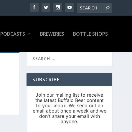
PODCASTS
BREWERIES
BOTTLE SHOPS
SUBSCRIBE