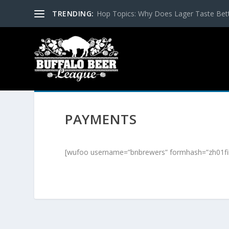
TRENDING:
Hop Topics: Why Does Lager Taste Bette
PAYMENTS
[wufoo username=”bnbrewers” formhash=”zh01fir1