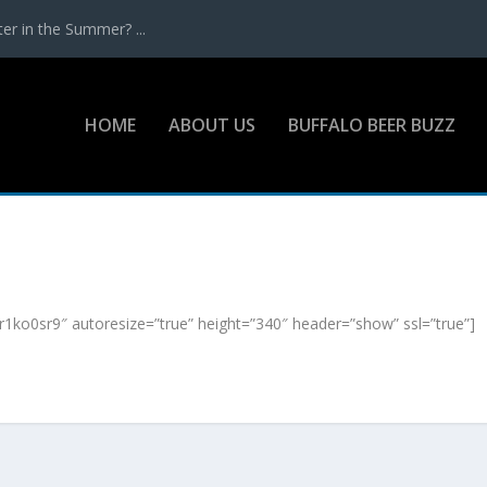
r in the Summer? ...
HOME
ABOUT US
BUFFALO BEER BUZZ
ko0sr9″ autoresize=”true” height=”340″ header=”show” ssl=”true”]