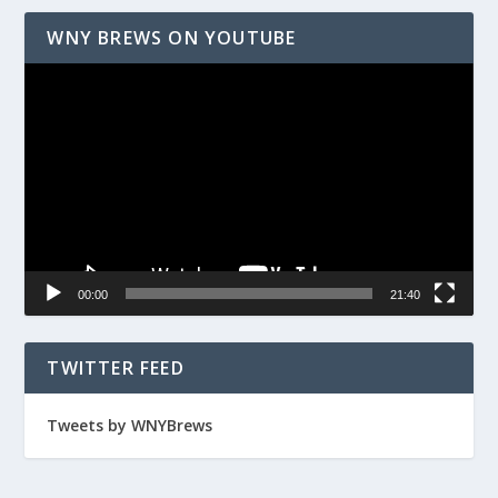
WNY BREWS ON YOUTUBE
Video
Player
00:00
21:40
TWITTER FEED
Tweets by WNYBrews