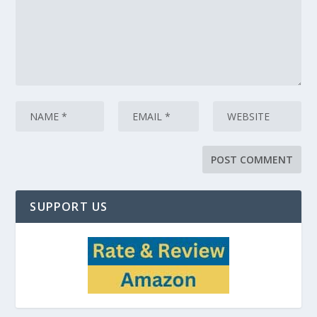
SUPPORT US