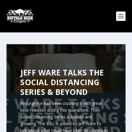
JEFF WARE TALKS THE
SOCIAL DISTANCING
SERIES & BEYOND
Resurgence has been crushing it with great
beer releases during this quarantine. Their
Social Distancing Series is loaded and
growing. The BBL is joined by Jeff Ware to
talk about what could have been Resurgences