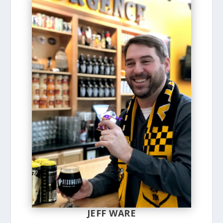
JEFF WARE