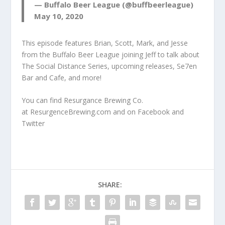
— Buffalo Beer League (@buffbeerleague)
May 10, 2020
This episode features Brian, Scott, Mark, and Jesse
from the Buffalo Beer League joining Jeff to talk about
The Social Distance Series, upcoming releases, Se7en
Bar and Cafe, and more!
You can find Resurgance Brewing Co.
at
ResurgenceBrewing.com
and on
Facebook
and
Twitter
SHARE: