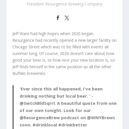
President Resurgence Brewing Company
Jeff Ware had high hopes when 2020 began.
Resurgence had recently opened a new larger facility on
Chicago Street which was to be filled with events all
summer long. Of course, 2020 doesn’t care about how
good your beer is, or how nice your new location is, so
Jeff finds himself in the same position as all the other
Buffalo breweries.
'Ever since this all happened, I've been
drinking nothing but local beer. ' -
@SwtchBldSqrrl
. A beautiful quote from one
of our own tonight. Look for our
@ResurgenceBrew
podcast on
@WNYBrews
soon.
#drinklocal
#drinkbetter