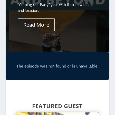
“Coming-out Party” year with their new beers
and location.
Read More
FEATURED GUEST