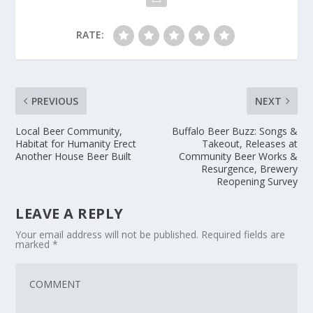
RATE:
PREVIOUS
NEXT
Local Beer Community,
Buffalo Beer Buzz: Songs &
Habitat for Humanity Erect
Takeout, Releases at
Another House Beer Built
Community Beer Works &
Resurgence, Brewery
Reopening Survey
LEAVE A REPLY
Your email address will not be published.
Required fields are
marked
*