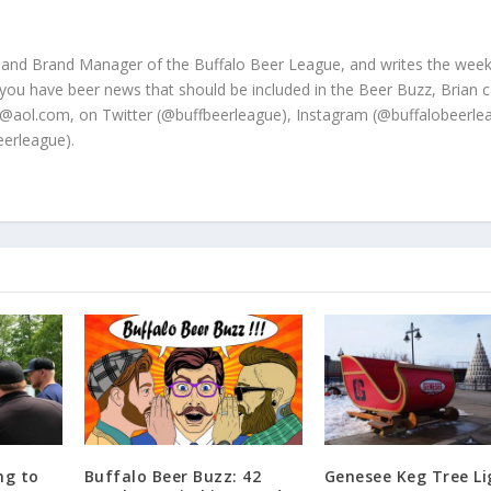
 and Brand Manager of the Buffalo Beer League, and writes the week
 you have beer news that should be included in the Beer Buzz, Brian 
@aol.com, on Twitter (@buffbeerleague), Instagram (@buffalobeerle
erleague).
ng to
Buffalo Beer Buzz: 42
Genesee Keg Tree Li