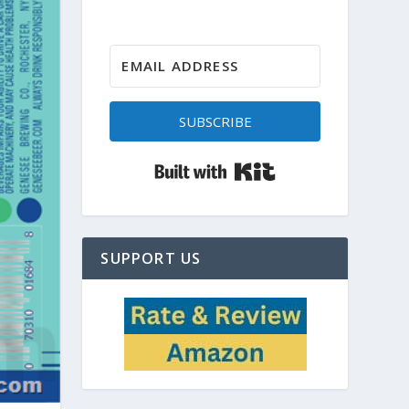
SUBSCRIBE
Built with Kit
SUPPORT US