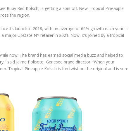
e Ruby Red Kolsch, is getting a spin-off. New Tropical Pineapple
cross the region.
ce its launch in 2018, with an average of 66% growth each year. It
 a major Upstate NY retailer in 2021. Now, it’s joined by a tropical
 while now. The brand has earned social media buzz and helped to
y,” said Jaime Polisoto, Genesee brand director. “When your
m. Tropical Pineapple Kolsch is fun twist on the original and is sure