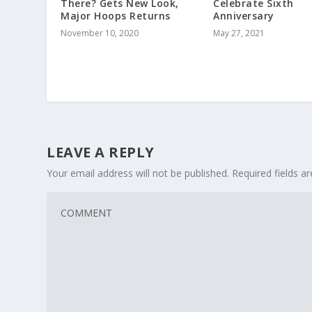
There? Gets New Look,
Celebrate Sixth
Major Hoops Returns
Anniversary
November 10, 2020
May 27, 2021
LEAVE A REPLY
Your email address will not be published.
Required fields 