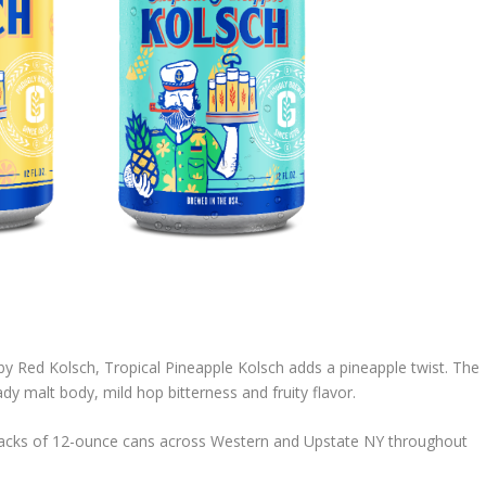
y Red Kolsch, Tropical Pineapple Kolsch adds a pineapple twist. The
eady malt body, mild hop bitterness and fruity flavor.
2-packs of 12-ounce cans across Western and Upstate NY throughout