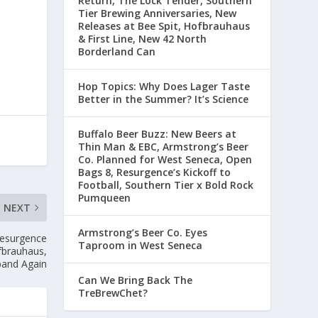
Return, The Lock Tender, Southern
Tier Brewing Anniversaries, New
Releases at Bee Spit, Hofbrauhaus
& First Line, New 42 North
Borderland Can
Hop Topics: Why Does Lager Taste
Better in the Summer? It’s Science
Buffalo Beer Buzz: New Beers at
Thin Man & EBC, Armstrong’s Beer
Co. Planned for West Seneca, Open
Bags 8, Resurgence’s Kickoff to
Football, Southern Tier x Bold Rock
Pumqueen
NEXT
Armstrong’s Beer Co. Eyes
Resurgence
Taproom in West Seneca
fbrauhaus,
pand Again
Can We Bring Back The
TreBrewChet?