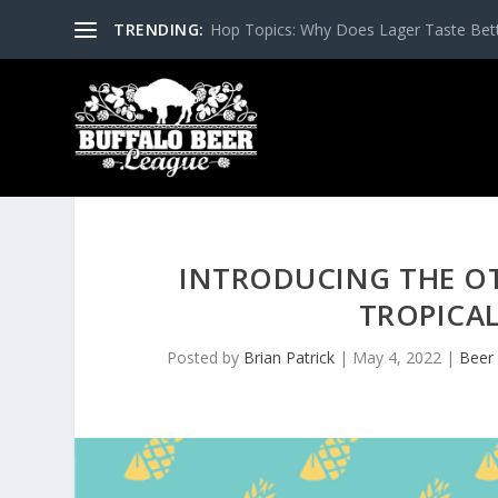
TRENDING:
Hop Topics: Why Does Lager Taste Bette
INTRODUCING THE OT
TROPICAL
Posted by
Brian Patrick
|
May 4, 2022
|
Beer