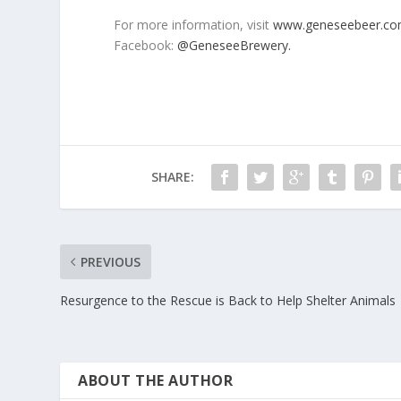
For more information, visit
www.geneseebeer.co
Facebook:
@GeneseeBrewery.
SHARE:
PREVIOUS
Resurgence to the Rescue is Back to Help Shelter Animals
ABOUT THE AUTHOR