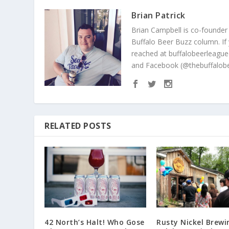
Brian Patrick
Brian Campbell is co-founder
Buffalo Beer Buzz column. If
reached at buffalobeerleague
and Facebook (@thebuffalobe
RELATED POSTS
42 North’s Halt! Who Gose
Rusty Nickel Brewi