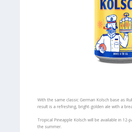
With the same classic German Kolsch base as Rub
result is a refreshing, bright-golden ale with a br
Tropical Pineapple Kolsch will be available in 1
the summer.