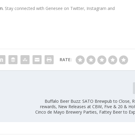
m.
Stay connected with Genesee on Twitter, Instagram and
RATE:
Buffalo Beer Buzz: SATO Brewpub to Close, 
rewards, New Releases at CBW, Five & 20 & Ho
Cinco de Mayo Brewery Parties, Fattey Beer to Ex