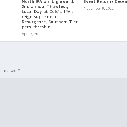
North IPA win big award,
Event Returns Dece
2nd annual Thawfest,
November 9, 2022
Local Day at Cole’s, IPA’s
reign supreme at
Resurgence, Southern Tier
gets Phreshie
April 3, 2017
are marked
*