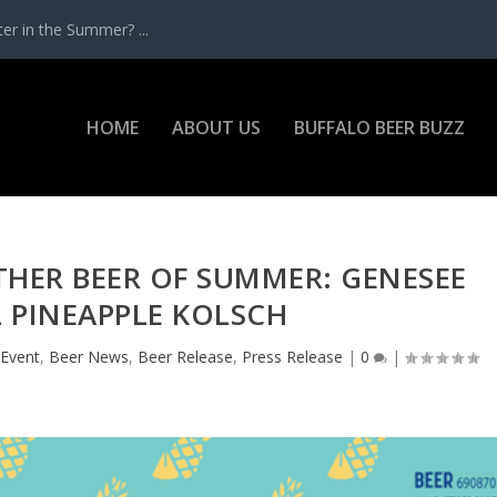
r in the Summer? ...
HOME
ABOUT US
BUFFALO BEER BUZZ
HER BEER OF SUMMER: GENESEE
 PINEAPPLE KOLSCH
 Event
,
Beer News
,
Beer Release
,
Press Release
|
0
|