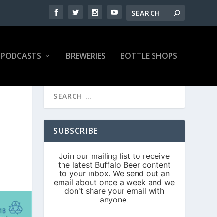
PODCASTS
BREWERIES
BOTTLE SHOPS
SUBSCRIBE