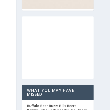
WHAT YOU MAY HAVE
MISSED
Buffalo Beer Buzz: Bills Beers