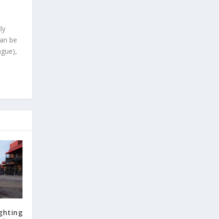
ly
can be
ague),
ghting