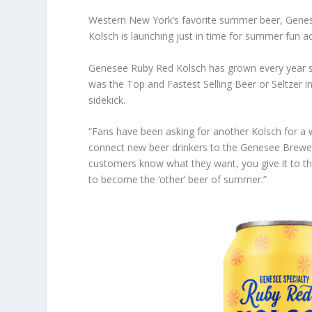
Western New York’s favorite summer beer, Genese
Kolsch is launching just in time for summer fun a
Genesee Ruby Red Kolsch has grown every year sin
was the Top and Fastest Selling Beer or Seltzer in
sidekick.
“Fans have been asking for another Kolsch for a
connect new beer drinkers to the Genesee Brewer
customers know what they want, you give it to the
to become the ‘other’ beer of summer.”