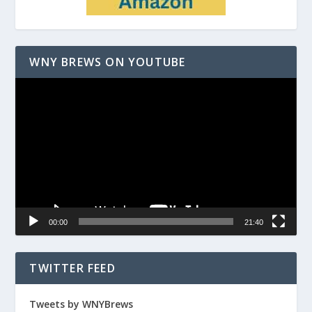
WNY BREWS ON YOUTUBE
Video
Player
00:00
21:40
TWITTER FEED
Tweets by WNYBrews