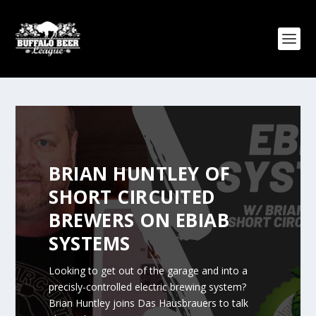
BRIAN HUNTLEY OF
SHORT CIRCUITED
BREWERS ON EBIAB
SYSTEMS
Looking to get out of the garage and into a
precisly-controlled electric brewing system?
Brian Huntley joins Das Hausbrauers to talk