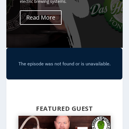
electric brewing systems.
Read More
FEATURED GUEST