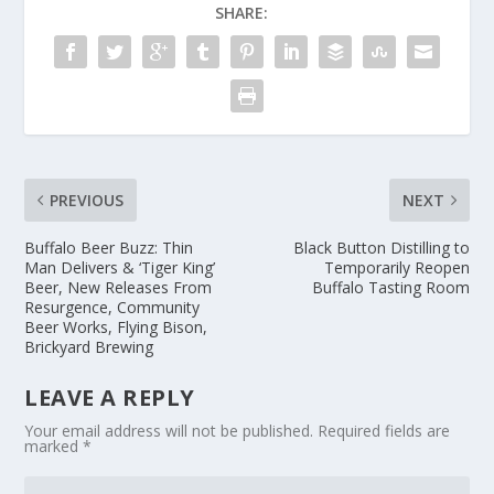
SHARE:
PREVIOUS
NEXT
Buffalo Beer Buzz: Thin
Black Button Distilling to
Man Delivers & ‘Tiger King’
Temporarily Reopen
Beer, New Releases From
Buffalo Tasting Room
Resurgence, Community
Beer Works, Flying Bison,
Brickyard Brewing
LEAVE A REPLY
Your email address will not be published.
Required fields are
marked
*