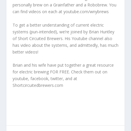
personally brew on a Grainfather and a Robobrew. You
can find videos on each at
youtube.com/wnybrews
To get a better understanding of current electric
systems (pun-intended), we’re joined by Brian Huntley
of Short Circuited Brewers.
His Youtube channel
also
has video about the systems, and admittedly, has much
better videos!
Brian and his wife have put together a great resource
for electric brewing FOR FREE. Check them out on
youtube
,
facebook
,
twitter
, and at
Shortcircuitedbrewers.com