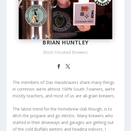
BRIAN HUNTLEY
Short Circuited Brewers
The members of Das Hausbrauers share many things
in common: we’re almost 100% South-Towners, we’re
mostly teachers, and most of us are all-grain brewers.
The latest trend for the
homebrew
club though, is to
ditch the propane and go electric. Many brewers who
started in their driveways and garages are getting out
of the cold Buffalo winters and heading indoors. I