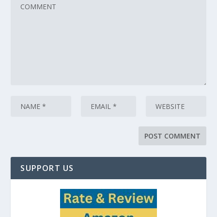
SUPPORT US